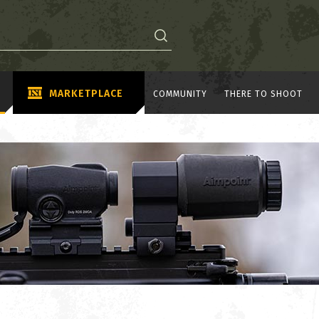
MARKETPLACE
COMMUNITY
THERE TO SHOOT