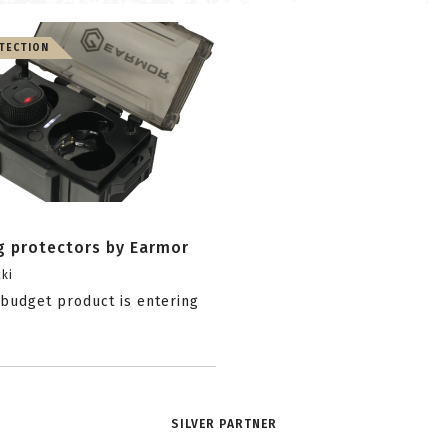
TECTION
g protectors by Earmor
ki
budget product is entering
SILVER PARTNER