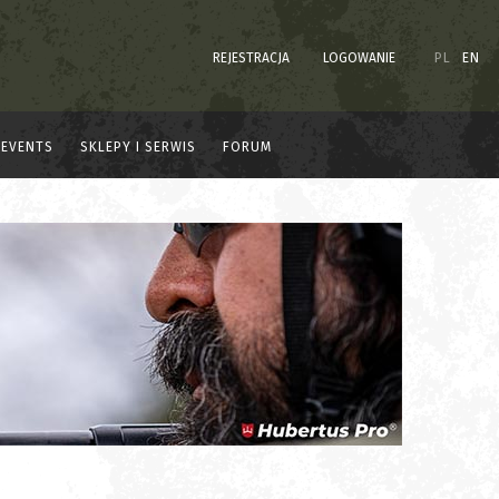
REJESTRACJA
LOGOWANIE
PL
EN
EVENTS
SKLEPY I SERWIS
FORUM