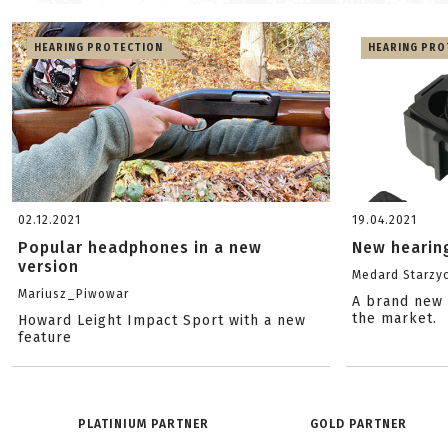
HEARING PROTECTION
HEARING PRO
02.12.2021
19.04.2021
Popular headphones in a new
New hearin
version
Medard Starzyc
Mariusz_Piwowar
A brand new 
the market.
Howard Leight Impact Sport with a new
feature
PLATINIUM PARTNER
GOLD PARTNER