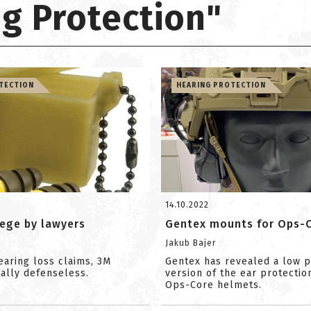
ng Protection"
TECTION
HEARING PROTECTION
14.10.2022
iege by lawyers
Gentex mounts for Ops-
Jakub Bajer
earing loss claims, 3M
Gentex has revealed a low p
ually defenseless.
version of the ear protectio
Ops-Core helmets.