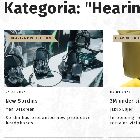
Kategoria: "Heari
HEARING PROTECTION
HEARING PRO
24.01.2024
02.01.2023
New Sordins
3M under s
Man-DeLorean
Jakub Bajer
Sordin has presented new protective
In pending h
headphones.
remains virt