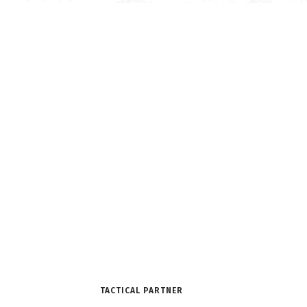
TACTICAL PARTNER