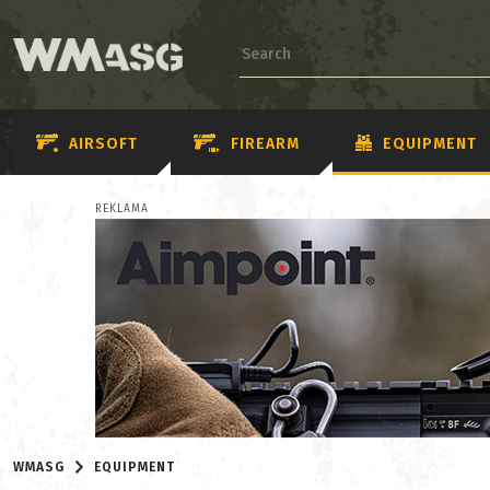
AIRSOFT
FIREARM
EQUIPMENT
REKLAMA
WMASG
EQUIPMENT