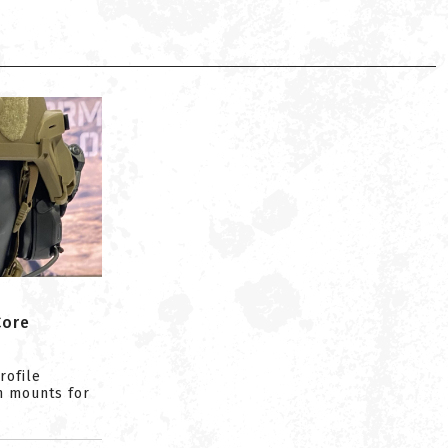
Core
rofile
n mounts for