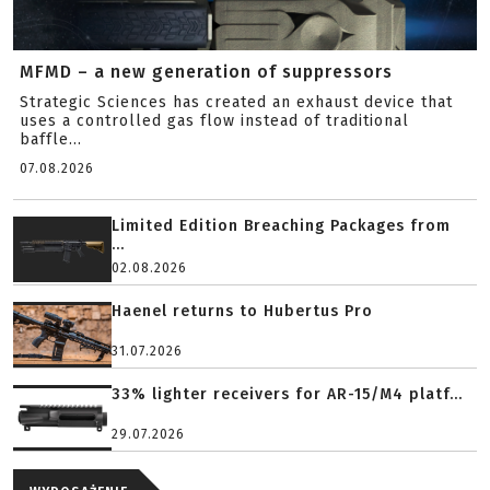
MFMD – a new generation of suppressors
Strategic Sciences has created an exhaust device that
uses a controlled gas flow instead of traditional
baffle...
07.08.2026
Limited Edition Breaching Packages from
...
02.08.2026
Haenel returns to Hubertus Pro
31.07.2026
33% lighter receivers for AR-15/M4 platf...
29.07.2026