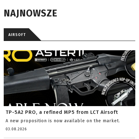
NAJNOWSZE
AIRSOFT
TP-5A2 PRO, a refined MP5 from LCT Airsoft
A new proposition is now available on the market.
03.08.2026