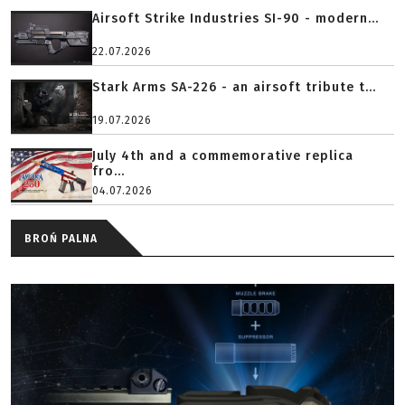
Airsoft Strike Industries SI-90 - modern...
22.07.2026
Stark Arms SA-226 - an airsoft tribute t...
19.07.2026
July 4th and a commemorative replica
fro...
04.07.2026
BROŃ PALNA