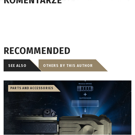
KOMENTARZE
RECOMMENDED
SEE ALSO
OTHERS BY THIS AUTHOR
PARTS AND ACCESSORIES