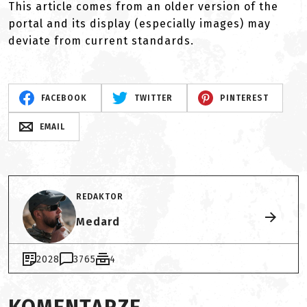
This article comes from an older version of the
portal and its display (especially images) may
deviate from current standards.
FACEBOOK
TWITTER
PINTEREST
EMAIL
REDAKTOR
Medard
2028
3765
4