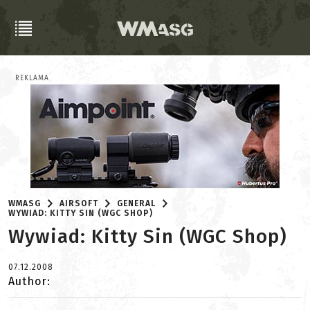
REKLAMA
WMASG
AIRSOFT
GENERAL
WYWIAD: KITTY SIN (WGC SHOP)
Wywiad: Kitty Sin (WGC Shop)
07.12.2008
Author: