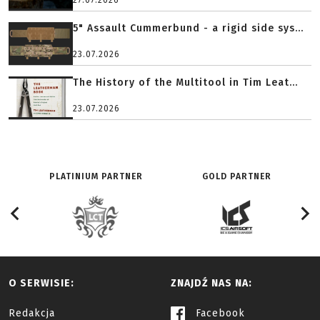
27.07.2026
5" Assault Cummerbund - a rigid side sys...
23.07.2026
The History of the Multitool in Tim Leat...
23.07.2026
PLATINIUM PARTNER
GOLD PARTNER
O SERWISIE:
ZNAJDŹ NAS NA:
Redakcja
Facebook