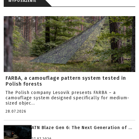
WYPOSAŻENIE
FARBA, a camouflage pattern system tested in
Polish forests
The Polish company Lesovik presents FARBA – a
camouflage system designed specifically for medium-
sized objec...
28.07.2026
ATN Blaze Gen 6: The Next Generation of ...