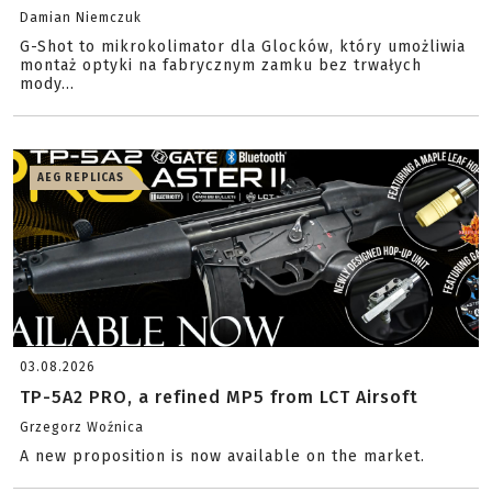
Damian Niemczuk
G-Shot to mikrokolimator dla Glocków, który umożliwia
montaż optyki na fabrycznym zamku bez trwałych
mody...
AEG REPLICAS
03.08.2026
TP-5A2 PRO, a refined MP5 from LCT Airsoft
Grzegorz Woźnica
A new proposition is now available on the market.