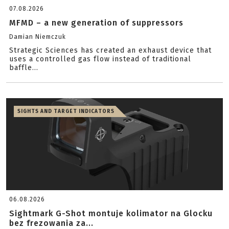
07.08.2026
MFMD – a new generation of suppressors
Damian Niemczuk
Strategic Sciences has created an exhaust device that
uses a controlled gas flow instead of traditional
baffle...
SIGHTS AND TARGET INDICATORS
06.08.2026
Sightmark G-Shot montuje kolimator na Glocku
bez frezowania za...