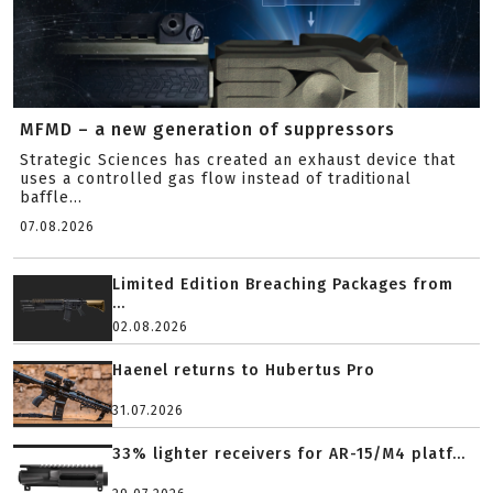
MFMD – a new generation of suppressors
Strategic Sciences has created an exhaust device that
uses a controlled gas flow instead of traditional
baffle...
07.08.2026
Limited Edition Breaching Packages from
...
02.08.2026
Haenel returns to Hubertus Pro
31.07.2026
33% lighter receivers for AR-15/M4 platf...