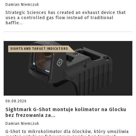
Damian Niemczuk
Strategic Sciences has created an exhaust device that
uses a controlled gas flow instead of traditional
baffle...
SIGHTS AND TARGET INDICATORS
06.08.2026
Sightmark G-Shot montuje kolimator na Glocku
bez frezowania za...
Damian Niemczuk
G-Shot to mikrokolimator dla Glocków, który umożliwia