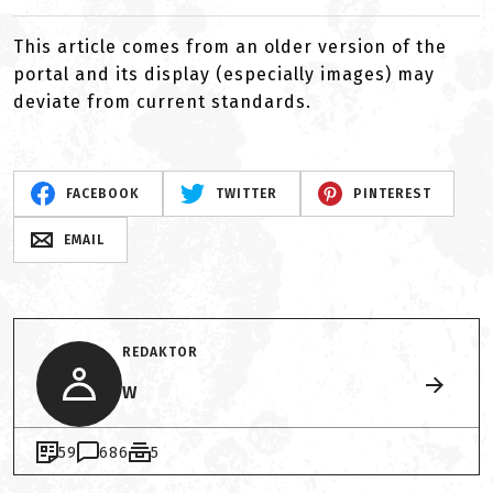
This article comes from an older version of the
portal and its display (especially images) may
deviate from current standards.
FACEBOOK
TWITTER
PINTEREST
EMAIL
REDAKTOR
W
59
686
5