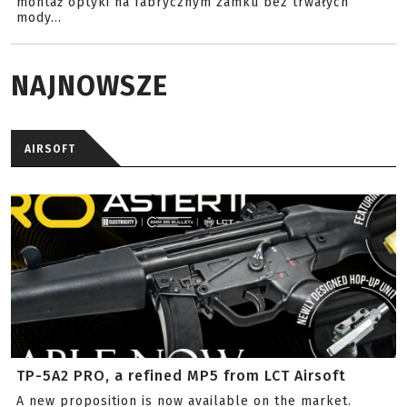
montaż optyki na fabrycznym zamku bez trwałych
mody...
NAJNOWSZE
AIRSOFT
TP-5A2 PRO, a refined MP5 from LCT Airsoft
A new proposition is now available on the market.