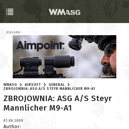
REKLAMA
WMASG
AIRSOFT
GENERAL
ZBROJOWNIA: ASG A/S STEYR MANNLICHER M9-A1
ZBROJOWNIA: ASG A/S Steyr
Mannlicher M9-A1
01.06.2009
Author: