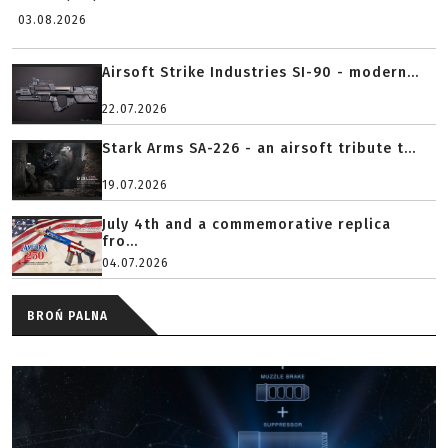
03.08.2026
Airsoft Strike Industries SI-90 - modern...
22.07.2026
Stark Arms SA-226 - an airsoft tribute t...
19.07.2026
July 4th and a commemorative replica
fro...
04.07.2026
BROŃ PALNA