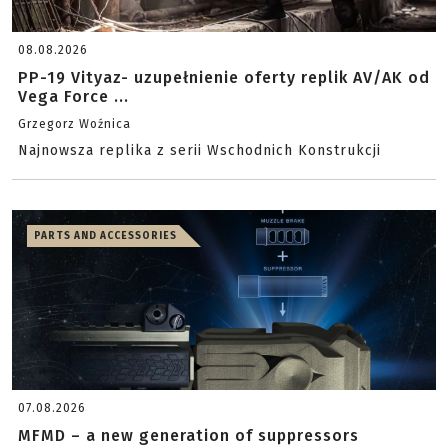
08.08.2026
PP-19 Vityaz- uzupełnienie oferty replik AV/AK od
Vega Force ...
Grzegorz Woźnica
Najnowsza replika z serii Wschodnich Konstrukcji
PARTS AND ACCESSORIES
07.08.2026
MFMD – a new generation of suppressors