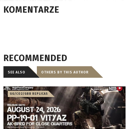
KOMENTARZE
RECOMMENDED
SEE ALSO
OTHERS BY THIS AUTHOR
GG/CO2/GBB REPLICAS