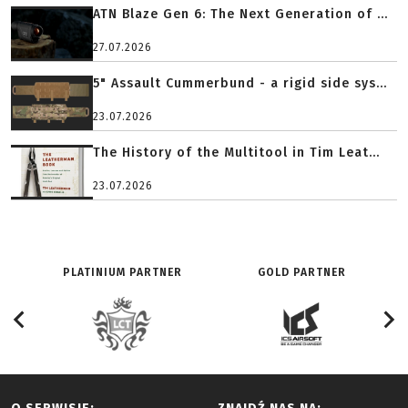
ATN Blaze Gen 6: The Next Generation of ...
27.07.2026
5" Assault Cummerbund - a rigid side sys...
23.07.2026
The History of the Multitool in Tim Leat...
23.07.2026
PLATINIUM PARTNER
GOLD PARTNER