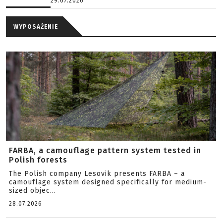
29.07.2026
WYPOSAŻENIE
FARBA, a camouflage pattern system tested in
Polish forests
The Polish company Lesovik presents FARBA – a
camouflage system designed specifically for medium-
sized objec...
28.07.2026