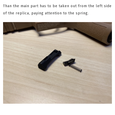
Than the main part has to be taken out from the left side
of the replica, paying attention to the spring.