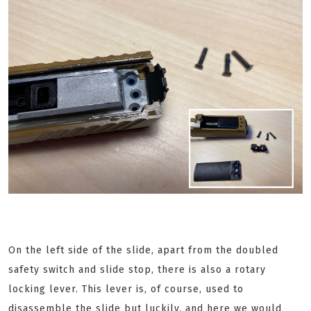
On the left side of the slide, apart from the doubled
safety switch and slide stop, there is also a rotary
locking lever. This lever is, of course, used to
disassemble the slide but luckily, and here we would