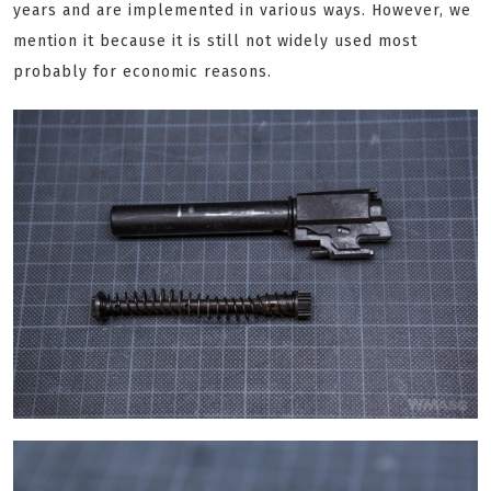
years and are implemented in various ways. However, we
mention it because it is still not widely used most
probably for economic reasons.