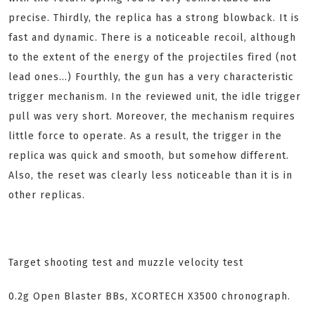
precise. Thirdly, the replica has a strong blowback. It is
fast and dynamic. There is a noticeable recoil, although
to the extent of the energy of the projectiles fired (not
lead ones...) Fourthly, the gun has a very characteristic
trigger mechanism. In the reviewed unit, the idle trigger
pull was very short. Moreover, the mechanism requires
little force to operate. As a result, the trigger in the
replica was quick and smooth, but somehow different.
Also, the reset was clearly less noticeable than it is in
other replicas.
Target shooting test and muzzle velocity test
0.2g Open Blaster BBs, XCORTECH X3500 chronograph.