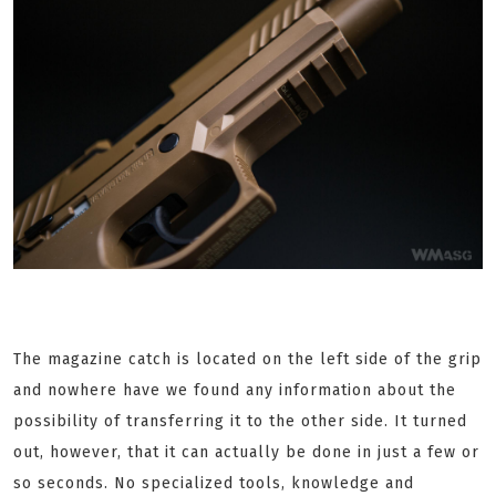
The magazine catch is located on the left side of the grip
and nowhere have we found any information about the
possibility of transferring it to the other side. It turned
out, however, that it can actually be done in just a few or
so seconds. No specialized tools, knowledge and