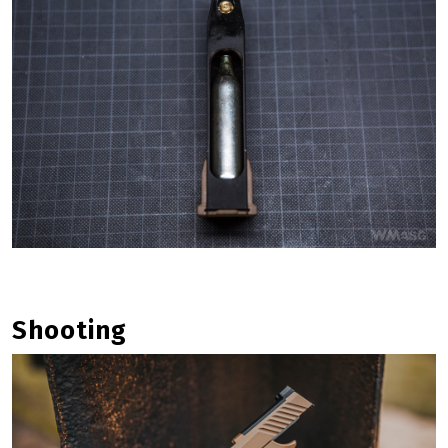
Shooting