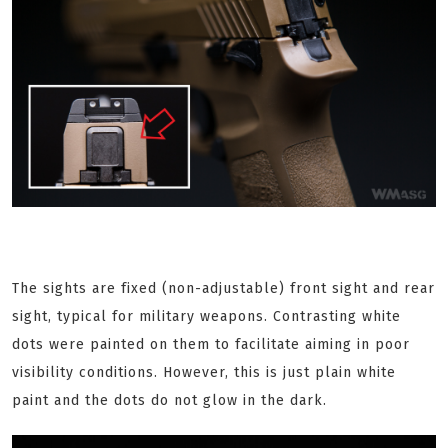
The sights are fixed (non-adjustable) front sight and rear
sight, typical for military weapons. Contrasting white
dots were painted on them to facilitate aiming in poor
visibility conditions. However, this is just plain white
paint and the dots do not glow in the dark.