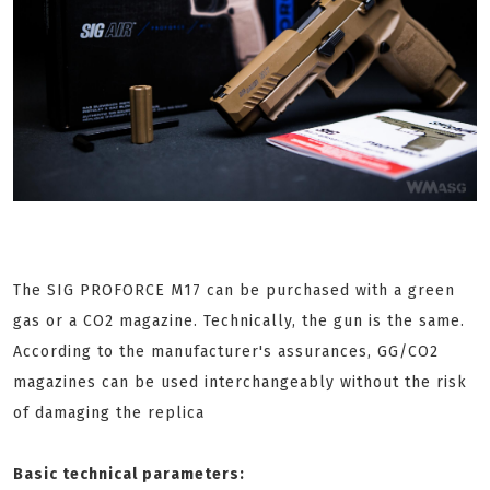
The SIG PROFORCE M17 can be purchased with a green
gas or a CO2 magazine. Technically, the gun is the same.
According to the manufacturer's assurances, GG/CO2
magazines can be used interchangeably without the risk
of damaging the replica
Basic technical parameters: