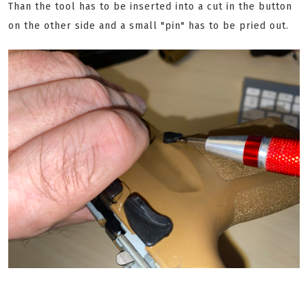
Than the tool has to be inserted into a cut in the button
on the other side and a small "pin" has to be pried out.