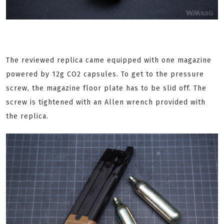
The reviewed replica came equipped with one magazine
powered by 12g CO2 capsules. To get to the pressure
screw, the magazine floor plate has to be slid off. The
screw is tightened with an Allen wrench provided with
the replica.