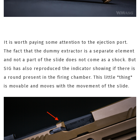
It is worth paying some attention to the ejection port.
The fact that the dummy extractor is a separate element
and not a part of the slide does not come as a shock. But
SIG has also reproduced the indicator showing if there is
a round present in the firing chamber. This little "thing"
is movable and moves with the movement of the slide.