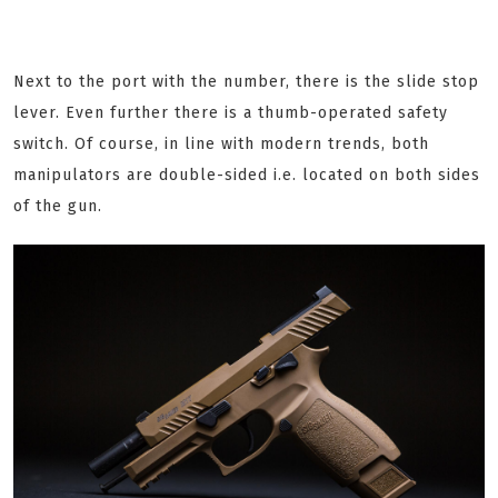
Next to the port with the number, there is the slide stop
lever. Even further there is a thumb-operated safety
switch. Of course, in line with modern trends, both
manipulators are double-sided i.e. located on both sides
of the gun.