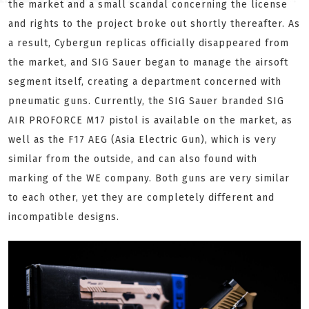
the market and a small scandal concerning the license
and rights to the project broke out shortly thereafter. As
a result, Cybergun replicas officially disappeared from
the market, and SIG Sauer began to manage the airsoft
segment itself, creating a department concerned with
pneumatic guns. Currently, the SIG Sauer branded SIG
AIR PROFORCE M17 pistol is available on the market, as
well as the F17 AEG (Asia Electric Gun), which is very
similar from the outside, and can also found with
marking of the WE company. Both guns are very similar
to each other, yet they are completely different and
incompatible designs.