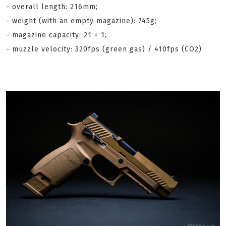
- overall length: 216mm;
- weight (with an empty magazine): 745g;
- magazine capacity: 21 + 1;
- muzzle velocity: 320fps (green gas) / 410fps (CO2)