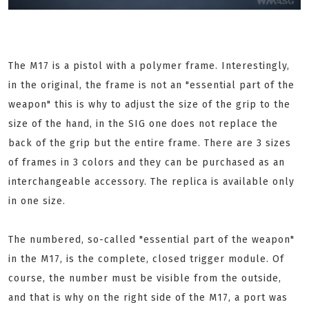
The M17 is a pistol with a polymer frame. Interestingly,
in the original, the frame is not an "essential part of the
weapon" this is why to adjust the size of the grip to the
size of the hand, in the SIG one does not replace the
back of the grip but the entire frame. There are 3 sizes
of frames in 3 colors and they can be purchased as an
interchangeable accessory. The replica is available only
in one size.
The numbered, so-called "essential part of the weapon"
in the M17, is the complete, closed trigger module. Of
course, the number must be visible from the outside,
and that is why on the right side of the M17, a port was