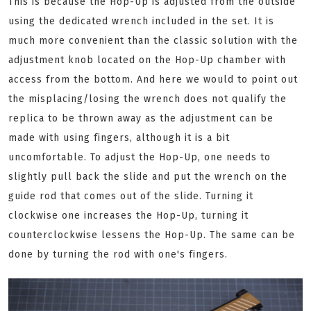
This is because the Hop-Up is adjusted from the outside
using the dedicated wrench included in the set. It is
much more convenient than the classic solution with the
adjustment knob located on the Hop-Up chamber with
access from the bottom. And here we would to point out
the misplacing/losing the wrench does not qualify the
replica to be thrown away as the adjustment can be
made with using fingers, although it is a bit
uncomfortable. To adjust the Hop-Up, one needs to
slightly pull back the slide and put the wrench on the
guide rod that comes out of the slide. Turning it
clockwise one increases the Hop-Up, turning it
counterclockwise lessens the Hop-Up. The same can be
done by turning the rod with one's fingers.