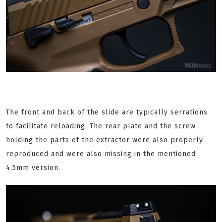
The front and back of the slide are typically serrations
to facilitate reloading. The rear plate and the screw
holding the parts of the extractor were also properly
reproduced and were also missing in the mentioned
4.5mm version.