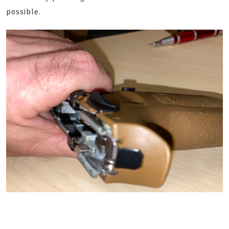
possible.