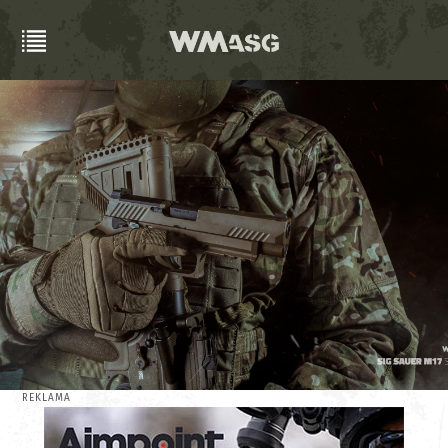
REKLAMA