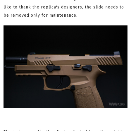
like to thank the replica's designers, the slide needs to
be removed only for maintenance.