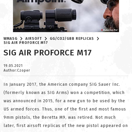
WMASG
AIRSOFT
GG/CO2/GBB REPLICAS
SIG AIR PROFORCE M17
SIG AIR PROFORCE M17
19.05.2021
Author:Czoper
In January 2017, the American company SIG Sauer Inc.
(formerly known as SIG Arms) won a competition, which
was announced in 2015, for a new gun to be used by the
US armed forces. Thus, one of the first and most famous
9mm pistols, the Beretta M9, was retired. Not much
later, first airsoft replicas of the new pistol appeared on