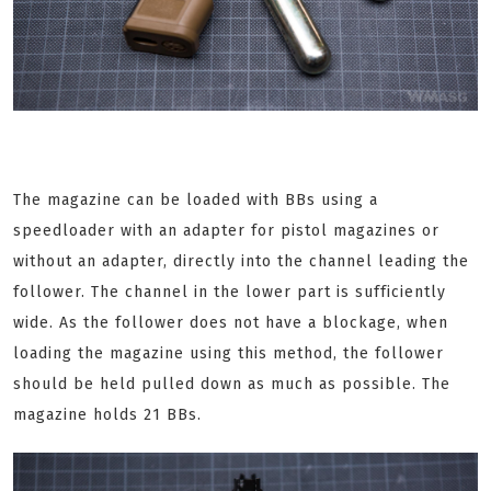
The magazine can be loaded with BBs using a
speedloader with an adapter for pistol magazines or
without an adapter, directly into the channel leading the
follower. The channel in the lower part is sufficiently
wide. As the follower does not have a blockage, when
loading the magazine using this method, the follower
should be held pulled down as much as possible. The
magazine holds 21 BBs.