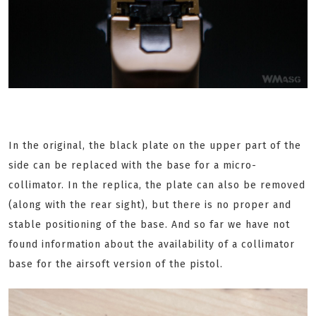
In the original, the black plate on the upper part of the
side can be replaced with the base for a micro-
collimator. In the replica, the plate can also be removed
(along with the rear sight), but there is no proper and
stable positioning of the base. And so far we have not
found information about the availability of a collimator
base for the airsoft version of the pistol.