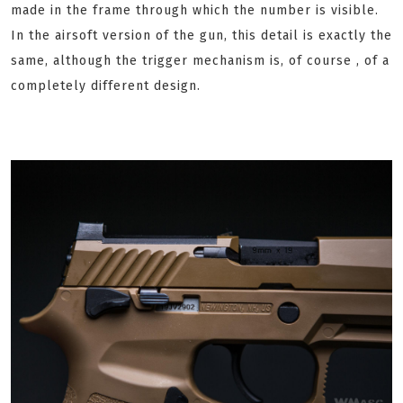
made in the frame through which the number is visible.
In the airsoft version of the gun, this detail is exactly the
same, although the trigger mechanism is, of course , of a
completely different design.