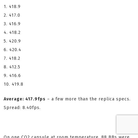
1. 418.9
2. 417.0
3. 416.9
4. 418.2
5. 420.9
6. 420.4
7. 418.2
8. 412.5
9. 416.6
10. 419.8
Average: 417.9fps
– a few more than the replica specs.
Spread: 8.40fps.
On one CO2 capsule at room temperature, 88 BBs were