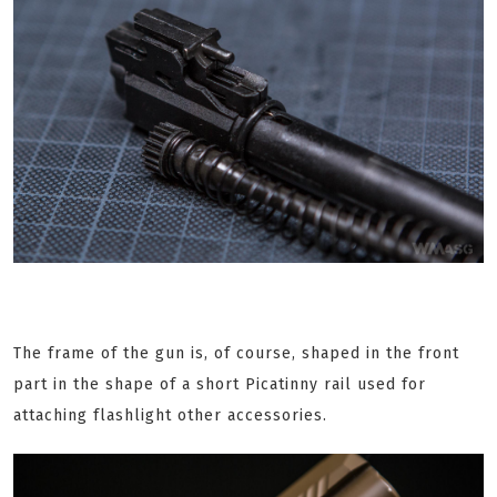
The frame of the gun is, of course, shaped in the front
part in the shape of a short Picatinny rail used for
attaching flashlight other accessories.