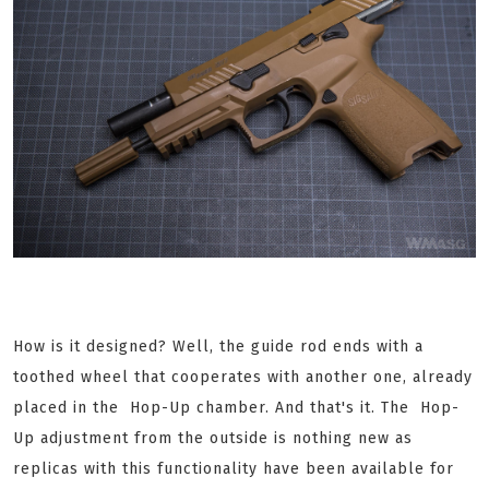
How is it designed? Well, the guide rod ends with a
toothed wheel that cooperates with another one, already
placed in the Hop-Up chamber. And that's it. The Hop-
Up adjustment from the outside is nothing new as
replicas with this functionality have been available for