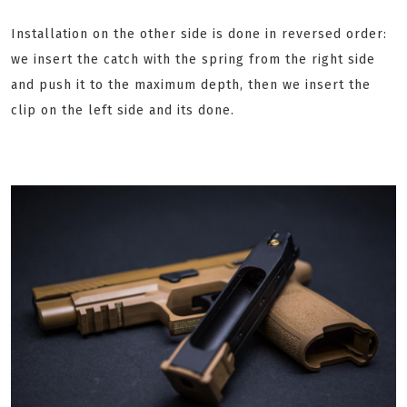
Installation on the other side is done in reversed order:
we insert the catch with the spring from the right side
and push it to the maximum depth, then we insert the
clip on the left side and its done.