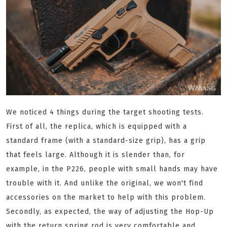
We noticed 4 things during the target shooting tests.
First of all, the replica, which is equipped with a
standard frame (with a standard-size grip), has a grip
that feels large. Although it is slender than, for
example, in the P226, people with small hands may have
trouble with it. And unlike the original, we won't find
accessories on the market to help with this problem.
Secondly, as expected, the way of adjusting the Hop-Up
with the return spring rod is very comfortable and