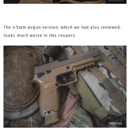
The 4.5mm airgun version, which we had also reviewed,
looks much worse in this respect.