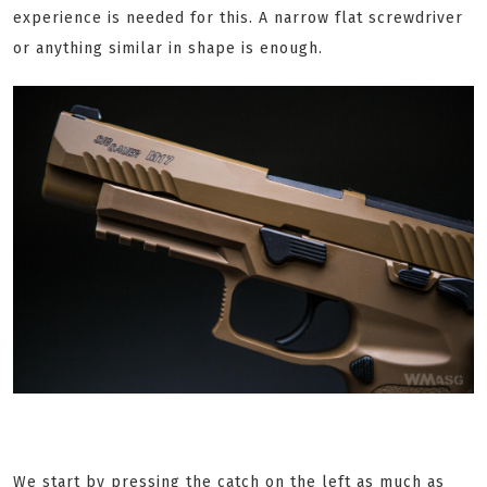
experience is needed for this. A narrow flat screwdriver
or anything similar in shape is enough.
We start by pressing the catch on the left as much as