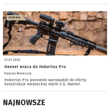
GENERAL
31.07.2026
Haenel wraca do Hubertus Pro
Damian Niemczuk
Hubertus Pro ponownie wprowadził do oferty
konstrukcje niemieckiej marki C.G. Haenel.
NAJNOWSZE