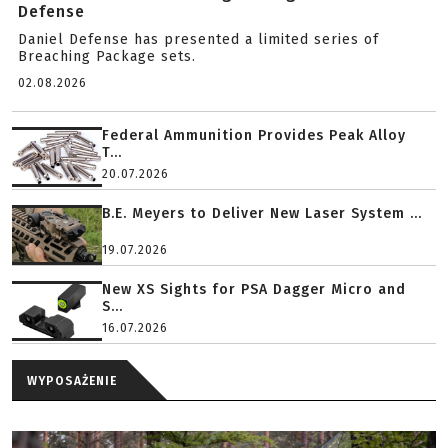
Defense
Daniel Defense has presented a limited series of
Breaching Package sets.
02.08.2026
Federal Ammunition Provides Peak Alloy
T...
20.07.2026
B.E. Meyers to Deliver New Laser System ...
19.07.2026
New XS Sights for PSA Dagger Micro and
S...
16.07.2026
WYPOSAŻENIE