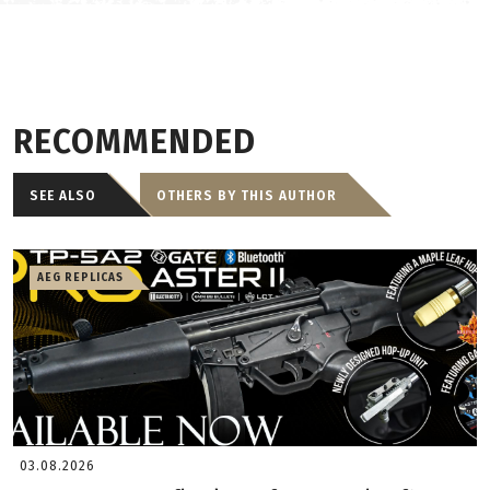
RECOMMENDED
SEE ALSO
OTHERS BY THIS AUTHOR
AEG REPLICAS
03.08.2026