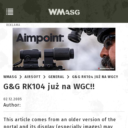
REKLAMA
WMASG
AIRSOFT
GENERAL
G&G RK104 JUŻ NA WGC!!
G&G RK104 już na WGC!!
02.12.2005
Author:
This article comes from an older version of the
portal and its display (especially images) may