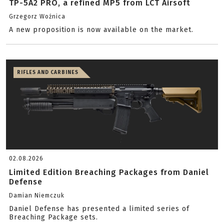
TP-5A2 PRO, a refined MP5 from LCT Airsoft
Grzegorz Woźnica
A new proposition is now available on the market.
RIFLES AND CARBINES
02.08.2026
Limited Edition Breaching Packages from Daniel
Defense
Damian Niemczuk
Daniel Defense has presented a limited series of
Breaching Package sets.