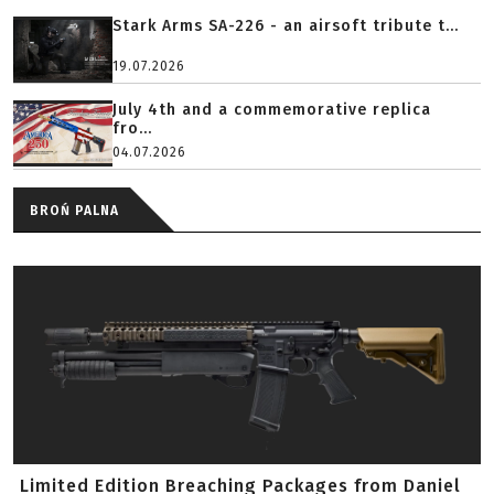
Stark Arms SA-226 - an airsoft tribute t...
19.07.2026
July 4th and a commemorative replica
fro...
04.07.2026
BROŃ PALNA
Limited Edition Breaching Packages from Daniel