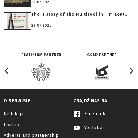
23.07.2026
The History of the Multitool in Tim Leat...
23.07.2026
PLATINIUM PARTNER
GOLD PARTNER
O SERWISIE:
ZNAJDŹ NAS NA:
Redakcja
Facebook
History
Youtube
Adverts and partnership