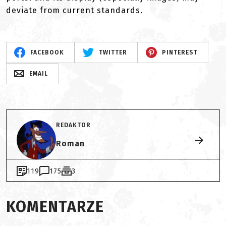
deviate from current standards.
FACEBOOK
TWITTER
PINTEREST
EMAIL
REDAKTOR
Roman
119
175
3
KOMENTARZE