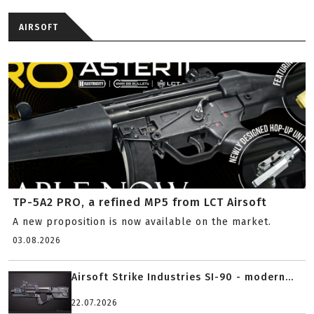
AIRSOFT
TP-5A2 PRO, a refined MP5 from LCT Airsoft
A new proposition is now available on the market.
03.08.2026
Airsoft Strike Industries SI-90 - modern...
22.07.2026