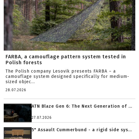
FARBA, a camouflage pattern system tested in
Polish forests
The Polish company Lesovik presents FARBA – a
camouflage system designed specifically for medium-
sized objec...
28.07.2026
ATN Blaze Gen 6: The Next Generation of ...
27.07.2026
5" Assault Cummerbund - a rigid side sys...