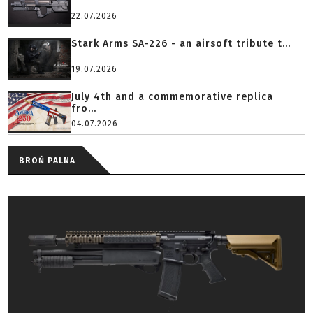
22.07.2026
Stark Arms SA-226 - an airsoft tribute t...
19.07.2026
July 4th and a commemorative replica
fro...
04.07.2026
BROŃ PALNA