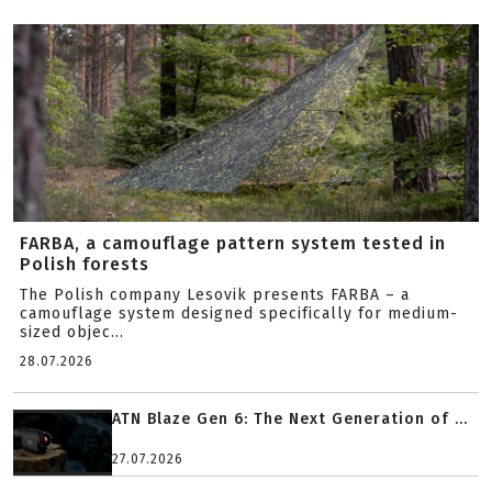
FARBA, a camouflage pattern system tested in
Polish forests
The Polish company Lesovik presents FARBA – a
camouflage system designed specifically for medium-
sized objec...
28.07.2026
ATN Blaze Gen 6: The Next Generation of ...
27.07.2026