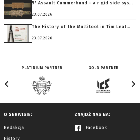
5" Assault Cummerbund - a rigid side sys...
23.07.2026
The History of the Multitool in Tim Leat...
23.07.2026
PLATINIUM PARTNER
GOLD PARTNER
O SERWISIE:
ZNAJDŹ NAS NA:
Redakcja
Facebook
History