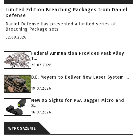
Limited Edition Breaching Packages from Daniel
Defense
Daniel Defense has presented a limited series of
Breaching Package sets.
02.08.2026
Federal Ammunition Provides Peak Alloy
T...
20.07.2026
B.E. Meyers to Deliver New Laser System ...
19.07.2026
New XS Sights for PSA Dagger Micro and
S...
16.07.2026
WYPOSAŻENIE