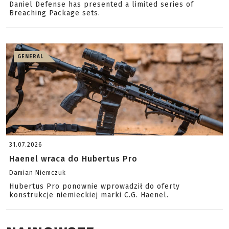
Daniel Defense has presented a limited series of
Breaching Package sets.
GENERAL
31.07.2026
Haenel wraca do Hubertus Pro
Damian Niemczuk
Hubertus Pro ponownie wprowadził do oferty
konstrukcje niemieckiej marki C.G. Haenel.