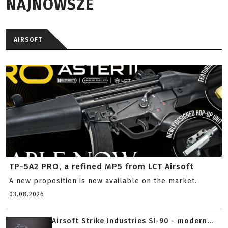
NAJNOWSZE
AIRSOFT
TP-5A2 PRO, a refined MP5 from LCT Airsoft
A new proposition is now available on the market.
03.08.2026
Airsoft Strike Industries SI-90 - modern...