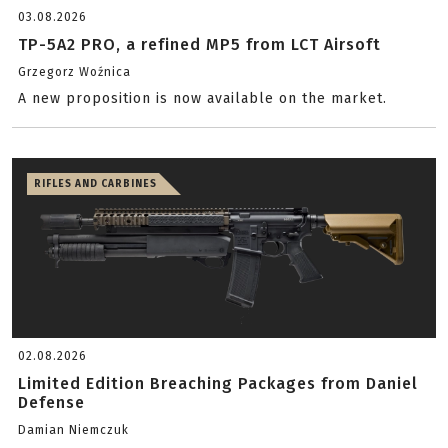
03.08.2026
TP-5A2 PRO, a refined MP5 from LCT Airsoft
Grzegorz Woźnica
A new proposition is now available on the market.
RIFLES AND CARBINES
02.08.2026
Limited Edition Breaching Packages from Daniel
Defense
Damian Niemczuk