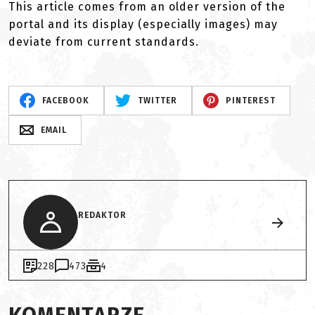
This article comes from an older version of the
portal and its display (especially images) may
deviate from current standards.
FACEBOOK
TWITTER
PINTEREST
EMAIL
REDAKTOR
228
473
4