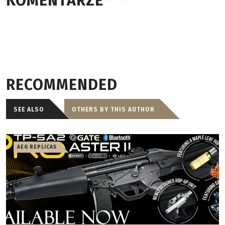
KOMENTARZE
RECOMMENDED
SEE ALSO
OTHERS BY THIS AUTHOR
AEG REPLICAS