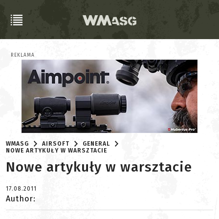
REKLAMA
WMASG
AIRSOFT
GENERAL
NOWE ARTYKUŁY W WARSZTACIE
Nowe artykuły w warsztacie
17.08.2011
Author: