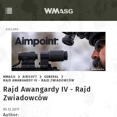
REKLAMA
WMASG
AIRSOFT
GENERAL
RAJD AWANGARDY IV - RAJD ZWIADOWCÓW
Rajd Awangardy IV - Rajd
Zwiadowców
05.12.2011
Author: