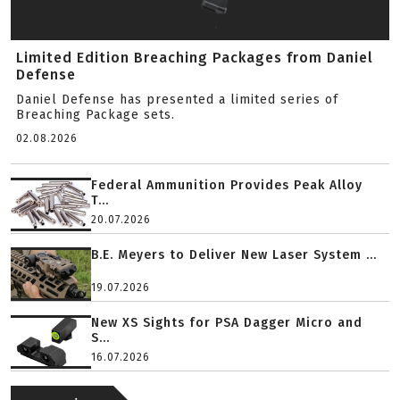
Limited Edition Breaching Packages from Daniel
Defense
Daniel Defense has presented a limited series of
Breaching Package sets.
02.08.2026
Federal Ammunition Provides Peak Alloy
T...
20.07.2026
B.E. Meyers to Deliver New Laser System ...
19.07.2026
New XS Sights for PSA Dagger Micro and
S...
16.07.2026