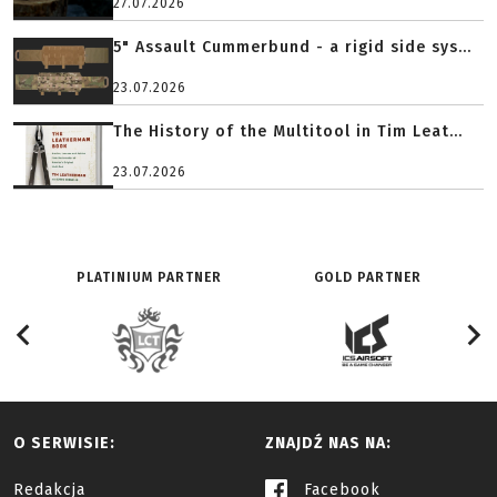
27.07.2026
5" Assault Cummerbund - a rigid side sys...
23.07.2026
The History of the Multitool in Tim Leat...
23.07.2026
PLATINIUM PARTNER
GOLD PARTNER
O SERWISIE:
ZNAJDŹ NAS NA:
Redakcja
Facebook