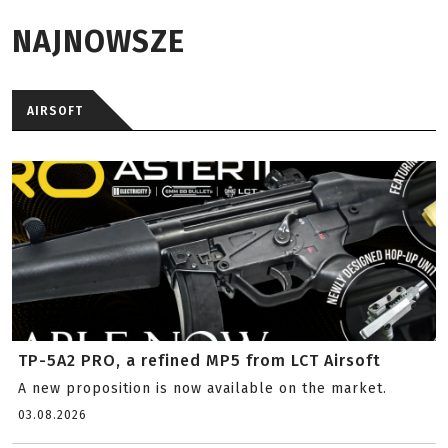
NAJNOWSZE
AIRSOFT
TP-5A2 PRO, a refined MP5 from LCT Airsoft
A new proposition is now available on the market.
03.08.2026