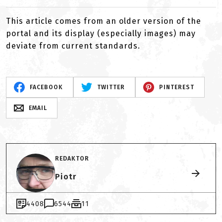
This article comes from an older version of the
portal and its display (especially images) may
deviate from current standards.
FACEBOOK
TWITTER
PINTEREST
EMAIL
REDAKTOR
Piotr
4408
6544
11