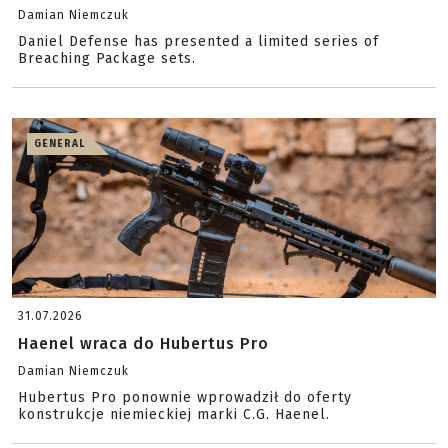
Damian Niemczuk
Daniel Defense has presented a limited series of
Breaching Package sets.
GENERAL
31.07.2026
Haenel wraca do Hubertus Pro
Damian Niemczuk
Hubertus Pro ponownie wprowadził do oferty
konstrukcje niemieckiej marki C.G. Haenel.