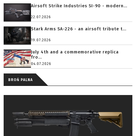
Airsoft Strike Industries SI-90 - modern...
22.07.2026
Stark Arms SA-226 - an airsoft tribute t...
19.07.2026
July 4th and a commemorative replica
fro...
04.07.2026
BROŃ PALNA