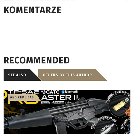
KOMENTARZE
RECOMMENDED
SEE ALSO
OTHERS BY THIS AUTHOR
AEG REPLICAS