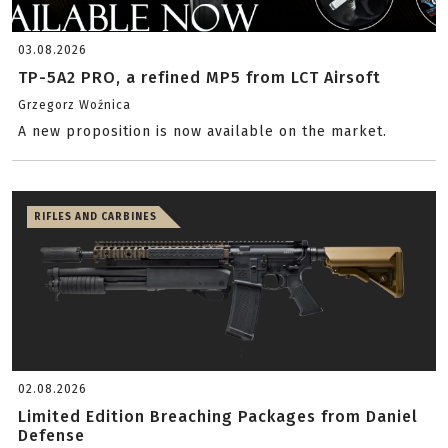
03.08.2026
TP-5A2 PRO, a refined MP5 from LCT Airsoft
Grzegorz Woźnica
A new proposition is now available on the market.
RIFLES AND CARBINES
02.08.2026
Limited Edition Breaching Packages from Daniel
Defense