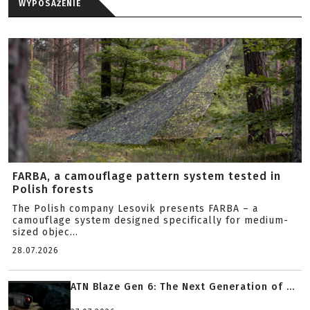
WYPOSAŻENIE
FARBA, a camouflage pattern system tested in
Polish forests
The Polish company Lesovik presents FARBA – a
camouflage system designed specifically for medium-
sized objec...
28.07.2026
ATN Blaze Gen 6: The Next Generation of ...