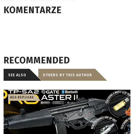
KOMENTARZE
RECOMMENDED
SEE ALSO
OTHERS BY THIS AUTHOR
AEG REPLICAS