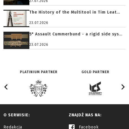
27.07.2026
The History of the Multitool in Tim Leat...
23.07.2026
5" Assault Cummerbund - a rigid side sys...
23.07.2026
PLATINIUM PARTNER
GOLD PARTNER
O SERWISIE:
ZNAJDŹ NAS NA:
Redakcja
Facebook