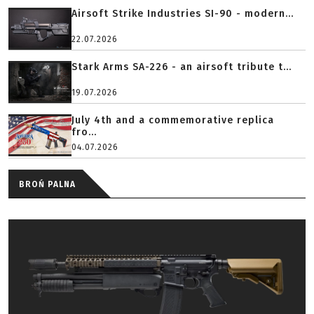
Airsoft Strike Industries SI-90 - modern...
22.07.2026
Stark Arms SA-226 - an airsoft tribute t...
19.07.2026
July 4th and a commemorative replica
fro...
04.07.2026
BROŃ PALNA