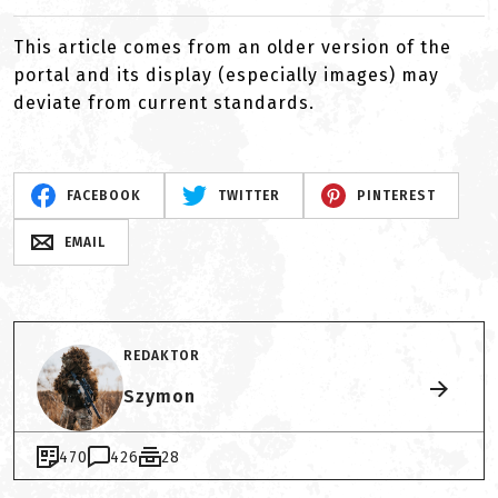
This article comes from an older version of the
portal and its display (especially images) may
deviate from current standards.
FACEBOOK
TWITTER
PINTEREST
EMAIL
REDAKTOR
Szymon
470
426
28