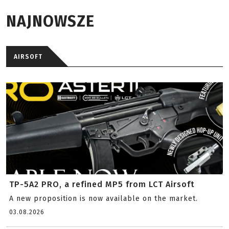
NAJNOWSZE
AIRSOFT
TP-5A2 PRO, a refined MP5 from LCT Airsoft
A new proposition is now available on the market.
03.08.2026