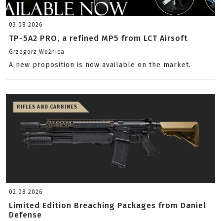
03.08.2026
TP-5A2 PRO, a refined MP5 from LCT Airsoft
Grzegorz Woźnica
A new proposition is now available on the market.
RIFLES AND CARBINES
02.08.2026
Limited Edition Breaching Packages from Daniel
Defense