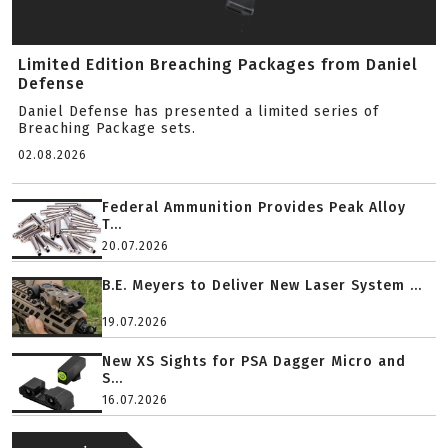
Limited Edition Breaching Packages from Daniel
Defense
Daniel Defense has presented a limited series of
Breaching Package sets.
02.08.2026
Federal Ammunition Provides Peak Alloy
T...
20.07.2026
B.E. Meyers to Deliver New Laser System ...
19.07.2026
New XS Sights for PSA Dagger Micro and
S...
16.07.2026