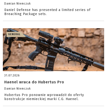
Damian Niemczuk
Daniel Defense has presented a limited series of
Breaching Package sets.
GENERAL
31.07.2026
Haenel wraca do Hubertus Pro
Damian Niemczuk
Hubertus Pro ponownie wprowadził do oferty
konstrukcje niemieckiej marki C.G. Haenel.