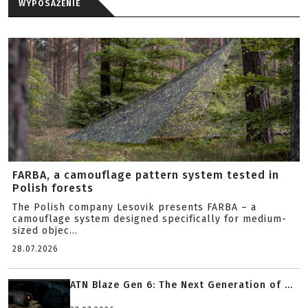
WYPOSAŻENIE
FARBA, a camouflage pattern system tested in
Polish forests
The Polish company Lesovik presents FARBA – a
camouflage system designed specifically for medium-
sized objec...
28.07.2026
ATN Blaze Gen 6: The Next Generation of ...