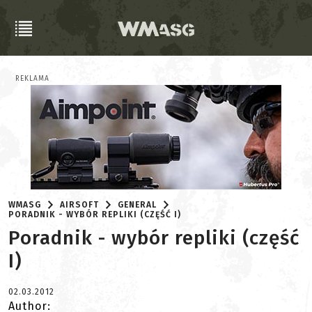
REKLAMA
WMASG
AIRSOFT
GENERAL
PORADNIK - WYBÓR REPLIKI (CZĘŚĆ I)
Poradnik - wybór repliki (część
I)
02.03.2012
Author: