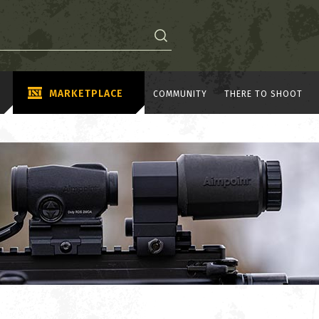
MARKETPLACE
COMMUNITY
THERE TO SHOOT