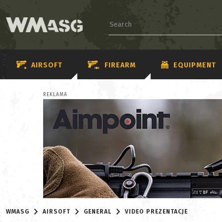
AIRSOFT
FIREARM
EQUIPMENT
REKLAMA
WMASG
AIRSOFT
GENERAL
VIDEO PREZENTACJE