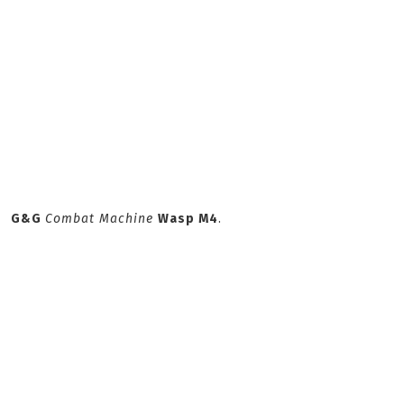
G&G
Combat Machine
Wasp M4
.