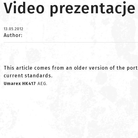
Video prezentacje
13.05.2012
Author:
This article comes from an older version of the port
current standards.
Umarex HK417
AEG.