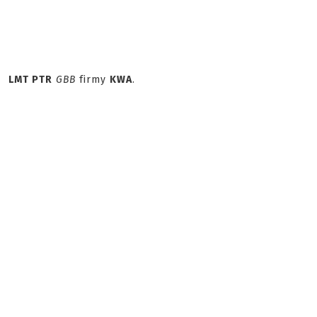
LMT PTR
GBB
firmy
KWA
.