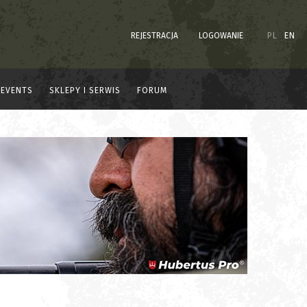
REJESTRACJA
LOGOWANIE
PL
EN
EVENTS
SKLEPY I SERWIS
FORUM