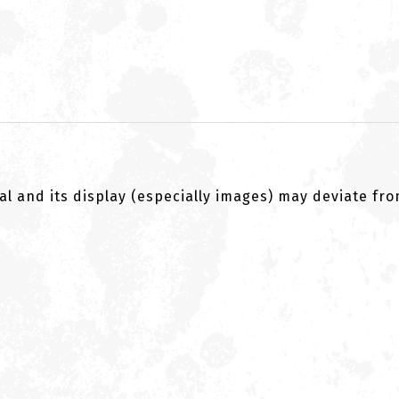
al and its display (especially images) may deviate fr