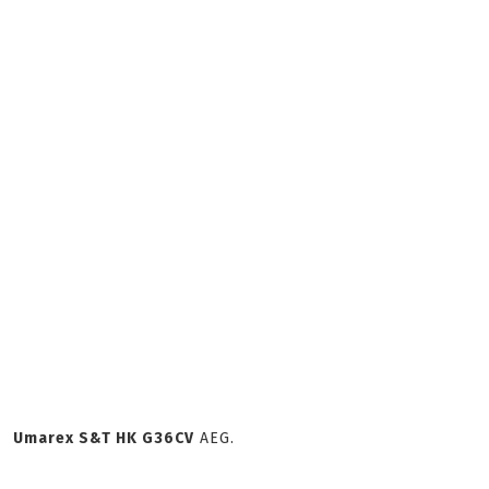
Umarex S&T HK G36CV
AEG.