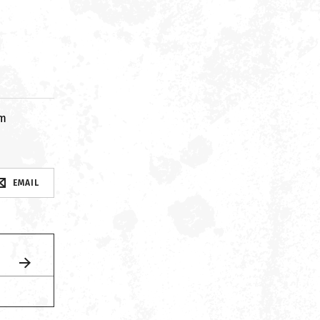
om
EMAIL