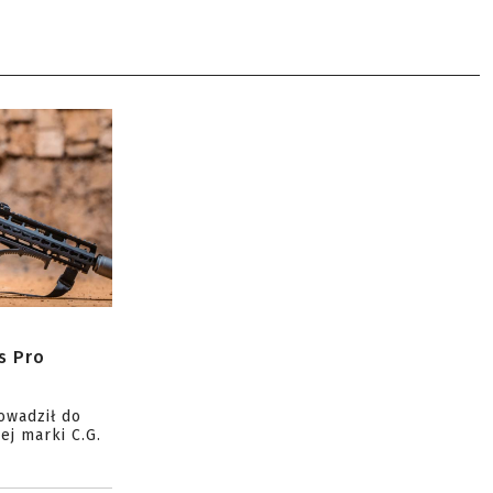
s Pro
owadził do
ej marki C.G.