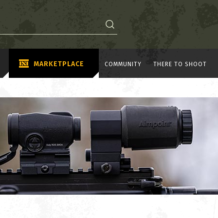
MARKETPLACE
COMMUNITY
THERE TO SHOOT
A