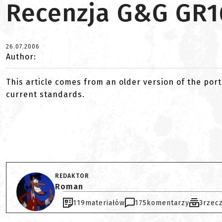
Recenzja G&G GR1
26.07.2006
Author:
This article comes from an older version of the port
current standards.
REDAKTOR
Roman
119
materiałów
175
komentarzy
3
rzec