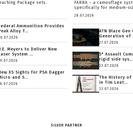
reaching Package sets.
FARBA – a camouflage sys
specifically for medium-siz
28.07.2026
Federal Ammunition Provides
Peak Alloy T...
ATN Blaze Gen 
Generation of .
20.07.2026
27.07.2026
B.E. Meyers to Deliver New
Laser System ...
5" Assault Cu
rigid side sys...
19.07.2026
23.07.2026
New XS Sights for PSA Dagger
Micro and S...
The History of
in Tim Leat...
16.07.2026
23.07.2026
SILVER PARTNER