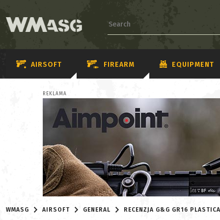
AIRSOFT
FIREARM
EQUIPMENT
REKLAMA
WMASG
AIRSOFT
GENERAL
RECENZJA G&G GR16 PLASTIC