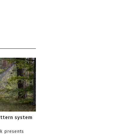
attern system
s
ik presents