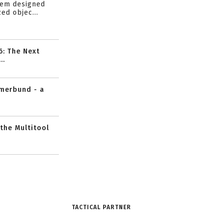
tem designed
ed objec...
6: The Next
..
mmerbund - a
 the Multitool
TACTICAL PARTNER