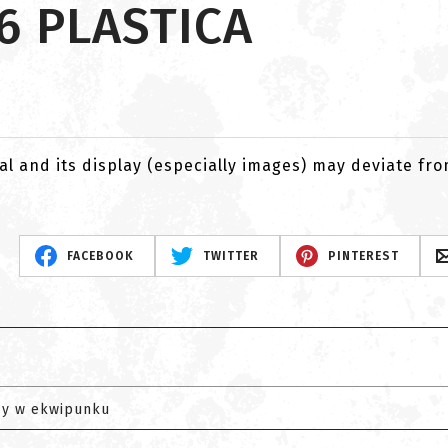
6 PLASTICA
al and its display (especially images) may deviate fr
FACEBOOK
TWITTER
PINTEREST
zy w ekwipunku