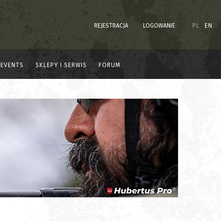
REJESTRACJA
LOGOWANIE
PL
EN
EVENTS
SKLEPY I SERWIS
FORUM