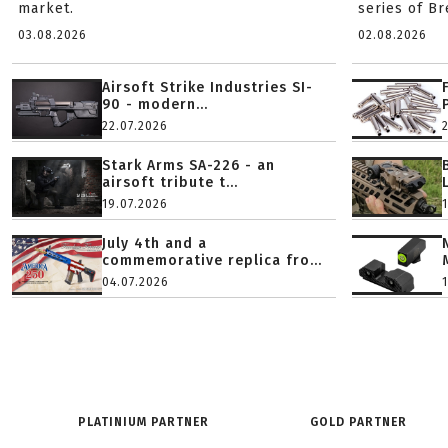
market.
series of B
03.08.2026
02.08.2026
Airsoft Strike Industries SI-
90 - modern...
22.07.2026
Stark Arms SA-226 - an
airsoft tribute t...
19.07.2026
July 4th and a
commemorative replica fro...
04.07.2026
PLATINIUM PARTNER
GOLD PARTNER