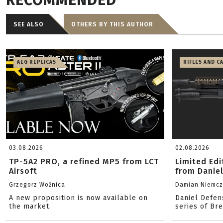
RECOMMENDED
SEE ALSO
OTHERS BY THIS AUTHOR
AEG REPLICAS
RIFLES AND C
03.08.2026
02.08.2026
TP-5A2 PRO, a refined MP5 from LCT
Limited Ed
Airsoft
from Danie
Grzegorz Woźnica
Damian Niemc
A new proposition is now available on
Daniel Defen
the market.
series of Br