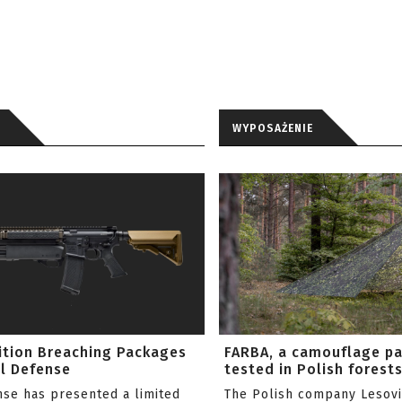
WYPOSAŻENIE
ition Breaching Packages
FARBA, a camouflage p
l Defense
tested in Polish forest
nse has presented a limited
The Polish company Lesov