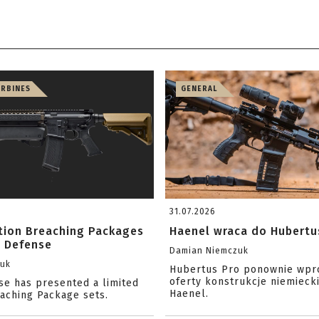
ARBINES
GENERAL
31.07.2026
ition Breaching Packages
Haenel wraca do Hubertu
l Defense
Damian Niemczuk
zuk
Hubertus Pro ponownie wpr
oferty konstrukcje niemiecki
se has presented a limited
Haenel.
eaching Package sets.