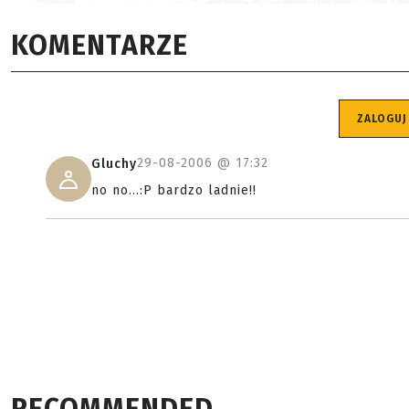
KOMENTARZE
ZALOGUJ
29-08-2006 @
17:32
Gluchy
no no...:P bardzo ladnie!!