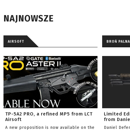
NAJNOWSZE
AIRSOFT
BROŃ PALNA
TP-5A2 PRO, a refined MP5 from LCT
Limited Ed
Airsoft
from Danie
A new proposition is now available on the
Daniel Defe