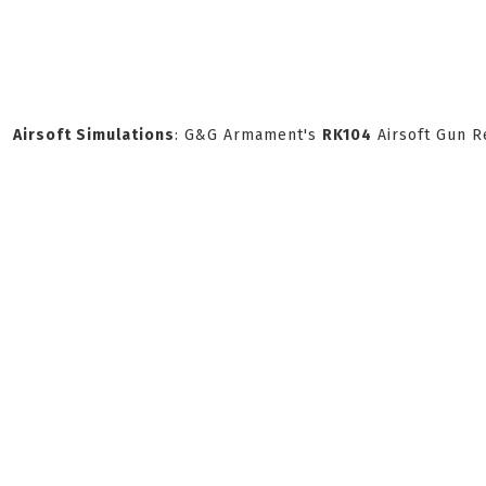
Airsoft Simulations
: G&G Armament's
RK104
Airsoft Gun R