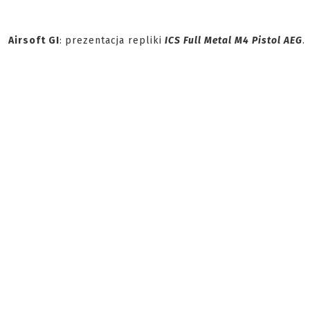
Airsoft GI
:
prezentacja repliki
ICS Full Metal M4 Pistol AEG
.