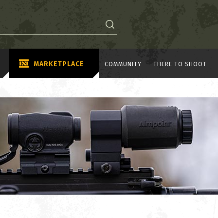
MARKETPLACE
COMMUNITY
THERE TO SHOOT