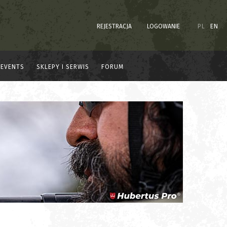
REJESTRACJA
LOGOWANIE
PL
EN
EVENTS
SKLEPY I SERWIS
FORUM