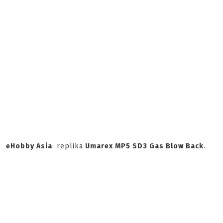
eHobby Asia
: replika
Umarex MP5 SD3 Gas Blow Back
.