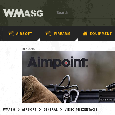
AIRSOFT
FIREARM
EQUIPMENT
REKLAMA
WMASG
AIRSOFT
GENERAL
VIDEO PREZENTACJE