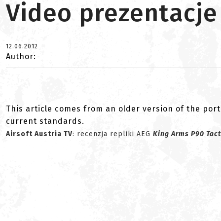
Video prezentacje
12.06.2012
Author:
This article comes from an older version of the port
current standards.
Airsoft Austria TV
: recenzja repliki AEG
King Arms P90 Tact