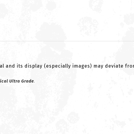
al and its display (especially images) may deviate fr
ical Ultra Grade
.