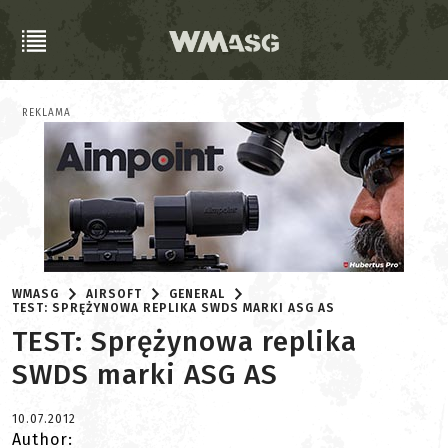
REKLAMA
WMASG
AIRSOFT
GENERAL
TEST: SPRĘŻYNOWA REPLIKA SWDS MARKI ASG AS
TEST: Sprężynowa replika
SWDS marki ASG AS
10.07.2012
Author: