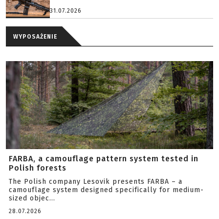
31.07.2026
WYPOSAŻENIE
FARBA, a camouflage pattern system tested in
Polish forests
The Polish company Lesovik presents FARBA – a
camouflage system designed specifically for medium-
sized objec...
28.07.2026