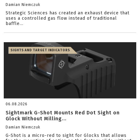
Damian Niemczuk
Strategic Sciences has created an exhaust device that
uses a controlled gas flow instead of traditional
baffle...
SIGHTS AND TARGET INDICATORS
06.08.2026
Sightmark G-Shot Mounts Red Dot Sight on
Glock Without Milling...
Damian Niemczuk
G-Shot is a micro-red to sight for Glocks that allows