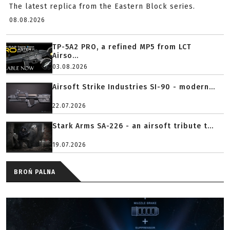
The latest replica from the Eastern Block series.
08.08.2026
TP-5A2 PRO, a refined MP5 from LCT
Airso...
03.08.2026
Airsoft Strike Industries SI-90 - modern...
22.07.2026
Stark Arms SA-226 - an airsoft tribute t...
19.07.2026
BROŃ PALNA