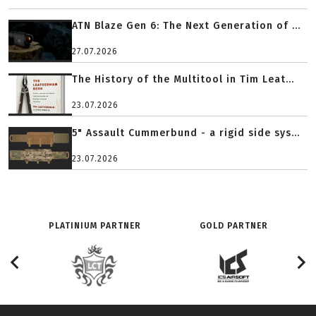
ATN Blaze Gen 6: The Next Generation of ...
27.07.2026
The History of the Multitool in Tim Leat...
23.07.2026
5" Assault Cummerbund - a rigid side sys...
23.07.2026
PLATINIUM PARTNER
GOLD PARTNER