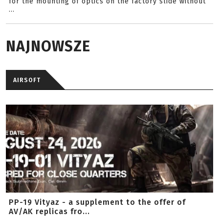
for the mounting of optics on the factory slide without
...
NAJNOWSZE
AIRSOFT
PP-19 Vityaz - a supplement to the offer of
AV/AK replicas fro...