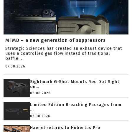
MFMD – a new generation of suppressors
Strategic Sciences has created an exhaust device that
uses a controlled gas flow instead of traditional
baffle...
07.08.2026
Sightmark G-Shot Mounts Red Dot Sight
on...
06.08.2026
Limited Edition Breaching Packages from
...
02.08.2026
Haenel returns to Hubertus Pro