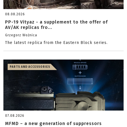
08.08.2026
PP-19 Vityaz - a supplement to the offer of
AV/AK replicas fro...
Grzegorz Woźnica
The latest replica from the Eastern Block series.
PARTS AND ACCESSORIES
07.08.2026
MFMD – a new generation of suppressors