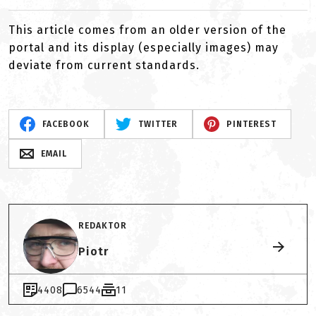
This article comes from an older version of the
portal and its display (especially images) may
deviate from current standards.
FACEBOOK
TWITTER
PINTEREST
EMAIL
REDAKTOR
Piotr
4408
6544
11