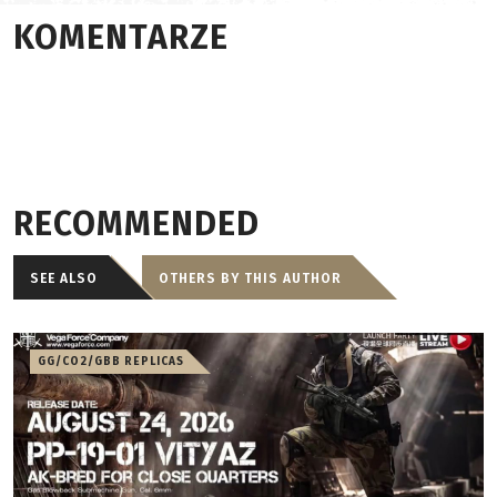
KOMENTARZE
RECOMMENDED
SEE ALSO
OTHERS BY THIS AUTHOR
GG/CO2/GBB REPLICAS