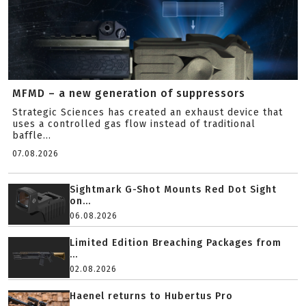
MFMD – a new generation of suppressors
Strategic Sciences has created an exhaust device that
uses a controlled gas flow instead of traditional
baffle...
07.08.2026
Sightmark G-Shot Mounts Red Dot Sight
on...
06.08.2026
Limited Edition Breaching Packages from
...
02.08.2026
Haenel returns to Hubertus Pro