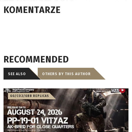
KOMENTARZE
RECOMMENDED
SEE ALSO
OTHERS BY THIS AUTHOR
GG/CO2/GBB REPLICAS