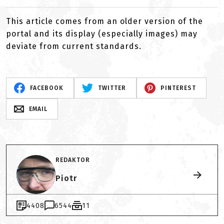
This article comes from an older version of the
portal and its display (especially images) may
deviate from current standards.
FACEBOOK
TWITTER
PINTEREST
EMAIL
REDAKTOR
Piotr
4408
6544
11