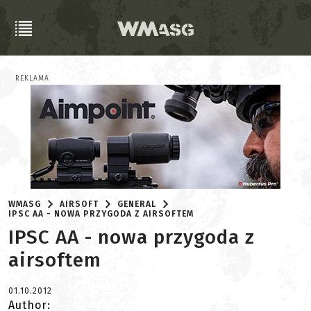
REKLAMA
WMASG
AIRSOFT
GENERAL
IPSC AA - NOWA PRZYGODA Z AIRSOFTEM
IPSC AA - nowa przygoda z
airsoftem
01.10.2012
Author: