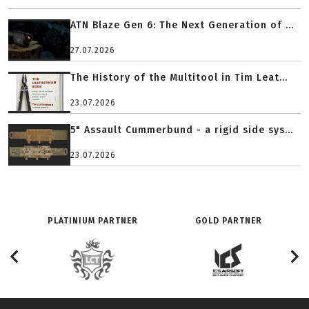
ATN Blaze Gen 6: The Next Generation of ...
27.07.2026
The History of the Multitool in Tim Leat...
23.07.2026
5" Assault Cummerbund - a rigid side sys...
23.07.2026
PLATINIUM PARTNER
GOLD PARTNER