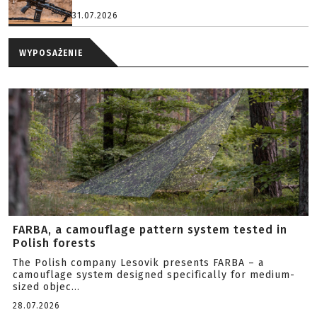
31.07.2026
WYPOSAŻENIE
FARBA, a camouflage pattern system tested in
Polish forests
The Polish company Lesovik presents FARBA – a
camouflage system designed specifically for medium-
sized objec...
28.07.2026