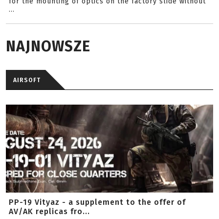
for the mounting of optics on the factory slide without
...
NAJNOWSZE
AIRSOFT
PP-19 Vityaz - a supplement to the offer of
AV/AK replicas fro...