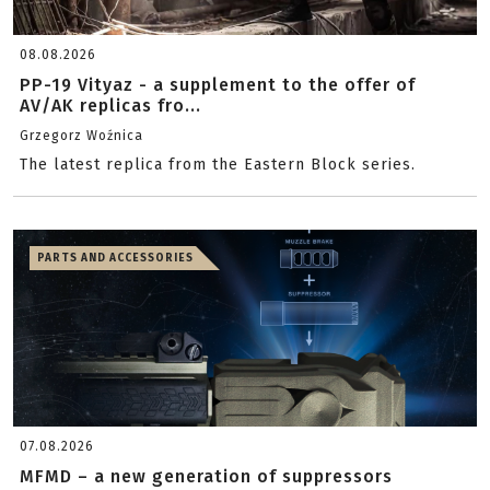
08.08.2026
PP-19 Vityaz - a supplement to the offer of
AV/AK replicas fro...
Grzegorz Woźnica
The latest replica from the Eastern Block series.
PARTS AND ACCESSORIES
07.08.2026
MFMD – a new generation of suppressors