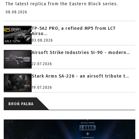
The latest replica from the Eastern Block series.
08.08.2026
TP-5A2 PRO, a refined MP5 from LCT
Airso...
03.08.2026
Airsoft Strike Industries SI-90 - modern...
22.07.2026
Stark Arms SA-226 - an airsoft tribute t...
19.07.2026
BROŃ PALNA