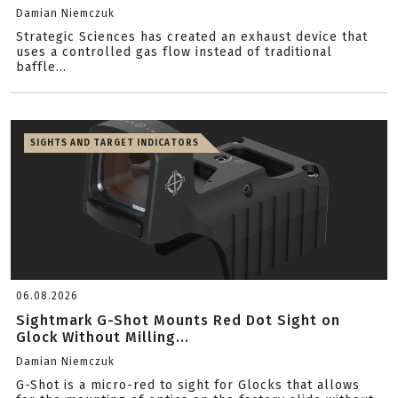
Damian Niemczuk
Strategic Sciences has created an exhaust device that
uses a controlled gas flow instead of traditional
baffle...
SIGHTS AND TARGET INDICATORS
06.08.2026
Sightmark G-Shot Mounts Red Dot Sight on
Glock Without Milling...
Damian Niemczuk
G-Shot is a micro-red to sight for Glocks that allows