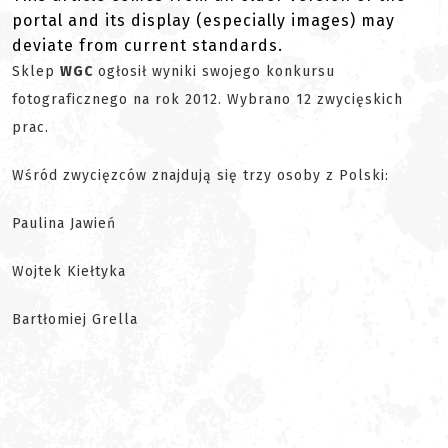
portal and its display (especially images) may
deviate from current standards.
Sklep
WGC
ogłosił wyniki swojego konkursu
fotograficznego na rok 2012. Wybrano 12 zwycięskich
prac.
Wśród zwycięzców znajdują się trzy osoby z Polski:
Paulina Jawień
Wojtek Kiełtyka
Bartłomiej Grella