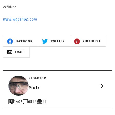
Źródło:
www.wgcshop.com
FACEBOOK
TWITTER
PINTEREST
EMAIL
REDAKTOR
Piotr
4408
6544
11