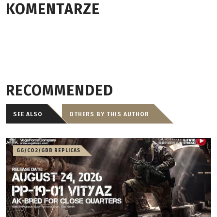
KOMENTARZE
RECOMMENDED
SEE ALSO
OTHERS BY THIS AUTHOR
GG/CO2/GBB REPLICAS