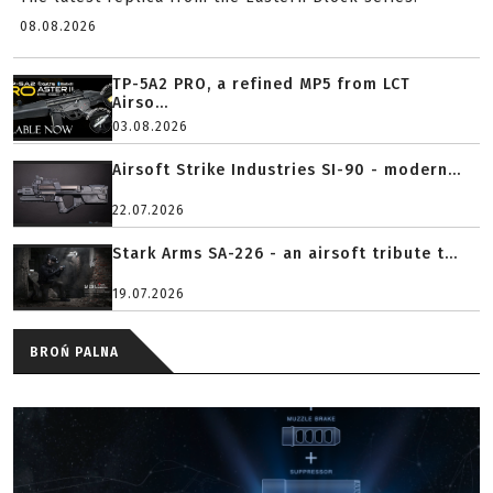
08.08.2026
TP-5A2 PRO, a refined MP5 from LCT
Airso...
03.08.2026
Airsoft Strike Industries SI-90 - modern...
22.07.2026
Stark Arms SA-226 - an airsoft tribute t...
19.07.2026
BROŃ PALNA