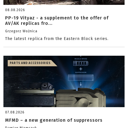
08.08.2026
PP-19 Vityaz - a supplement to the offer of
AV/AK replicas fro...
Grzegorz Woźnica
The latest replica from the Eastern Block series.
PARTS AND ACCESSORIES
07.08.2026
MFMD – a new generation of suppressors