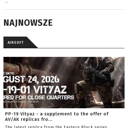
...
NAJNOWSZE
AIRSOFT
PP-19 Vityaz - a supplement to the offer of
AV/AK replicas fro...
The latest replica from the Eastern Block series.