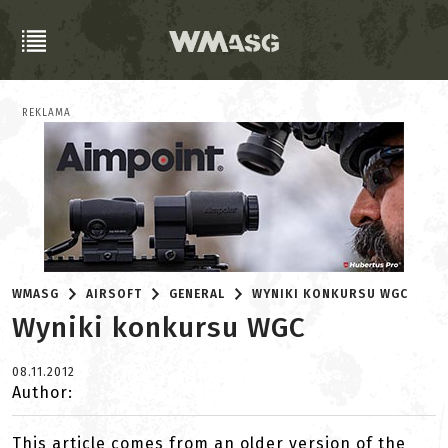
REKLAMA
WMASG
AIRSOFT
GENERAL
WYNIKI KONKURSU WGC
Wyniki konkursu WGC
08.11.2012
Author:
This article comes from an older version of the