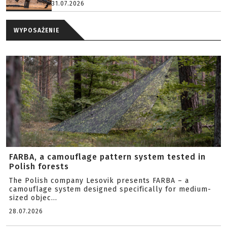
31.07.2026
WYPOSAŻENIE
FARBA, a camouflage pattern system tested in
Polish forests
The Polish company Lesovik presents FARBA – a
camouflage system designed specifically for medium-
sized objec...
28.07.2026