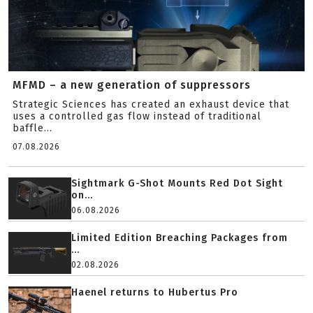
MFMD – a new generation of suppressors
Strategic Sciences has created an exhaust device that
uses a controlled gas flow instead of traditional
baffle...
07.08.2026
Sightmark G-Shot Mounts Red Dot Sight
on...
06.08.2026
Limited Edition Breaching Packages from
...
02.08.2026
Haenel returns to Hubertus Pro