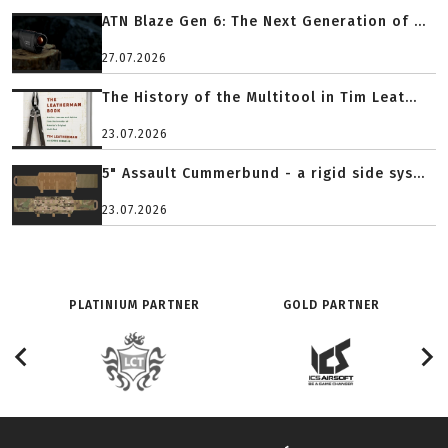
ATN Blaze Gen 6: The Next Generation of ...
27.07.2026
The History of the Multitool in Tim Leat...
23.07.2026
5" Assault Cummerbund - a rigid side sys...
23.07.2026
PLATINIUM PARTNER
GOLD PARTNER