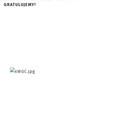
GRATULUJEMY!