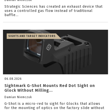
Damian Niemczuk
Strategic Sciences has created an exhaust device that
uses a controlled gas flow instead of traditional
baffle...
SIGHTS AND TARGET INDICATORS
06.08.2026
Sightmark G-Shot Mounts Red Dot Sight on
Glock Without Milling...
Damian Niemczuk
G-Shot is a micro-red to sight for Glocks that allows
for the mounting of optics on the factory slide without