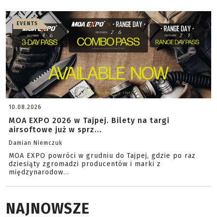
EVENTS
10.08.2026
MOA EXPO 2026 w Tajpej. Bilety na targi
airsoftowe już w sprz...
Damian Niemczuk
MOA EXPO powróci w grudniu do Tajpej, gdzie po raz
dziesiąty zgromadzi producentów i marki z
międzynarodow...
NAJNOWSZE