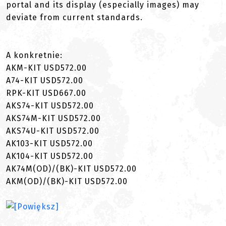
portal and its display (especially images) may
deviate from current standards.
A konkretnie:
AKM-KIT USD572.00
A74-KIT USD572.00
RPK-KIT USD667.00
AKS74-KIT USD572.00
AKS74M-KIT USD572.00
AKS74U-KIT USD572.00
AK103-KIT USD572.00
AK104-KIT USD572.00
AK74M(OD)/(BK)-KIT USD572.00
AKM(OD)/(BK)-KIT USD572.00