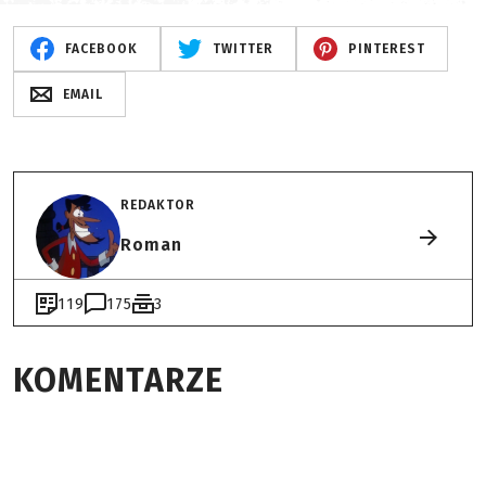
FACEBOOK
TWITTER
PINTEREST
EMAIL
REDAKTOR
Roman
119
175
3
KOMENTARZE