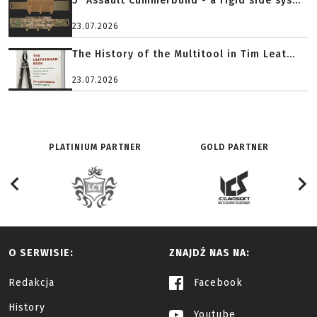
5" Assault Cummerbund - a rigid side sys...
23.07.2026
The History of the Multitool in Tim Leat...
23.07.2026
PLATINIUM PARTNER
GOLD PARTNER
O SERWISIE:
ZNAJDŹ NAS NA:
Redakcja
Facebook
History
Youtube