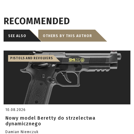
RECOMMENDED
SEE ALSO
OTHERS BY THIS AUTHOR
PISTOLS AND REVOLVERS
10.08.2026
Nowy model Beretty do strzelectwa
dynamicznego
Damian Niemczuk