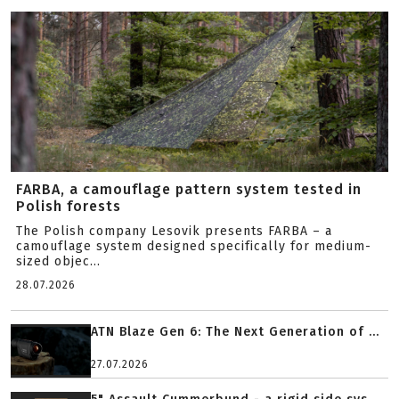
FARBA, a camouflage pattern system tested in
Polish forests
The Polish company Lesovik presents FARBA – a
camouflage system designed specifically for medium-
sized objec...
28.07.2026
ATN Blaze Gen 6: The Next Generation of ...
27.07.2026