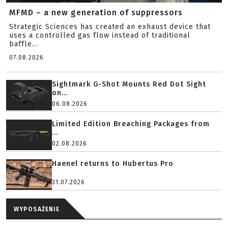
MFMD – a new generation of suppressors
Strategic Sciences has created an exhaust device that
uses a controlled gas flow instead of traditional
baffle...
07.08.2026
Sightmark G-Shot Mounts Red Dot Sight
on...
06.08.2026
Limited Edition Breaching Packages from
...
02.08.2026
Haenel returns to Hubertus Pro
31.07.2026
WYPOSAŻENIE