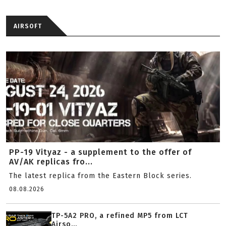
AIRSOFT
PP-19 Vityaz - a supplement to the offer of
AV/AK replicas fro...
The latest replica from the Eastern Block series.
08.08.2026
TP-5A2 PRO, a refined MP5 from LCT
Airso...