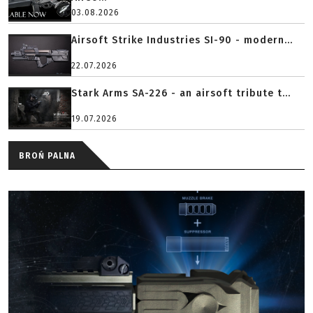
03.08.2026
Airsoft Strike Industries SI-90 - modern...
22.07.2026
Stark Arms SA-226 - an airsoft tribute t...
19.07.2026
BROŃ PALNA