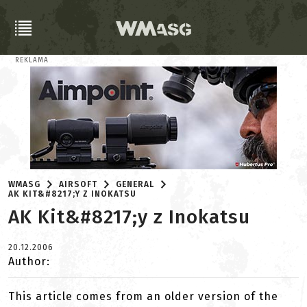
REKLAMA
WMASG
AIRSOFT
GENERAL
AK KIT&#8217;Y Z INOKATSU
AK Kit&#8217;y z Inokatsu
20.12.2006
Author:
This article comes from an older version of the