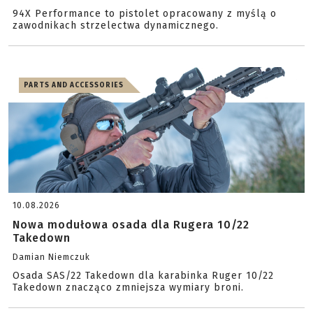
94X Performance to pistolet opracowany z myślą o
zawodnikach strzelectwa dynamicznego.
PARTS AND ACCESSORIES
10.08.2026
Nowa modułowa osada dla Rugera 10/22
Takedown
Damian Niemczuk
Osada SAS/22 Takedown dla karabinka Ruger 10/22
Takedown znacząco zmniejsza wymiary broni.