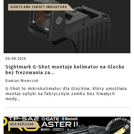
SIGHTS AND TARGET INDICATORS
06.08.2026
Sightmark G-Shot montuje kolimator na Glocku
bez frezowania za...
Damian Niemczuk
G-Shot to mikrokolimator dla Glocków, który umożliwia
montaż optyki na fabrycznym zamku bez trwałych
mody...
AEG REPLICAS