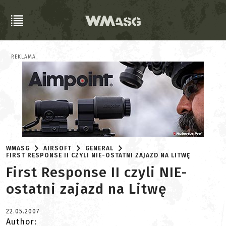
REKLAMA
WMASG
AIRSOFT
GENERAL
FIRST RESPONSE II CZYLI NIE-OSTATNI ZAJAZD NA LITWĘ
First Response II czyli NIE-
ostatni zajazd na Litwę
22.05.2007
Author: