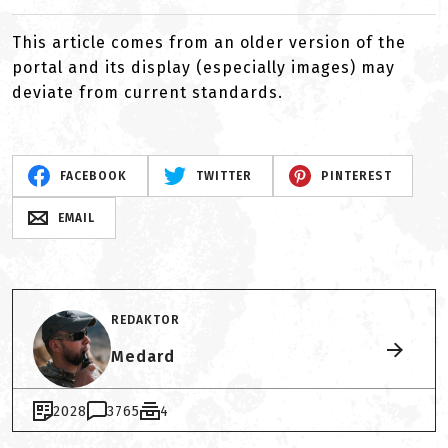
This article comes from an older version of the
portal and its display (especially images) may
deviate from current standards.
FACEBOOK
TWITTER
PINTEREST
EMAIL
REDAKTOR
Medard
2028
3765
4