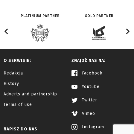
PLATINIUM PARTNER
GOLD PARTNER
O SERWISIE:
ZNAJDŹ NAS NA:
Redakcja
Facebook
History
Youtube
Adverts and partnership
Twitter
Terms of use
Vimeo
Instagram
NAPISZ DO NAS