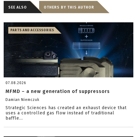
SEE ALSO
OTHERS BY THIS AUTHOR
PARTS AND ACCESSORIES
07.08.2026
MFMD – a new generation of suppressors
Damian Niemczuk
Strategic Sciences has created an exhaust device that
uses a controlled gas flow instead of traditional
baffle...