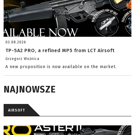
03.08.2026
TP-5A2 PRO, a refined MP5 from LCT Airsoft
Grzegorz Woźnica
A new proposition is now available on the market.
NAJNOWSZE
AIRSOFT