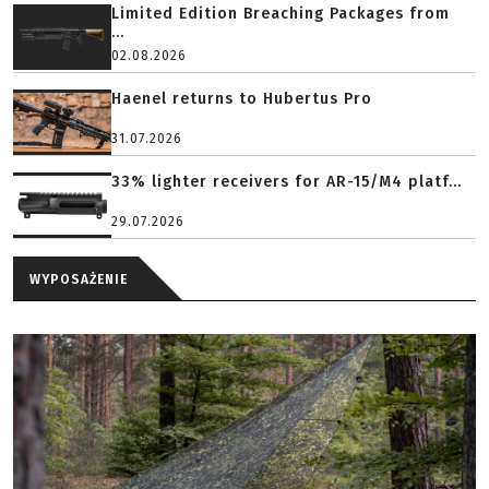
Limited Edition Breaching Packages from
...
02.08.2026
Haenel returns to Hubertus Pro
31.07.2026
33% lighter receivers for AR-15/M4 platf...
29.07.2026
WYPOSAŻENIE