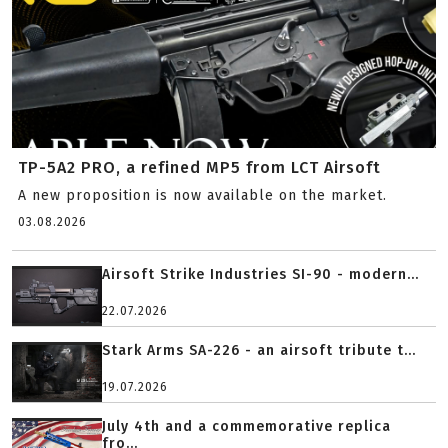
TP-5A2 PRO, a refined MP5 from LCT Airsoft
A new proposition is now available on the market.
03.08.2026
Airsoft Strike Industries SI-90 - modern...
22.07.2026
Stark Arms SA-226 - an airsoft tribute t...
19.07.2026
July 4th and a commemorative replica
fro...