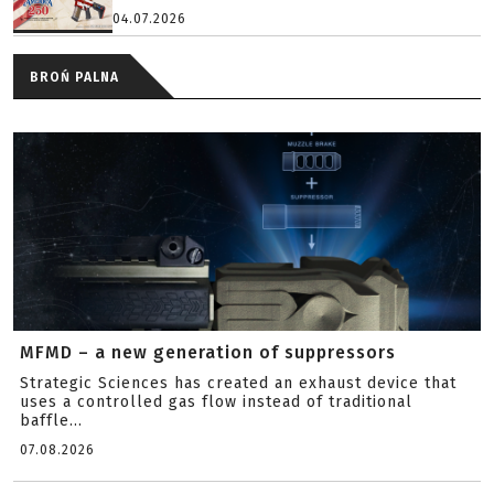
04.07.2026
BROŃ PALNA
MFMD – a new generation of suppressors
Strategic Sciences has created an exhaust device that
uses a controlled gas flow instead of traditional
baffle...
07.08.2026