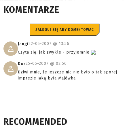
KOMENTARZE
ZALOGUJ SIĘ ABY KOMENTOWAĆ
22-05-2007 @
13:56
Jangi
Czyta się, jak zwykle - przyjemnie
25-05-2007 @
02:56
Dor
Dziwi mnie, że jeszcze nic nie było o tak sporej
imprezie jaką była Majówka
RECOMMENDED