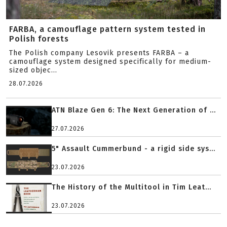
FARBA, a camouflage pattern system tested in
Polish forests
The Polish company Lesovik presents FARBA – a
camouflage system designed specifically for medium-
sized objec...
28.07.2026
ATN Blaze Gen 6: The Next Generation of ...
27.07.2026
5" Assault Cummerbund - a rigid side sys...
23.07.2026
The History of the Multitool in Tim Leat...
23.07.2026