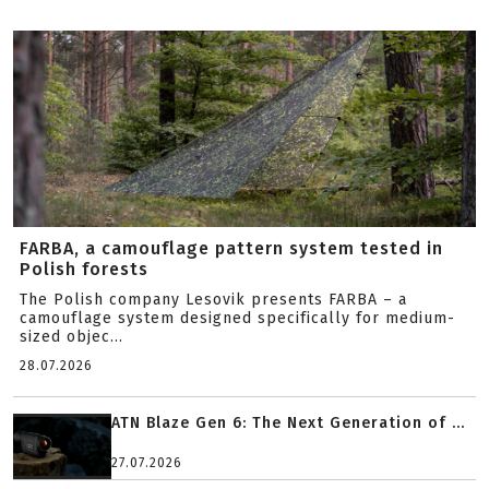
FARBA, a camouflage pattern system tested in
Polish forests
The Polish company Lesovik presents FARBA – a
camouflage system designed specifically for medium-
sized objec...
28.07.2026
ATN Blaze Gen 6: The Next Generation of ...
27.07.2026