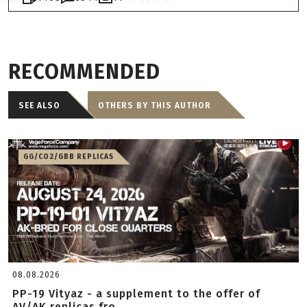
RECOMMENDED
SEE ALSO
OTHERS BY THIS AUTHOR
GG/CO2/GBB REPLICAS
08.08.2026
PP-19 Vityaz - a supplement to the offer of
AV/AK replicas fro...