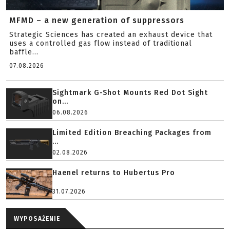
MFMD – a new generation of suppressors
Strategic Sciences has created an exhaust device that
uses a controlled gas flow instead of traditional
baffle...
07.08.2026
Sightmark G-Shot Mounts Red Dot Sight
on...
06.08.2026
Limited Edition Breaching Packages from
...
02.08.2026
Haenel returns to Hubertus Pro
31.07.2026
WYPOSAŻENIE