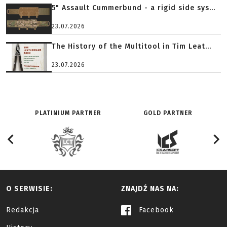
5" Assault Cummerbund - a rigid side sys...
23.07.2026
The History of the Multitool in Tim Leat...
23.07.2026
PLATINIUM PARTNER
GOLD PARTNER
O SERWISIE:
ZNAJDŹ NAS NA:
Redakcja
Facebook