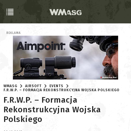
REKLAMA
WMASG
AIRSOFT
EVENTS
F.R.W.P. – FORMACJA REKONSTRUKCYJNA WOJSKA POLSKIEGO
F.R.W.P. – Formacja
Rekonstrukcyjna Wojska
Polskiego