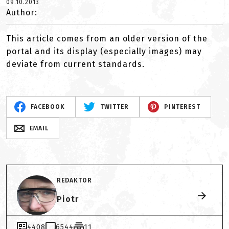
09.10.2013
Author:
This article comes from an older version of the
portal and its display (especially images) may
deviate from current standards.
FACEBOOK
TWITTER
PINTEREST
EMAIL
REDAKTOR
Piotr
4408
6544
11