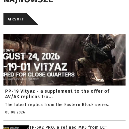
AIRSOFT
PP-19 Vityaz - a supplement to the offer of
AV/AK replicas fro...
The latest replica from the Eastern Block series.
08.08.2026
TP-5A2 PRO, a refined MP5 from LCT