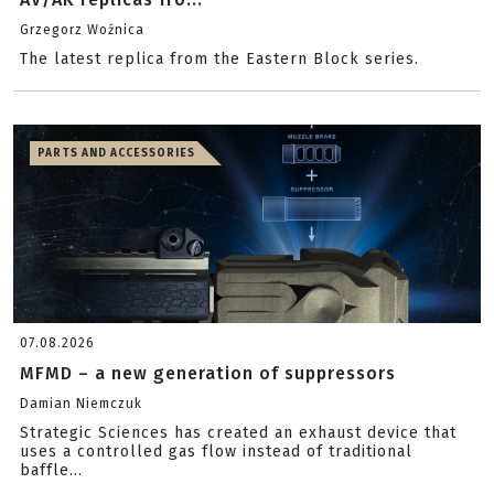
Grzegorz Woźnica
The latest replica from the Eastern Block series.
PARTS AND ACCESSORIES
07.08.2026
MFMD – a new generation of suppressors
Damian Niemczuk
Strategic Sciences has created an exhaust device that
uses a controlled gas flow instead of traditional
baffle...