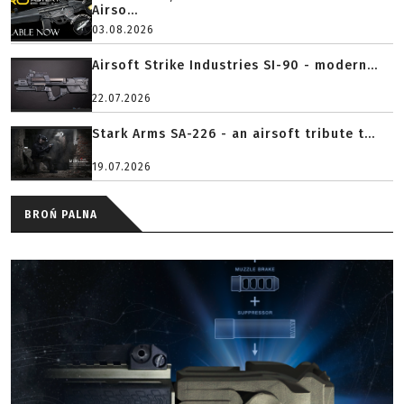
Airso...
03.08.2026
Airsoft Strike Industries SI-90 - modern...
22.07.2026
Stark Arms SA-226 - an airsoft tribute t...
19.07.2026
BROŃ PALNA