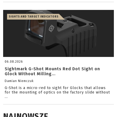
SIGHTS AND TARGET INDICATORS
06.08.2026
Sightmark G-Shot Mounts Red Dot Sight on
Glock Without Milling...
Damian Niemczuk
G-Shot is a micro-red to sight for Glocks that allows
for the mounting of optics on the factory slide without
...
NAJNOWSZE