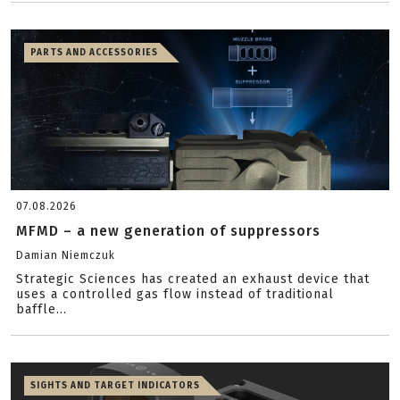
PARTS AND ACCESSORIES
07.08.2026
MFMD – a new generation of suppressors
Damian Niemczuk
Strategic Sciences has created an exhaust device that
uses a controlled gas flow instead of traditional
baffle...
SIGHTS AND TARGET INDICATORS