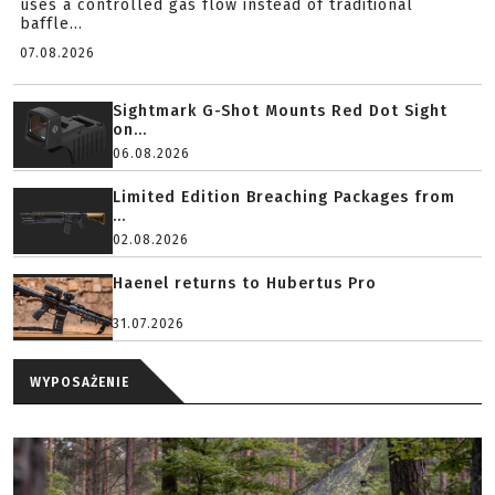
uses a controlled gas flow instead of traditional
baffle...
07.08.2026
Sightmark G-Shot Mounts Red Dot Sight
on...
06.08.2026
Limited Edition Breaching Packages from
...
02.08.2026
Haenel returns to Hubertus Pro
31.07.2026
WYPOSAŻENIE