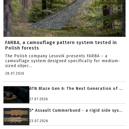
FARBA, a camouflage pattern system tested in
Polish forests
The Polish company Lesovik presents FARBA – a
camouflage system designed specifically for medium-
sized objec...
28.07.2026
ATN Blaze Gen 6: The Next Generation of ...
27.07.2026
5" Assault Cummerbund - a rigid side sys...
23.07.2026