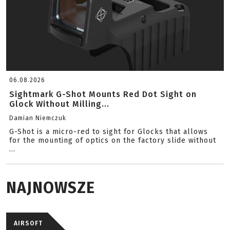
06.08.2026
Sightmark G-Shot Mounts Red Dot Sight on
Glock Without Milling...
Damian Niemczuk
G-Shot is a micro-red to sight for Glocks that allows
for the mounting of optics on the factory slide without
...
NAJNOWSZE
AIRSOFT