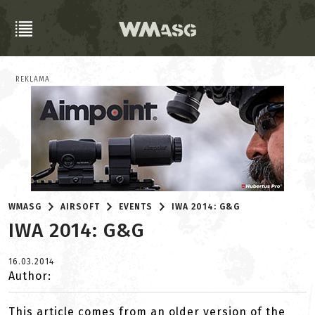
REKLAMA
WMASG
AIRSOFT
EVENTS
IWA 2014: G&G
IWA 2014: G&G
16.03.2014
Author:
This article comes from an older version of the