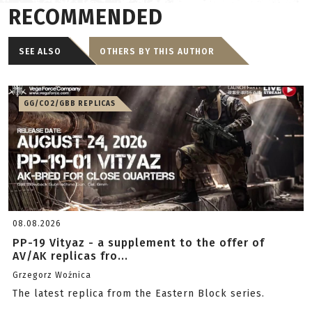
RECOMMENDED
SEE ALSO
OTHERS BY THIS AUTHOR
GG/CO2/GBB REPLICAS
08.08.2026
PP-19 Vityaz - a supplement to the offer of
AV/AK replicas fro...
Grzegorz Woźnica
The latest replica from the Eastern Block series.