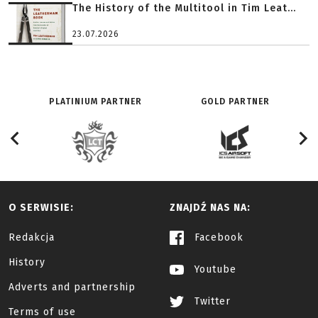
The History of the Multitool in Tim Leat...
23.07.2026
PLATINIUM PARTNER
GOLD PARTNER
O SERWISIE:
ZNAJDŹ NAS NA:
Redakcja
Facebook
History
Youtube
Adverts and partnership
Twitter
Terms of use