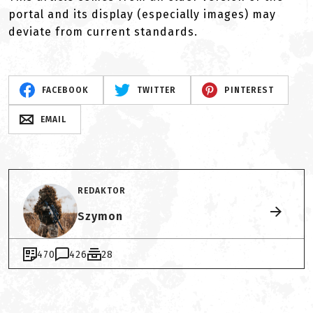
portal and its display (especially images) may
deviate from current standards.
FACEBOOK
TWITTER
PINTEREST
EMAIL
REDAKTOR
Szymon
470
426
28