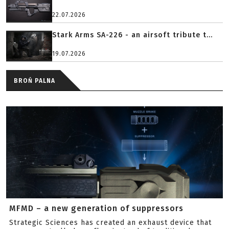
22.07.2026
Stark Arms SA-226 - an airsoft tribute t...
19.07.2026
BROŃ PALNA
MFMD – a new generation of suppressors
Strategic Sciences has created an exhaust device that