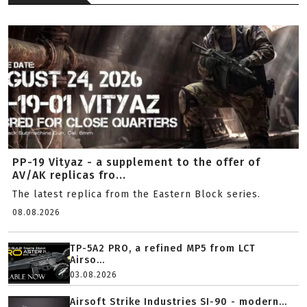
PP-19 Vityaz - a supplement to the offer of
AV/AK replicas fro...
The latest replica from the Eastern Block series.
08.08.2026
TP-5A2 PRO, a refined MP5 from LCT
Airso...
03.08.2026
Airsoft Strike Industries SI-90 - modern...