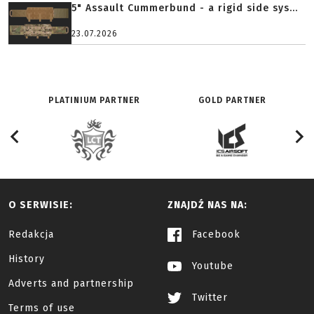
5" Assault Cummerbund - a rigid side sys...
23.07.2026
PLATINIUM PARTNER
GOLD PARTNER
O SERWISIE:
ZNAJDŹ NAS NA:
Redakcja
Facebook
History
Youtube
Adverts and partnership
Twitter
Terms of use