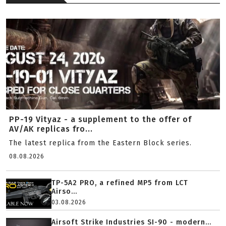
PP-19 Vityaz - a supplement to the offer of
AV/AK replicas fro...
The latest replica from the Eastern Block series.
08.08.2026
TP-5A2 PRO, a refined MP5 from LCT
Airso...
03.08.2026
Airsoft Strike Industries SI-90 - modern...