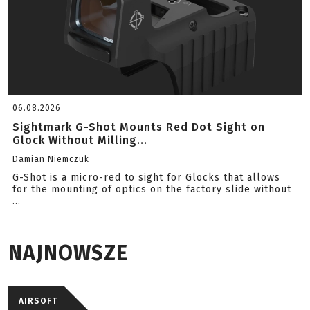
06.08.2026
Sightmark G-Shot Mounts Red Dot Sight on
Glock Without Milling...
Damian Niemczuk
G-Shot is a micro-red to sight for Glocks that allows
for the mounting of optics on the factory slide without
...
NAJNOWSZE
AIRSOFT