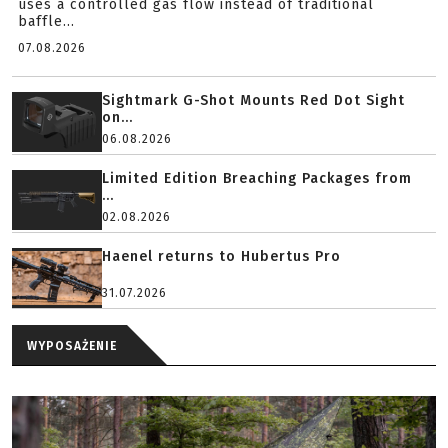
uses a controlled gas flow instead of traditional
baffle...
07.08.2026
Sightmark G-Shot Mounts Red Dot Sight
on...
06.08.2026
Limited Edition Breaching Packages from
...
02.08.2026
Haenel returns to Hubertus Pro
31.07.2026
WYPOSAŻENIE