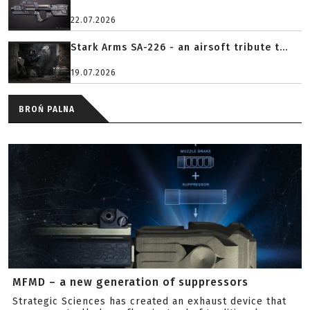
22.07.2026
Stark Arms SA-226 - an airsoft tribute t...
19.07.2026
BROŃ PALNA
MFMD – a new generation of suppressors
Strategic Sciences has created an exhaust device that