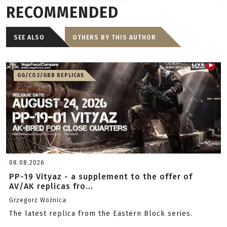
RECOMMENDED
SEE ALSO
OTHERS BY THIS AUTHOR
GG/CO2/GBB REPLICAS
08.08.2026
PP-19 Vityaz - a supplement to the offer of
AV/AK replicas fro...
Grzegorz Woźnica
The latest replica from the Eastern Block series.