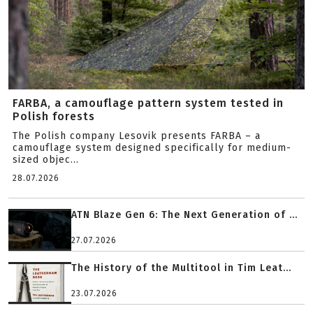
FARBA, a camouflage pattern system tested in
Polish forests
The Polish company Lesovik presents FARBA – a
camouflage system designed specifically for medium-
sized objec...
28.07.2026
ATN Blaze Gen 6: The Next Generation of ...
27.07.2026
The History of the Multitool in Tim Leat...
23.07.2026