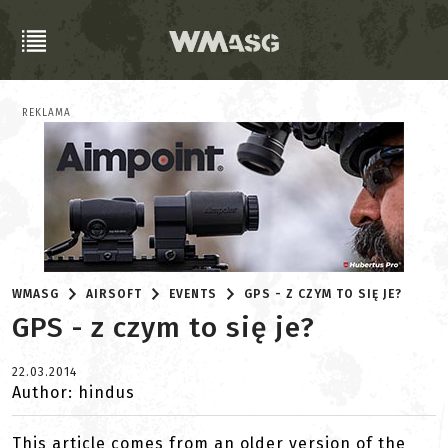
REKLAMA
WMASG
AIRSOFT
EVENTS
GPS - Z CZYM TO SIĘ JE?
GPS - z czym to się je?
22.03.2014
Author: hindus
This article comes from an older version of the