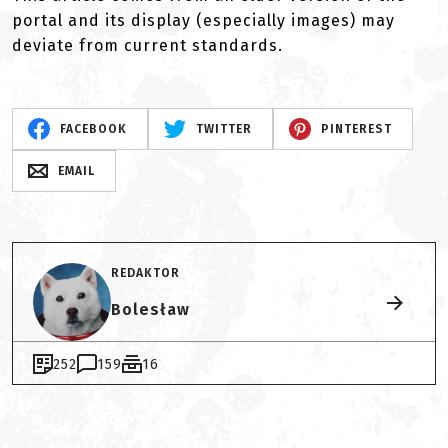
portal and its display (especially images) may
deviate from current standards.
FACEBOOK
TWITTER
PINTEREST
EMAIL
REDAKTOR
Bolesław
252
159
16