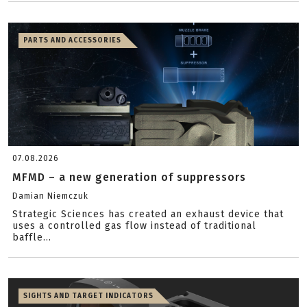
PARTS AND ACCESSORIES
07.08.2026
MFMD – a new generation of suppressors
Damian Niemczuk
Strategic Sciences has created an exhaust device that
uses a controlled gas flow instead of traditional
baffle...
SIGHTS AND TARGET INDICATORS