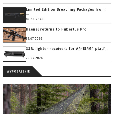
Limited Edition Breaching Packages from
...
02.08.2026
Haenel returns to Hubertus Pro
31.07.2026
33% lighter receivers for AR-15/M4 platf...
29.07.2026
WYPOSAŻENIE