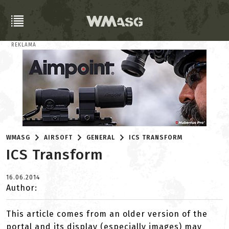
REKLAMA
WMASG
AIRSOFT
GENERAL
ICS TRANSFORM
ICS Transform
16.06.2014
Author:
This article comes from an older version of the
portal and its display (especially images) may