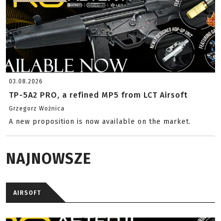
03.08.2026
TP-5A2 PRO, a refined MP5 from LCT Airsoft
Grzegorz Woźnica
A new proposition is now available on the market.
NAJNOWSZE
AIRSOFT