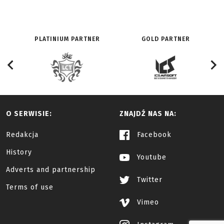
PLATINIUM PARTNER
GOLD PARTNER
O SERWISIE:
ZNAJDŹ NAS NA:
Redakcja
Facebook
History
Youtube
Adverts and partnership
Twitter
Terms of use
Vimeo