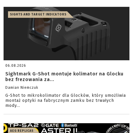
SIGHTS AND TARGET INDICATORS
06.08.2026
Sightmark G-Shot montuje kolimator na Glocku
bez frezowania za...
Damian Niemczuk
G-Shot to mikrokolimator dla Glocków, który umożliwia
montaż optyki na fabrycznym zamku bez trwałych
mody...
AEG REPLICAS