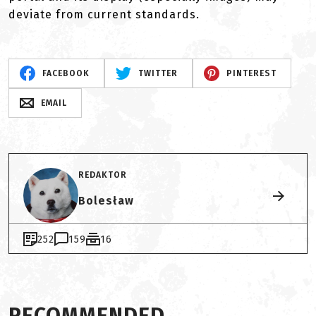
deviate from current standards.
FACEBOOK
TWITTER
PINTEREST
EMAIL
REDAKTOR
Bolesław
252
159
16