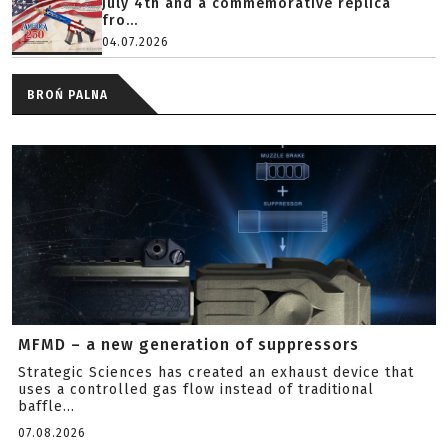
July 4th and a commemorative replica
fro...
04.07.2026
BROŃ PALNA
MFMD – a new generation of suppressors
Strategic Sciences has created an exhaust device that
uses a controlled gas flow instead of traditional
baffle...
07.08.2026