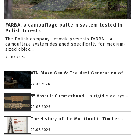
FARBA, a camouflage pattern system tested in
Polish forests
The Polish company Lesovik presents FARBA – a
camouflage system designed specifically for medium-
sized objec...
28.07.2026
ATN Blaze Gen 6: The Next Generation of ...
27.07.2026
5" Assault Cummerbund - a rigid side sys...
23.07.2026
The History of the Multitool in Tim Leat...
23.07.2026