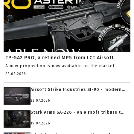
TP-5A2 PRO, a refined MP5 from LCT Airsoft
A new proposition is now available on the market.
03.08.2026
Airsoft Strike Industries SI-90 - modern...
22.07.2026
Stark Arms SA-226 - an airsoft tribute t...
19.07.2026