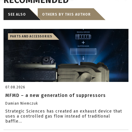
RECOMMENDED
SEE ALSO
OTHERS BY THIS AUTHOR
PARTS AND ACCESSORIES
07.08.2026
MFMD – a new generation of suppressors
Damian Niemczuk
Strategic Sciences has created an exhaust device that
uses a controlled gas flow instead of traditional
baffle...