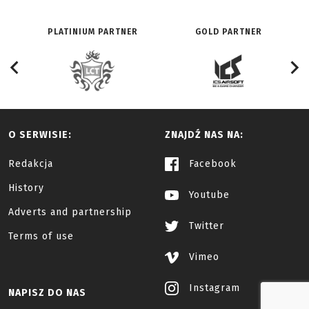
PLATINIUM PARTNER
GOLD PARTNER
O SERWISIE:
ZNAJDŹ NAS NA:
Redakcja
Facebook
History
Youtube
Adverts and partnership
Twitter
Terms of use
Vimeo
Instagram
NAPISZ DO NAS