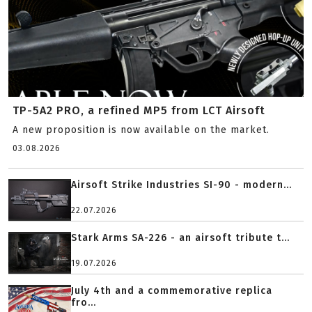
TP-5A2 PRO, a refined MP5 from LCT Airsoft
A new proposition is now available on the market.
03.08.2026
Airsoft Strike Industries SI-90 - modern...
22.07.2026
Stark Arms SA-226 - an airsoft tribute t...
19.07.2026
July 4th and a commemorative replica
fro...