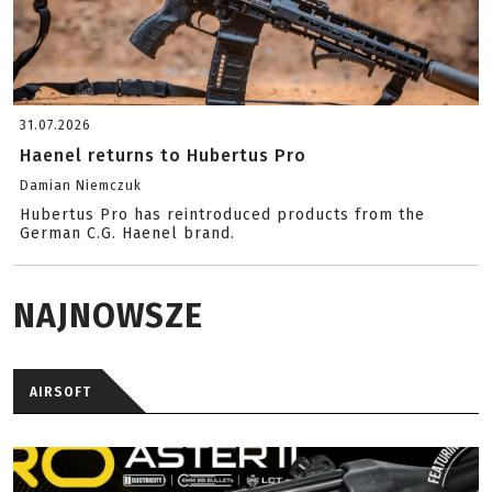
31.07.2026
Haenel returns to Hubertus Pro
Damian Niemczuk
Hubertus Pro has reintroduced products from the
German C.G. Haenel brand.
NAJNOWSZE
AIRSOFT