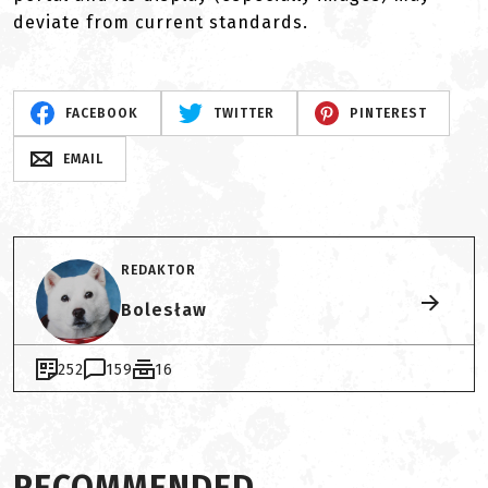
deviate from current standards.
FACEBOOK
TWITTER
PINTEREST
EMAIL
REDAKTOR
Bolesław
252
159
16