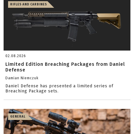
RIFLES AND CARBINES
02.08.2026
Limited Edition Breaching Packages from Daniel
Defense
Damian Niemczuk
Daniel Defense has presented a limited series of
Breaching Package sets.
GENERAL