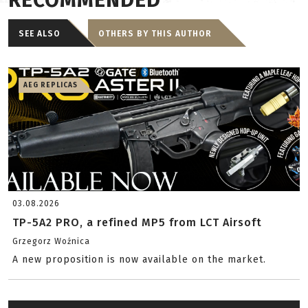
RECOMMENDED
SEE ALSO
OTHERS BY THIS AUTHOR
AEG REPLICAS
03.08.2026
TP-5A2 PRO, a refined MP5 from LCT Airsoft
Grzegorz Woźnica
A new proposition is now available on the market.