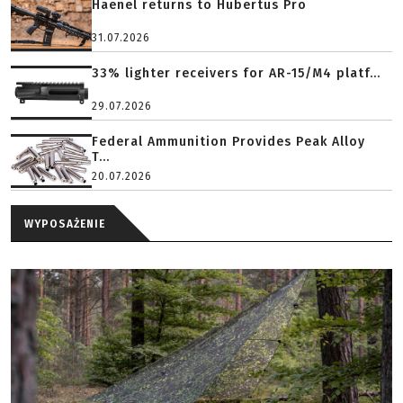
Haenel returns to Hubertus Pro
31.07.2026
33% lighter receivers for AR-15/M4 platf...
29.07.2026
Federal Ammunition Provides Peak Alloy
T...
20.07.2026
WYPOSAŻENIE