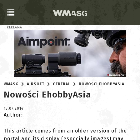
REKLAMA
WMASG
AIRSOFT
GENERAL
NOWOŚCI EHOBBYASIA
Nowości EhobbyAsia
15.07.2014
Author:
This article comes from an older version of the
portal and its display (especially images) may