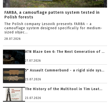
FARBA, a camouflage pattern system tested in
Polish forests
The Polish company Lesovik presents FARBA – a
camouflage system designed specifically for medium-
sized objec...
28.07.2026
ATN Blaze Gen 6: The Next Generation of ...
27.07.2026
5" Assault Cummerbund - a rigid side sys...
23.07.2026
The History of the Multitool in Tim Leat...
23.07.2026