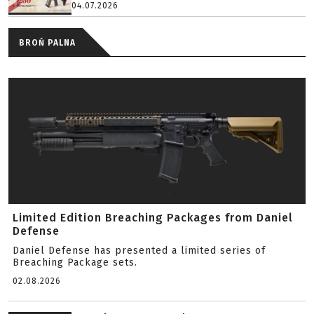
04.07.2026
BROŃ PALNA
Limited Edition Breaching Packages from Daniel
Defense
Daniel Defense has presented a limited series of
Breaching Package sets.
02.08.2026