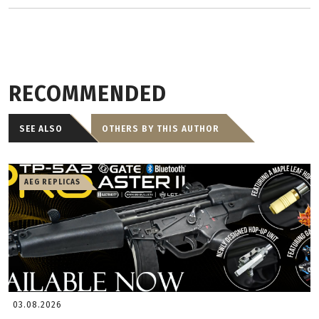
RECOMMENDED
SEE ALSO
OTHERS BY THIS AUTHOR
AEG REPLICAS
03.08.2026