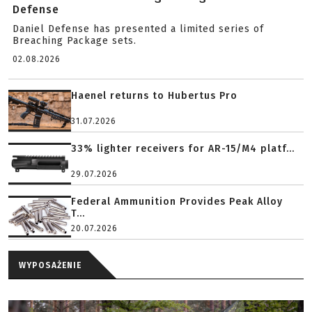
Defense
Daniel Defense has presented a limited series of
Breaching Package sets.
02.08.2026
Haenel returns to Hubertus Pro
31.07.2026
33% lighter receivers for AR-15/M4 platf...
29.07.2026
Federal Ammunition Provides Peak Alloy
T...
20.07.2026
WYPOSAŻENIE