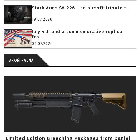
Stark Arms SA-226 - an airsoft tribute t...
19.07.2026
July 4th and a commemorative replica
fro...
04.07.2026
BROŃ PALNA
Limited Edition Breaching Packages from Daniel