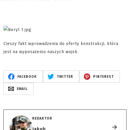
Cieszy fakt wprowadzenia do oferty konstrukcji, która
jest na wyposażeniu naszych wojsk.
FACEBOOK
TWITTER
PINTEREST
EMAIL
REDAKTOR
Jakub