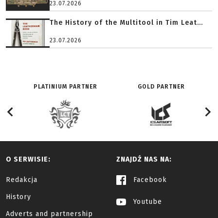
23.07.2026
The History of the Multitool in Tim Leat...
23.07.2026
PLATINIUM PARTNER
GOLD PARTNER
O SERWISIE:
ZNAJDŹ NAS NA:
Redakcja
Facebook
History
Youtube
Adverts and partnership