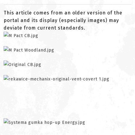
This article comes from an older version of the
portal and its display (especially images) may
deviate from current standards.