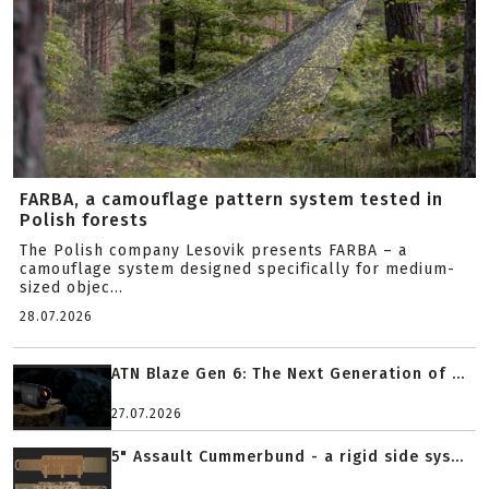
FARBA, a camouflage pattern system tested in
Polish forests
The Polish company Lesovik presents FARBA – a
camouflage system designed specifically for medium-
sized objec...
28.07.2026
ATN Blaze Gen 6: The Next Generation of ...
27.07.2026
5" Assault Cummerbund - a rigid side sys...