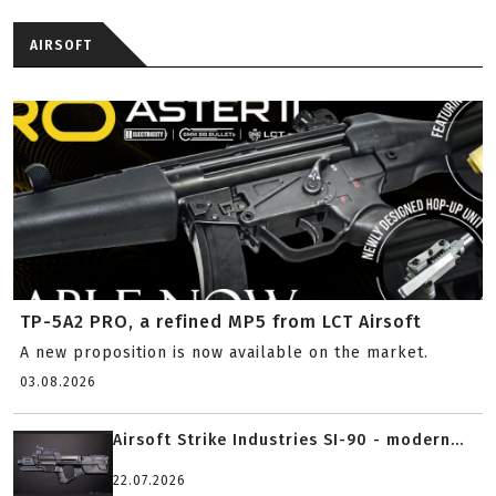
AIRSOFT
TP-5A2 PRO, a refined MP5 from LCT Airsoft
A new proposition is now available on the market.
03.08.2026
Airsoft Strike Industries SI-90 - modern...
22.07.2026