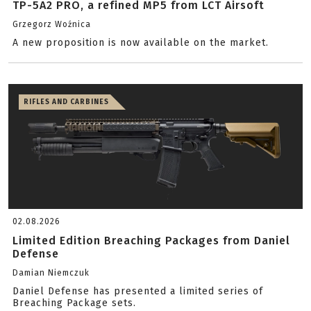
TP-5A2 PRO, a refined MP5 from LCT Airsoft
Grzegorz Woźnica
A new proposition is now available on the market.
RIFLES AND CARBINES
02.08.2026
Limited Edition Breaching Packages from Daniel
Defense
Damian Niemczuk
Daniel Defense has presented a limited series of
Breaching Package sets.