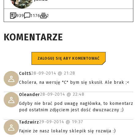
939
1176
2
KOMENTARZE
ZALOGUJ SIĘ ABY KOMENTOWAĆ
28-09-2014 @
21:28
ColtS
Cholera, na wersję "C" bym się skusił. Ale brak ;<
28-09-2014 @
22:48
Oleander
Gdyby nie brać pod uwagę nagłówka, to komentarz
pod ostatnim zdjęciem jest dość dwuznaczny ;)
29-09-2014 @
19:37
Tadzwirz
Fajnie że nasz lokalny sklepik się rozwija :)