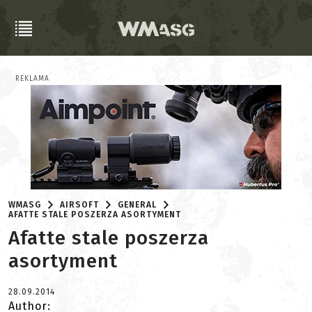
REKLAMA
WMASG
AIRSOFT
GENERAL
AFATTE STALE POSZERZA ASORTYMENT
Afatte stale poszerza
asortyment
28.09.2014
Author: