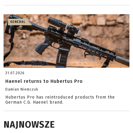
GENERAL
31.07.2026
Haenel returns to Hubertus Pro
Damian Niemczuk
Hubertus Pro has reintroduced products from the
German C.G. Haenel brand.
NAJNOWSZE