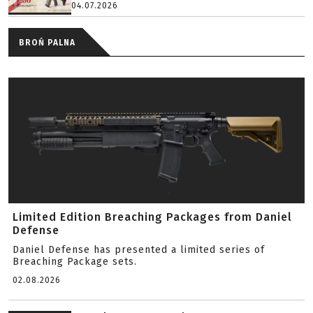
04.07.2026
BROŃ PALNA
Limited Edition Breaching Packages from Daniel
Defense
Daniel Defense has presented a limited series of
Breaching Package sets.
02.08.2026