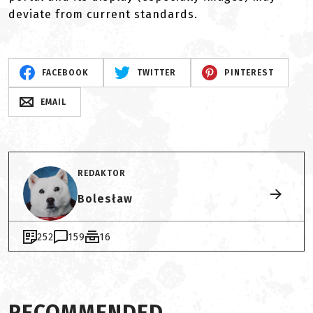
deviate from current standards.
FACEBOOK
TWITTER
PINTEREST
EMAIL
REDAKTOR
Bolesław
252
159
16