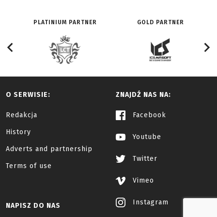
PLATINIUM PARTNER
GOLD PARTNER
O SERWISIE:
ZNAJDŹ NAS NA:
Redakcja
Facebook
History
Youtube
Adverts and partnership
Twitter
Terms of use
Vimeo
Instagram
NAPISZ DO NAS