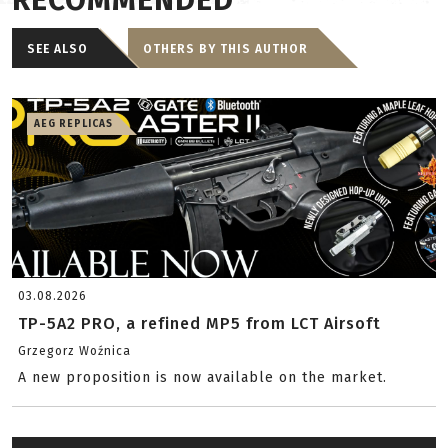
RECOMMENDED
SEE ALSO
OTHERS BY THIS AUTHOR
AEG REPLICAS
03.08.2026
TP-5A2 PRO, a refined MP5 from LCT Airsoft
Grzegorz Woźnica
A new proposition is now available on the market.