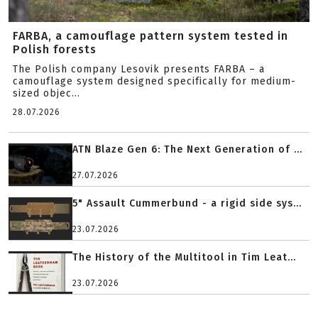
FARBA, a camouflage pattern system tested in
Polish forests
The Polish company Lesovik presents FARBA – a
camouflage system designed specifically for medium-
sized objec...
28.07.2026
ATN Blaze Gen 6: The Next Generation of ...
27.07.2026
5" Assault Cummerbund - a rigid side sys...
23.07.2026
The History of the Multitool in Tim Leat...
23.07.2026