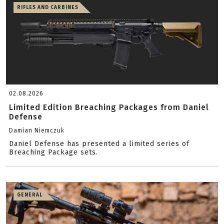
RIFLES AND CARBINES
02.08.2026
Limited Edition Breaching Packages from Daniel
Defense
Damian Niemczuk
Daniel Defense has presented a limited series of
Breaching Package sets.
GENERAL