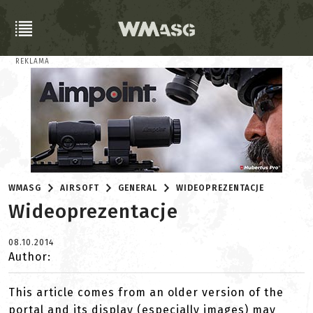
REKLAMA
WMASG
AIRSOFT
GENERAL
WIDEOPREZENTACJE
Wideoprezentacje
08.10.2014
Author:
This article comes from an older version of the
portal and its display (especially images) may