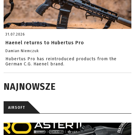
31.07.2026
Haenel returns to Hubertus Pro
Damian Niemczuk
Hubertus Pro has reintroduced products from the
German C.G. Haenel brand.
NAJNOWSZE
AIRSOFT