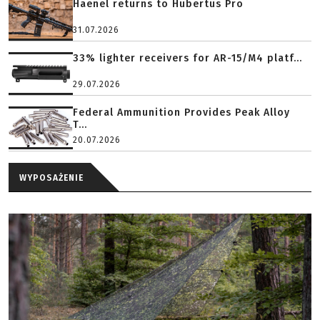
Haenel returns to Hubertus Pro
31.07.2026
33% lighter receivers for AR-15/M4 platf...
29.07.2026
Federal Ammunition Provides Peak Alloy
T...
20.07.2026
WYPOSAŻENIE