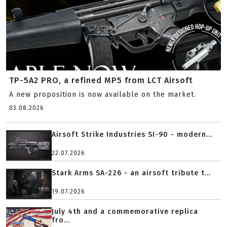
TP-5A2 PRO, a refined MP5 from LCT Airsoft
A new proposition is now available on the market.
03.08.2026
Airsoft Strike Industries SI-90 - modern...
22.07.2026
Stark Arms SA-226 - an airsoft tribute t...
19.07.2026
July 4th and a commemorative replica
fro...