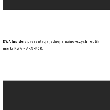
KWA Insider
: prezentacja jednej z najnowszych replik
marki KWA - AKG-KCR.