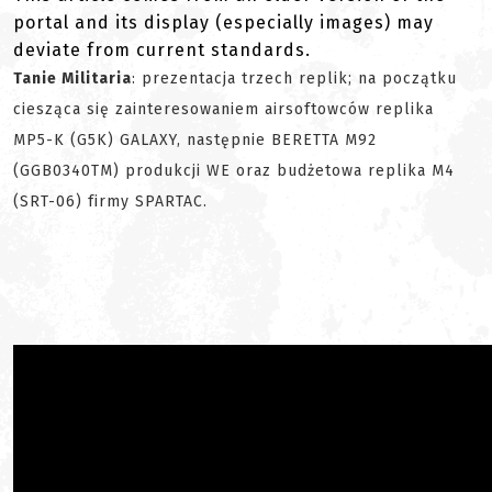
portal and its display (especially images) may
deviate from current standards.
Tanie Militaria
: prezentacja trzech replik; na początku
ciesząca się zainteresowaniem airsoftowców replika
MP5-K (G5K) GALAXY, następnie BERETTA M92
(GGB0340TM) produkcji WE oraz budżetowa replika M4
(SRT-06) firmy SPARTAC.