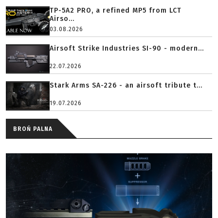
TP-5A2 PRO, a refined MP5 from LCT
Airso...
03.08.2026
Airsoft Strike Industries SI-90 - modern...
22.07.2026
Stark Arms SA-226 - an airsoft tribute t...
19.07.2026
BROŃ PALNA