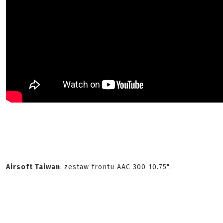
Airsoft Taiwan
:
zestaw frontu AAC 300 10.75".