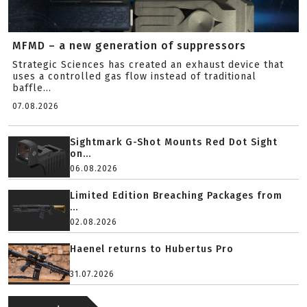
MFMD – a new generation of suppressors
Strategic Sciences has created an exhaust device that
uses a controlled gas flow instead of traditional
baffle...
07.08.2026
Sightmark G-Shot Mounts Red Dot Sight
on...
06.08.2026
Limited Edition Breaching Packages from
...
02.08.2026
Haenel returns to Hubertus Pro
31.07.2026