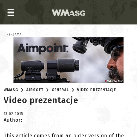
REKLAMA
WMASG
AIRSOFT
GENERAL
VIDEO PREZENTACJE
Video prezentacje
13.02.2015
Author:
This article comes from an older version of the