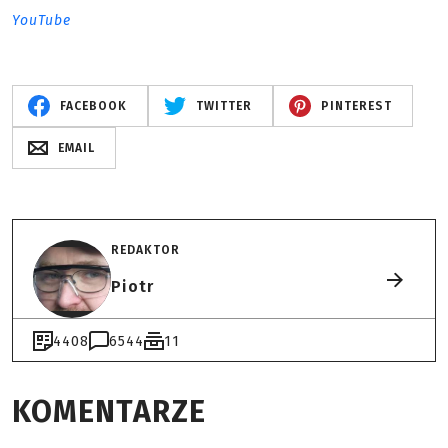
YouTube
FACEBOOK
TWITTER
PINTEREST
EMAIL
REDAKTOR
Piotr
4408
6544
11
KOMENTARZE