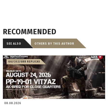
RECOMMENDED
SEE ALSO
OTHERS BY THIS AUTHOR
GG/CO2/GBB REPLICAS
08.08.2026