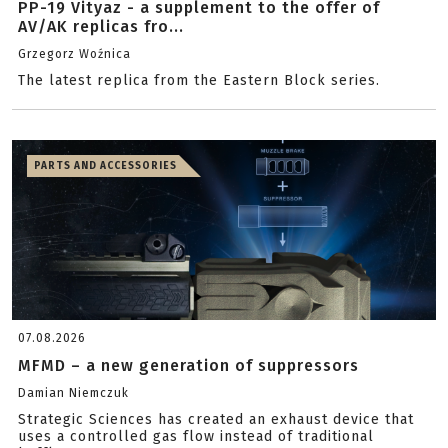
PP-19 Vityaz - a supplement to the offer of
AV/AK replicas fro...
Grzegorz Woźnica
The latest replica from the Eastern Block series.
PARTS AND ACCESSORIES
07.08.2026
MFMD – a new generation of suppressors
Damian Niemczuk
Strategic Sciences has created an exhaust device that
uses a controlled gas flow instead of traditional