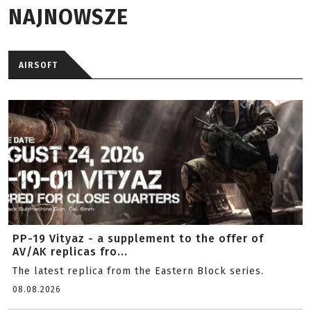
NAJNOWSZE
AIRSOFT
PP-19 Vityaz - a supplement to the offer of
AV/AK replicas fro...
The latest replica from the Eastern Block series.
08.08.2026