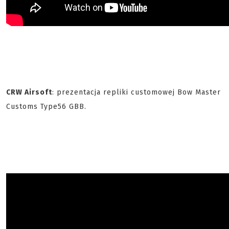
CRW Airsoft
: prezentacja repliki customowej Bow Master
Customs Type56 GBB.