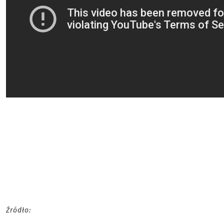
Źródło: