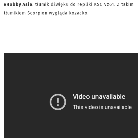
eHobby Asia
: tłumik dźwięku do repliki KSC Vz61. Z takim
tłumikiem Scorpion wygląda kozacko.