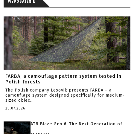
WYPOSAŻENIE
FARBA, a camouflage pattern system tested in
Polish forests
The Polish company Lesovik presents FARBA – a
camouflage system designed specifically for medium-
sized objec...
28.07.2026
ATN Blaze Gen 6: The Next Generation of ...