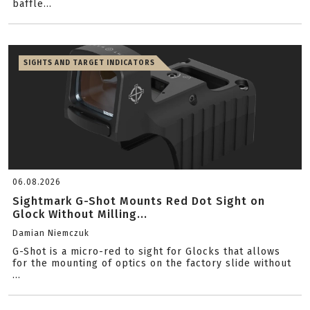
baffle...
SIGHTS AND TARGET INDICATORS
06.08.2026
Sightmark G-Shot Mounts Red Dot Sight on
Glock Without Milling...
Damian Niemczuk
G-Shot is a micro-red to sight for Glocks that allows
for the mounting of optics on the factory slide without
...