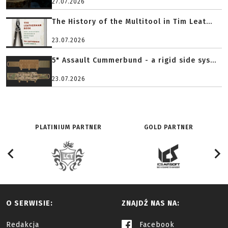
27.07.2026
The History of the Multitool in Tim Leat...
23.07.2026
5" Assault Cummerbund - a rigid side sys...
23.07.2026
PLATINIUM PARTNER
GOLD PARTNER
O SERWISIE:
ZNAJDŹ NAS NA:
Redakcja
Facebook