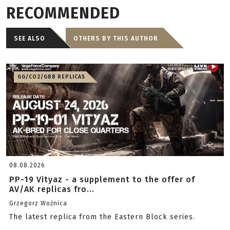
RECOMMENDED
SEE ALSO
OTHERS BY THIS AUTHOR
GG/CO2/GBB REPLICAS
08.08.2026
PP-19 Vityaz - a supplement to the offer of
AV/AK replicas fro...
Grzegorz Woźnica
The latest replica from the Eastern Block series.