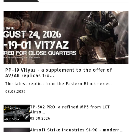
PP-19 Vityaz - a supplement to the offer of
AV/AK replicas fro...
The latest replica from the Eastern Block series.
08.08.2026
TP-5A2 PRO, a refined MP5 from LCT
Airso...
03.08.2026
Airsoft Strike Industries SI-90 - modern...