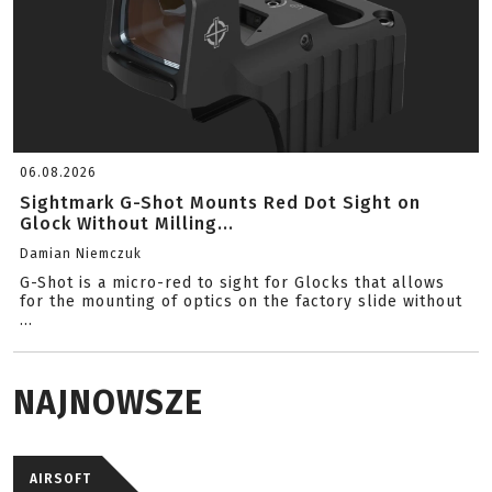
06.08.2026
Sightmark G-Shot Mounts Red Dot Sight on
Glock Without Milling...
Damian Niemczuk
G-Shot is a micro-red to sight for Glocks that allows
for the mounting of optics on the factory slide without
...
NAJNOWSZE
AIRSOFT