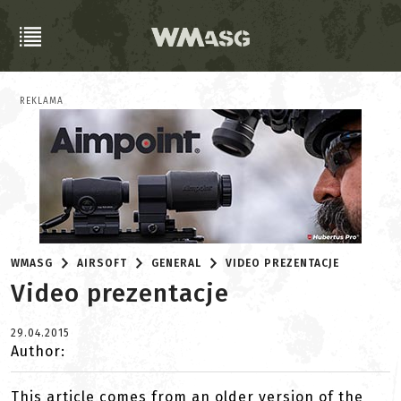
REKLAMA
WMASG
AIRSOFT
GENERAL
VIDEO PREZENTACJE
Video prezentacje
29.04.2015
Author:
This article comes from an older version of the