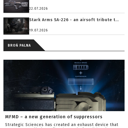
22.07.2026
Stark Arms SA-226 - an airsoft tribute t...
19.07.2026
BROŃ PALNA
MFMD – a new generation of suppressors
Strategic Sciences has created an exhaust device that