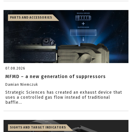
PARTS AND ACCESSORIES
07.08.2026
MFMD – a new generation of suppressors
Damian Niemczuk
Strategic Sciences has created an exhaust device that
uses a controlled gas flow instead of traditional
baffle...
SIGHTS AND TARGET INDICATORS