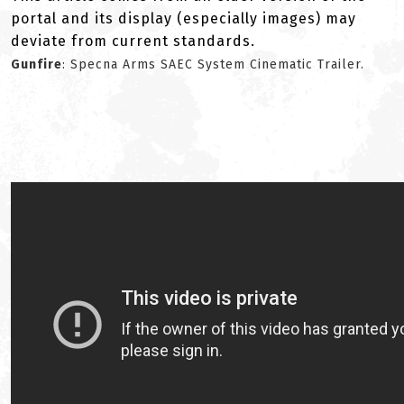
portal and its display (especially images) may
deviate from current standards.
Gunfire
: Specna Arms SAEC System Cinematic Trailer.