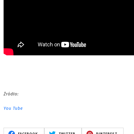
Źródło:
You Tube