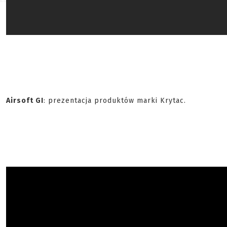
Airsoft GI
: prezentacja produktów marki Krytac.