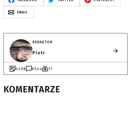
FACEBOOK
TWITTER
PINTEREST
EMAIL
REDAKTOR
Piotr
4408
6544
11
KOMENTARZE