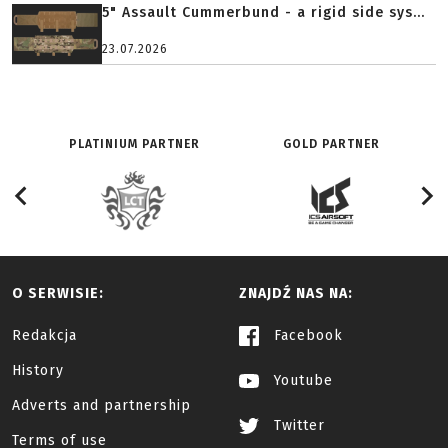
5" Assault Cummerbund - a rigid side sys...
23.07.2026
PLATINIUM PARTNER
GOLD PARTNER
O SERWISIE:
ZNAJDŹ NAS NA:
Redakcja
Facebook
History
Youtube
Adverts and partnership
Twitter
Terms of use