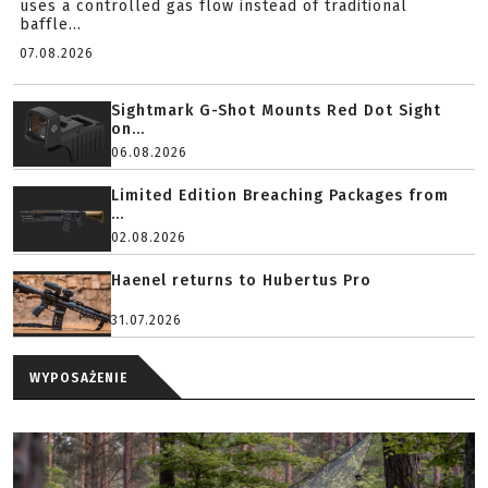
uses a controlled gas flow instead of traditional
baffle...
07.08.2026
Sightmark G-Shot Mounts Red Dot Sight
on...
06.08.2026
Limited Edition Breaching Packages from
...
02.08.2026
Haenel returns to Hubertus Pro
31.07.2026
WYPOSAŻENIE