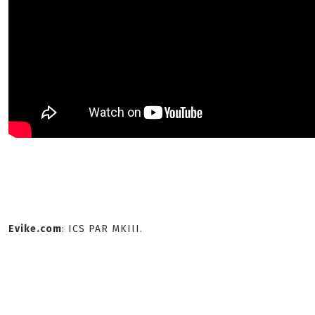
Evike.com
: ICS PAR MKIII.