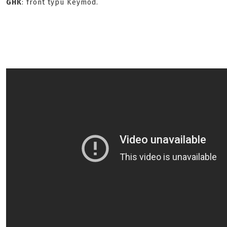
GHK
: front typu Keymod.