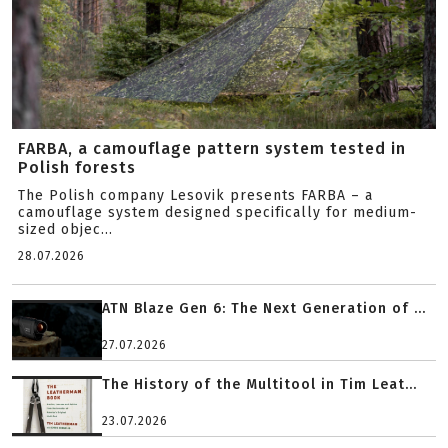
FARBA, a camouflage pattern system tested in
Polish forests
The Polish company Lesovik presents FARBA – a
camouflage system designed specifically for medium-
sized objec...
28.07.2026
ATN Blaze Gen 6: The Next Generation of ...
27.07.2026
The History of the Multitool in Tim Leat...
23.07.2026