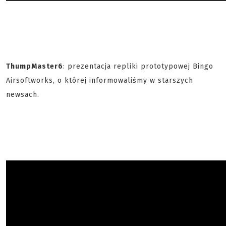
ThumpMaster6
: prezentacja repliki prototypowej Bingo
Airsoftworks, o której informowaliśmy w starszych
newsach.