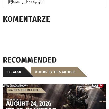
4408
6544
11
KOMENTARZE
RECOMMENDED
SEE ALSO
OTHERS BY THIS AUTHOR
GG/CO2/GBB REPLICAS