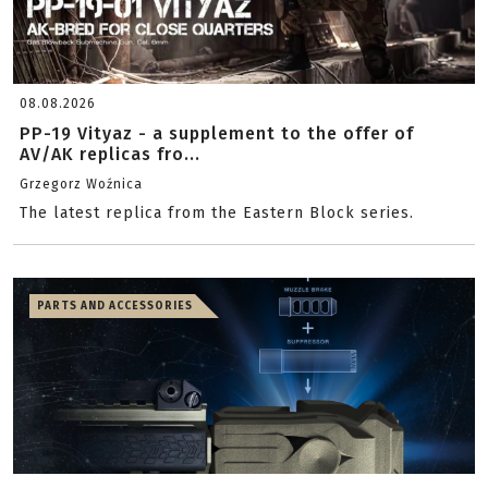
08.08.2026
PP-19 Vityaz - a supplement to the offer of
AV/AK replicas fro...
Grzegorz Woźnica
The latest replica from the Eastern Block series.
PARTS AND ACCESSORIES