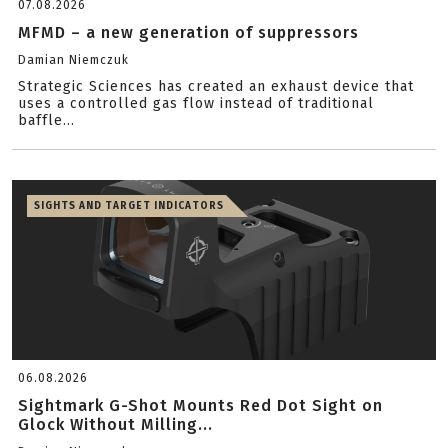
07.08.2026
MFMD – a new generation of suppressors
Damian Niemczuk
Strategic Sciences has created an exhaust device that
uses a controlled gas flow instead of traditional
baffle...
SIGHTS AND TARGET INDICATORS
06.08.2026
Sightmark G-Shot Mounts Red Dot Sight on
Glock Without Milling...