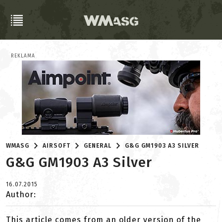
REKLAMA
WMASG
AIRSOFT
GENERAL
G&G GM1903 A3 SILVER
G&G GM1903 A3 Silver
16.07.2015
Author:
This article comes from an older version of the