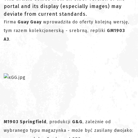
portal and its display (especially images) may
deviate from current standards.
Firma
Guay Guay
wprowadziła do oferty kolejną wersję,
tym razem kolekcjonerską - srebrną, repliki
GM1903
A3
.
M1903 Springfield
, produkcji
G&G
, zależnie od
wybranego typu magazynka - może być zasilany dwojako: