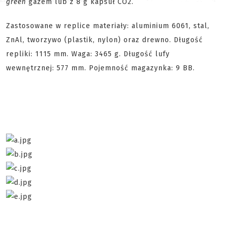
green
gazem lub z 8 g kapsuł CO2.
Zastosowane w replice materiały: aluminium 6061, stal,
ZnAl, tworzywo (plastik, nylon) oraz drewno. Długość
repliki: 1115 mm. Waga: 3465 g. Długość lufy
wewnętrznej: 577 mm. Pojemność magazynka: 9 BB.