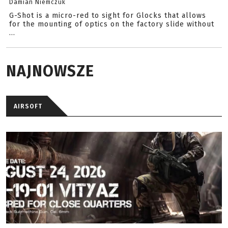
Damian Niemczuk
G-Shot is a micro-red to sight for Glocks that allows
for the mounting of optics on the factory slide without
...
NAJNOWSZE
AIRSOFT