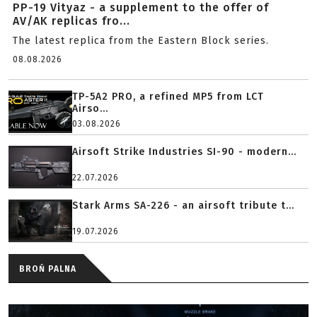
PP-19 Vityaz - a supplement to the offer of
AV/AK replicas fro...
The latest replica from the Eastern Block series.
08.08.2026
TP-5A2 PRO, a refined MP5 from LCT
Airso...
03.08.2026
Airsoft Strike Industries SI-90 - modern...
22.07.2026
Stark Arms SA-226 - an airsoft tribute t...
19.07.2026
BROŃ PALNA