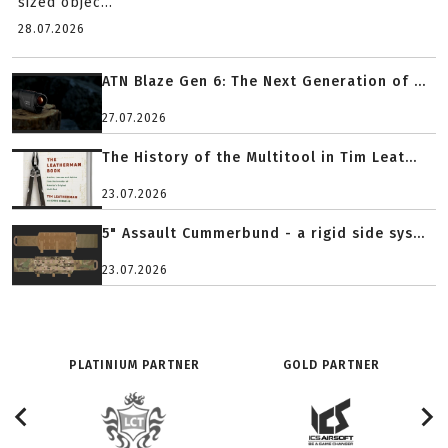
sized objec...
28.07.2026
ATN Blaze Gen 6: The Next Generation of ...
27.07.2026
The History of the Multitool in Tim Leat...
23.07.2026
5" Assault Cummerbund - a rigid side sys...
23.07.2026
PLATINIUM PARTNER
GOLD PARTNER