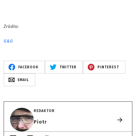
Źródło:
G&G
FACEBOOK
TWITTER
PINTEREST
EMAIL
REDAKTOR
Piotr