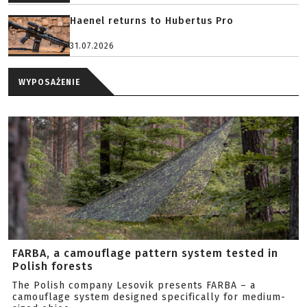
Haenel returns to Hubertus Pro
31.07.2026
WYPOSAŻENIE
FARBA, a camouflage pattern system tested in
Polish forests
The Polish company Lesovik presents FARBA – a
camouflage system designed specifically for medium-