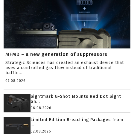
MFMD – a new generation of suppressors
Strategic Sciences has created an exhaust device that
uses a controlled gas flow instead of traditional
baffle...
07.08.2026
Sightmark G-Shot Mounts Red Dot Sight
on...
06.08.2026
Limited Edition Breaching Packages from
...
02.08.2026