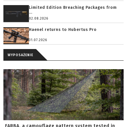
Limited Edition Breaching Packages from
...
02.08.2026
Haenel returns to Hubertus Pro
31.07.2026
WYPOSAŻENIE
FARBA, a camouflage pattern system tested in