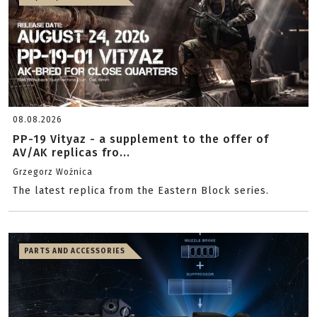
08.08.2026
PP-19 Vityaz - a supplement to the offer of
AV/AK replicas fro...
Grzegorz Woźnica
The latest replica from the Eastern Block series.
PARTS AND ACCESSORIES