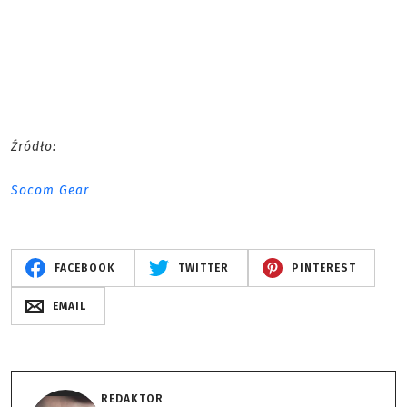
Źródło:
Socom Gear
FACEBOOK
TWITTER
PINTEREST
EMAIL
REDAKTOR