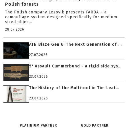
Polish forests
The Polish company Lesovik presents FARBA – a
camouflage system designed specifically for medium-
sized objec...
28.07.2026
ATN Blaze Gen 6: The Next Generation of ...
27.07.2026
5" Assault Cummerbund - a rigid side sys...
23.07.2026
The History of the Multitool in Tim Leat...
23.07.2026
PLATINIUM PARTNER
GOLD PARTNER