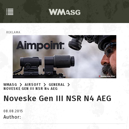
REKLAMA
WMASG
AIRSOFT
GENERAL
NOVESKE GEN III NSR N4 AEG
Noveske Gen III NSR N4 AEG
08.08.2015
Author: