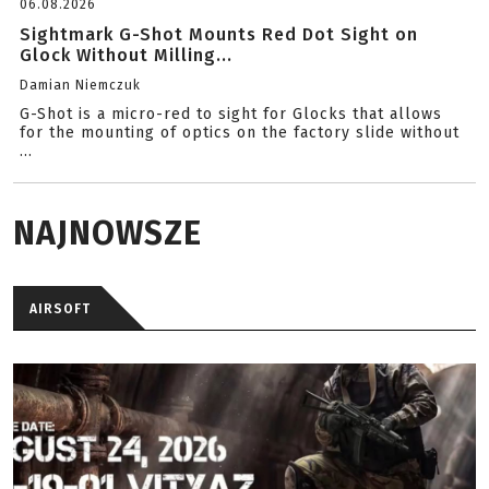
06.08.2026
Sightmark G-Shot Mounts Red Dot Sight on
Glock Without Milling...
Damian Niemczuk
G-Shot is a micro-red to sight for Glocks that allows
for the mounting of optics on the factory slide without
...
NAJNOWSZE
AIRSOFT