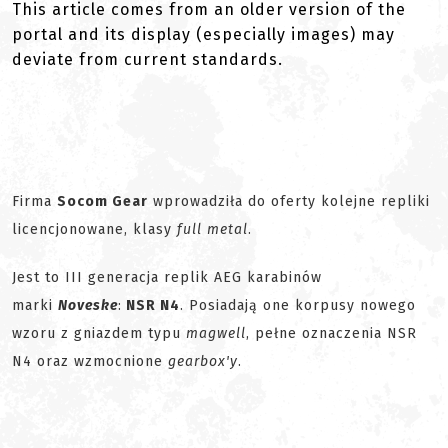
This article comes from an older version of the
portal and its display (especially images) may
deviate from current standards.
Firma
Socom Gear
wprowadziła do oferty kolejne repliki
licencjonowane, klasy
full metal
.
Jest to III generacja replik AEG karabinów
marki
Noveske
:
NSR N4
. Posiadają one korpusy nowego
wzoru z gniazdem typu
magwell
, pełne oznaczenia NSR
N4 oraz wzmocnione
gearbox'y
.