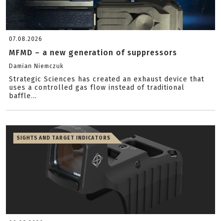
07.08.2026
MFMD – a new generation of suppressors
Damian Niemczuk
Strategic Sciences has created an exhaust device that
uses a controlled gas flow instead of traditional
baffle...
SIGHTS AND TARGET INDICATORS