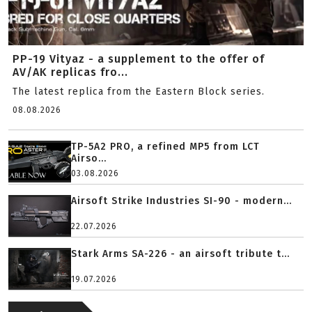
PP-19 Vityaz - a supplement to the offer of
AV/AK replicas fro...
The latest replica from the Eastern Block series.
08.08.2026
TP-5A2 PRO, a refined MP5 from LCT
Airso...
03.08.2026
Airsoft Strike Industries SI-90 - modern...
22.07.2026
Stark Arms SA-226 - an airsoft tribute t...
19.07.2026