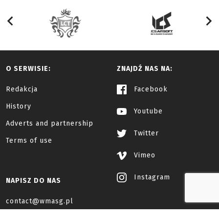
O SERWISIE:
ZNAJDŹ NAS NA:
Redakcja
Facebook
History
Youtube
Adverts and partnership
Twitter
Terms of use
Vimeo
Instagram
NAPISZ DO NAS
contact@wmasg.pl