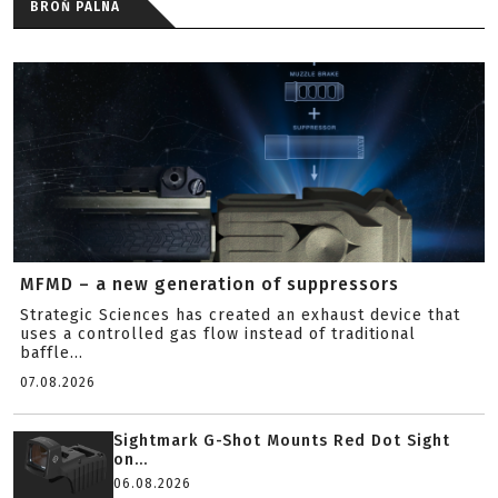
BROŃ PALNA
MFMD – a new generation of suppressors
Strategic Sciences has created an exhaust device that
uses a controlled gas flow instead of traditional
baffle...
07.08.2026
Sightmark G-Shot Mounts Red Dot Sight
on...
06.08.2026