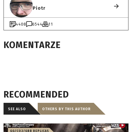
Piotr
4408
6544
11
KOMENTARZE
RECOMMENDED
SEE ALSO
OTHERS BY THIS AUTHOR
GG/CO2/GBB REPLICAS