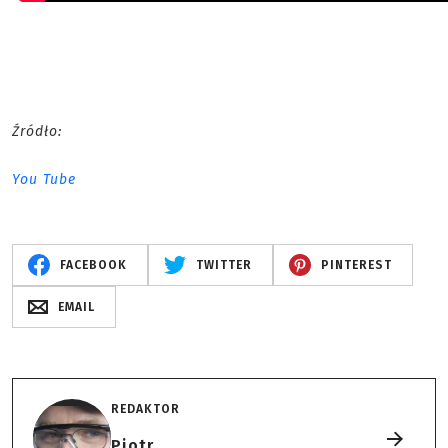
Źródło:
You Tube
FACEBOOK
TWITTER
PINTEREST
EMAIL
REDAKTOR
Piotr