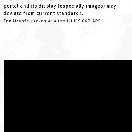
portal and its display (especially images) may
deviate from current standards.
Fox Airsoft
: prezentacja repliki ICS CXP-APE.