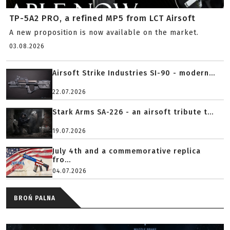
TP-5A2 PRO, a refined MP5 from LCT Airsoft
A new proposition is now available on the market.
03.08.2026
Airsoft Strike Industries SI-90 - modern...
22.07.2026
Stark Arms SA-226 - an airsoft tribute t...
19.07.2026
July 4th and a commemorative replica
fro...
04.07.2026
BROŃ PALNA