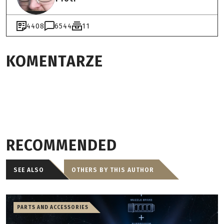
4408
6544
11
KOMENTARZE
RECOMMENDED
SEE ALSO
OTHERS BY THIS AUTHOR
PARTS AND ACCESSORIES