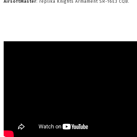
AirsoftMaster
: replika Knights Armament SR-16E3 CQB.