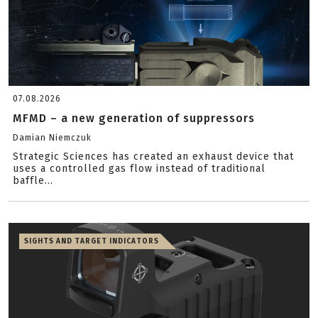
07.08.2026
MFMD – a new generation of suppressors
Damian Niemczuk
Strategic Sciences has created an exhaust device that
uses a controlled gas flow instead of traditional
baffle...
SIGHTS AND TARGET INDICATORS