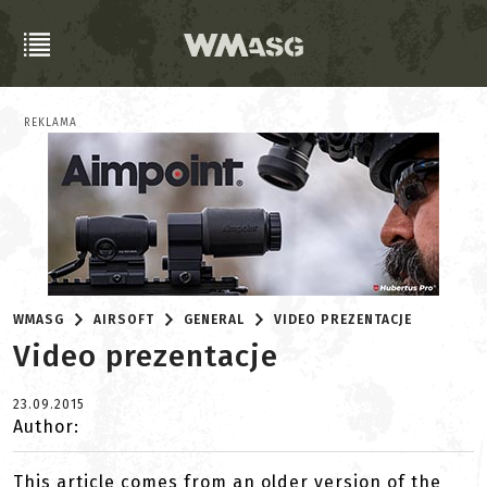
REKLAMA
WMASG
AIRSOFT
GENERAL
VIDEO PREZENTACJE
Video prezentacje
23.09.2015
Author:
This article comes from an older version of the