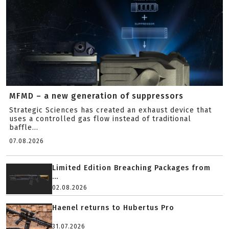
MFMD – a new generation of suppressors
Strategic Sciences has created an exhaust device that
uses a controlled gas flow instead of traditional
baffle...
07.08.2026
Limited Edition Breaching Packages from
...
02.08.2026
Haenel returns to Hubertus Pro
31.07.2026