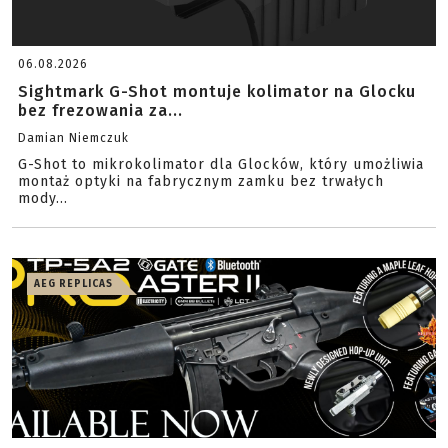
06.08.2026
Sightmark G-Shot montuje kolimator na Glocku
bez frezowania za...
Damian Niemczuk
G-Shot to mikrokolimator dla Glocków, który umożliwia
montaż optyki na fabrycznym zamku bez trwałych
mody...
AEG REPLICAS