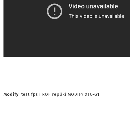
Modify
: test fps i ROF repliki MODIFY XTC-G1.