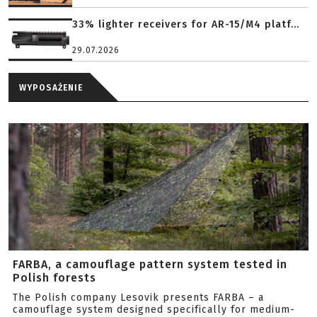
33% lighter receivers for AR-15/M4 platf...
29.07.2026
WYPOSAŻENIE
FARBA, a camouflage pattern system tested in
Polish forests
The Polish company Lesovik presents FARBA – a
camouflage system designed specifically for medium-