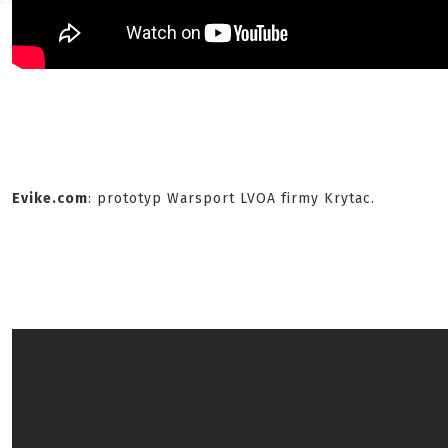
Evike.com
: prototyp Warsport LVOA firmy Krytac.