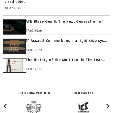
sized objec...
28.07.2026
ATN Blaze Gen 6: The Next Generation of ...
27.07.2026
5" Assault Cummerbund - a rigid side sys...
23.07.2026
The History of the Multitool in Tim Leat...
23.07.2026
PLATINIUM PARTNER
GOLD PARTNER