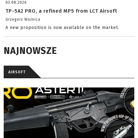
03.08.2026
TP-5A2 PRO, a refined MP5 from LCT Airsoft
Grzegorz Woźnica
A new proposition is now available on the market.
NAJNOWSZE
AIRSOFT