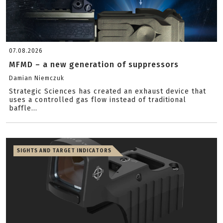
07.08.2026
MFMD – a new generation of suppressors
Damian Niemczuk
Strategic Sciences has created an exhaust device that
uses a controlled gas flow instead of traditional
baffle...
SIGHTS AND TARGET INDICATORS