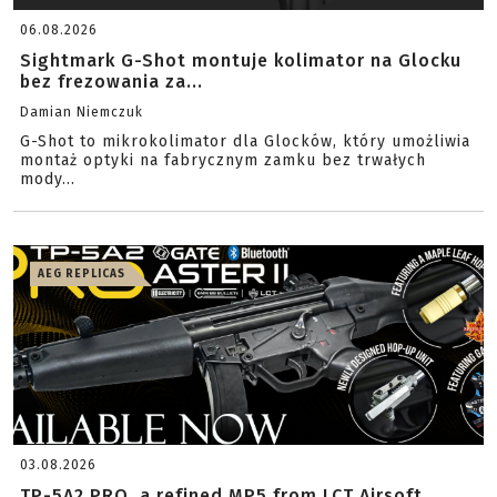
06.08.2026
Sightmark G-Shot montuje kolimator na Glocku
bez frezowania za...
Damian Niemczuk
G-Shot to mikrokolimator dla Glocków, który umożliwia
montaż optyki na fabrycznym zamku bez trwałych
mody...
AEG REPLICAS
03.08.2026
TP-5A2 PRO, a refined MP5 from LCT Airsoft