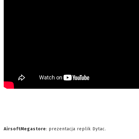
AirsoftMegastore
: prezentacja replik Dytac.