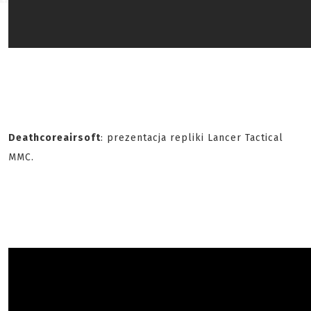
Deathcoreairsoft
: prezentacja repliki Lancer Tactical
MMC.