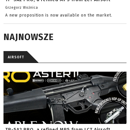
Grzegorz Woźnica
A new proposition is now available on the market.
NAJNOWSZE
AIRSOFT
TP-5A2 PRO, a refined MP5 from LCT Airsoft