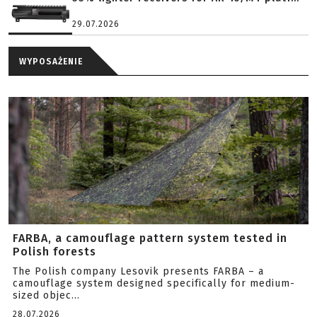
29.07.2026
WYPOSAŻENIE
FARBA, a camouflage pattern system tested in
Polish forests
The Polish company Lesovik presents FARBA – a
camouflage system designed specifically for medium-
sized objec...
28.07.2026