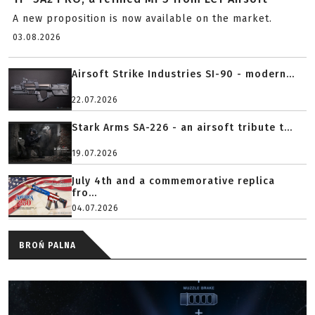
A new proposition is now available on the market.
03.08.2026
Airsoft Strike Industries SI-90 - modern...
22.07.2026
Stark Arms SA-226 - an airsoft tribute t...
19.07.2026
July 4th and a commemorative replica
fro...
04.07.2026
BROŃ PALNA