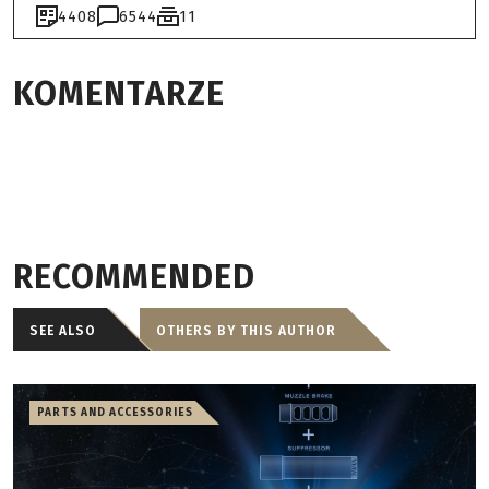
4408
6544
11
KOMENTARZE
RECOMMENDED
SEE ALSO
OTHERS BY THIS AUTHOR
PARTS AND ACCESSORIES