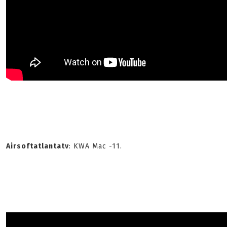
Airsoftatlantatv
: KWA Mac -11.