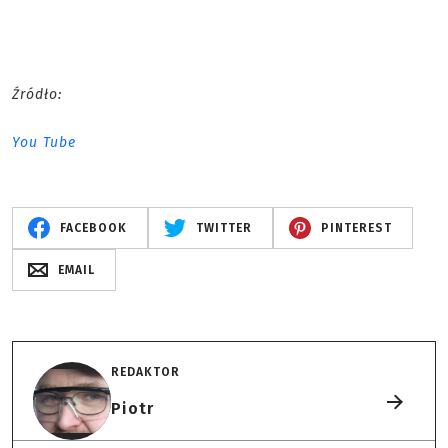
Źródło:
You Tube
FACEBOOK
TWITTER
PINTEREST
EMAIL
REDAKTOR
Piotr