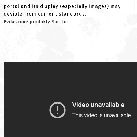
portal and its display (especially images) may
deviate from current standards.
Evike.com
: produkty Surefire.