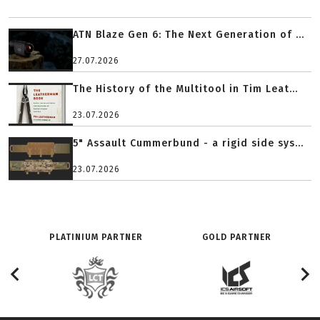
ATN Blaze Gen 6: The Next Generation of ...
27.07.2026
The History of the Multitool in Tim Leat...
23.07.2026
5" Assault Cummerbund - a rigid side sys...
23.07.2026
PLATINIUM PARTNER
GOLD PARTNER