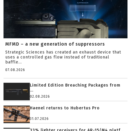
MFMD – a new generation of suppressors
Strategic Sciences has created an exhaust device that
uses a controlled gas flow instead of traditional
baffle...
07.08.2026
Limited Edition Breaching Packages from
...
02.08.2026
Haenel returns to Hubertus Pro
31.07.2026
33% lighter receivers for AR-15/M4 platf...