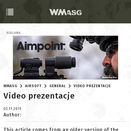
REKLAMA
WMASG
AIRSOFT
GENERAL
VIDEO PREZENTACJE
Video prezentacje
03.11.2015
Author:
This article comes from an older version of the