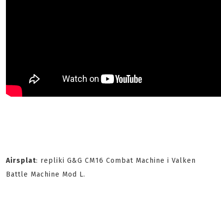
Airsplat
: repliki G&G CM16 Combat Machine i Valken
Battle Machine Mod L.