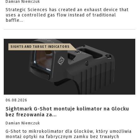
Damian Niemczuk
Strategic Sciences has created an exhaust device that
uses a controlled gas flow instead of traditional
baffle...
SIGHTS AND TARGET INDICATORS
06.08.2026
Sightmark G-Shot montuje kolimator na Glocku
bez frezowania za...
Damian Niemczuk
G-Shot to mikrokolimator dla Glocków, który umożliwia
montaż optyki na fabrycznym zamku bez trwałych