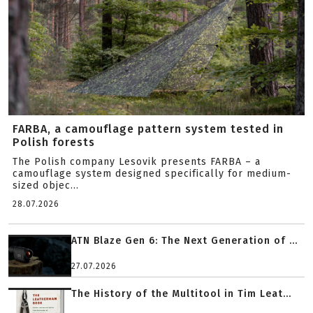
FARBA, a camouflage pattern system tested in
Polish forests
The Polish company Lesovik presents FARBA – a
camouflage system designed specifically for medium-
sized objec...
28.07.2026
ATN Blaze Gen 6: The Next Generation of ...
27.07.2026
The History of the Multitool in Tim Leat...