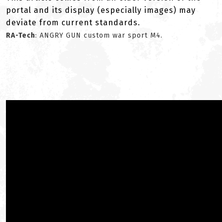
portal and its display (especially images) may
deviate from current standards.
RA-Tech
: ANGRY GUN custom war sport M4.