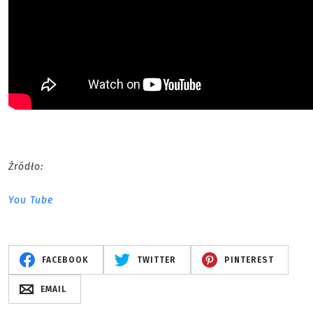
Źródło:
You Tube
FACEBOOK
TWITTER
PINTEREST
EMAIL