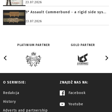
23.07.2026
5" Assault Cummerbund - a rigid side sys...
23.07.2026
PLATINIUM PARTNER
GOLD PARTNER
O SERWISIE:
ZNAJDŹ NAS NA:
Redakcja
Facebook
History
Youtube
Adverts and partnership