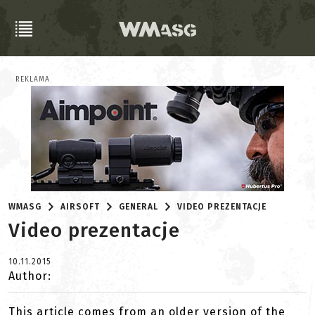
REKLAMA
WMASG
AIRSOFT
GENERAL
VIDEO PREZENTACJE
Video prezentacje
10.11.2015
Author:
This article comes from an older version of the