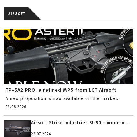
AIRSOFT
TP-5A2 PRO, a refined MP5 from LCT Airsoft
A new proposition is now available on the market.
03.08.2026
Airsoft Strike Industries SI-90 - modern...
22.07.2026