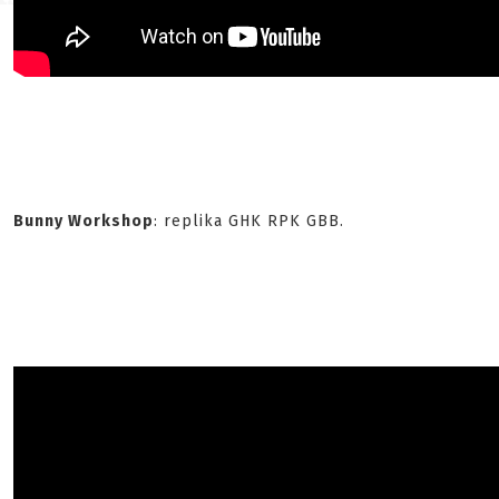
Bunny Workshop
: replika GHK RPK GBB.