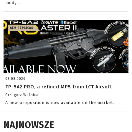
mody...
AEG REPLICAS
03.08.2026
TP-5A2 PRO, a refined MP5 from LCT Airsoft
Grzegorz Woźnica
A new proposition is now available on the market.
NAJNOWSZE