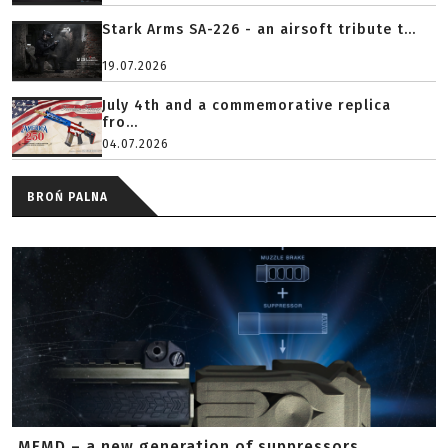
Stark Arms SA-226 - an airsoft tribute t...
19.07.2026
July 4th and a commemorative replica
fro...
04.07.2026
BROŃ PALNA
MFMD – a new generation of suppressors