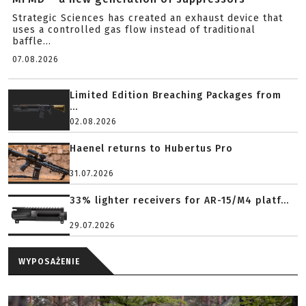
Strategic Sciences has created an exhaust device that
uses a controlled gas flow instead of traditional
baffle...
07.08.2026
Limited Edition Breaching Packages from
...
02.08.2026
Haenel returns to Hubertus Pro
31.07.2026
33% lighter receivers for AR-15/M4 platf...
29.07.2026
WYPOSAŻENIE