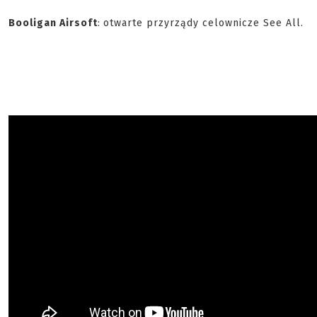
Booligan Airsoft
:
otwarte przyrządy celownicze See All.