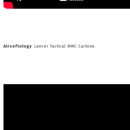
Airsoftology
: Lancer Tactical MMC Carbine.