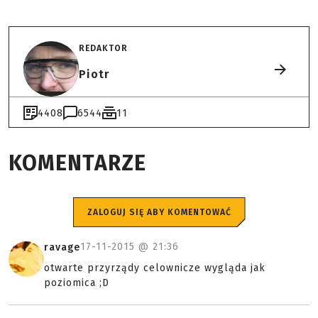
REDAKTOR
Piotr
4408
6544
11
KOMENTARZE
ZALOGUJ SIĘ ABY KOMENTOWAĆ
17-11-2015 @
21:36
ravage
otwarte przyrządy celownicze wygląda jak
poziomica ;D