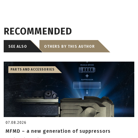
RECOMMENDED
SEE ALSO
OTHERS BY THIS AUTHOR
PARTS AND ACCESSORIES
07.08.2026
MFMD – a new generation of suppressors