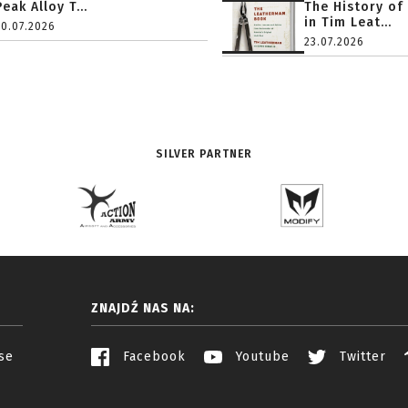
Peak Alloy T...
The History of
in Tim Leat...
20.07.2026
23.07.2026
SILVER PARTNER
ZNAJDŹ NAS NA:
se
Facebook
Youtube
Twitter