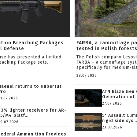
ition Breaching Packages
FARBA, a camouflage p
l Defense
tested in Polish forest
nse has presented a limited
The Polish company Lesov
reaching Package sets.
FARBA – a camouflage sys
specifically for medium-siz
28.07.2026
Haenel returns to Hubertus
Pro
ATN Blaze Gen 
Generation of .
31.07.2026
27.07.2026
33% lighter receivers for AR-
15/M4 platf...
5" Assault Cu
rigid side sys...
29.07.2026
23.07.2026
Federal Ammunition Provides