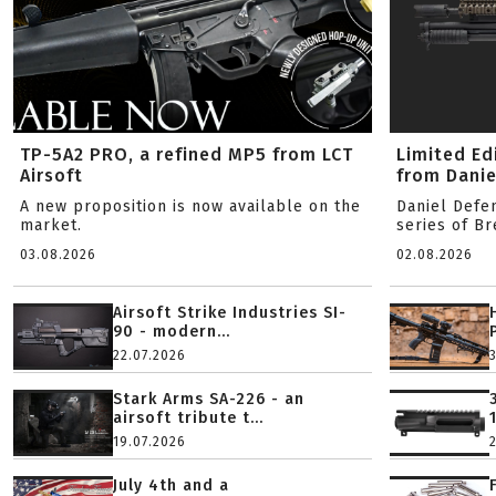
TP-5A2 PRO, a refined MP5 from LCT
Limited Ed
Airsoft
from Danie
A new proposition is now available on the
Daniel Defe
market.
series of B
03.08.2026
02.08.2026
Airsoft Strike Industries SI-
90 - modern...
22.07.2026
Stark Arms SA-226 - an
airsoft tribute t...
19.07.2026
July 4th and a