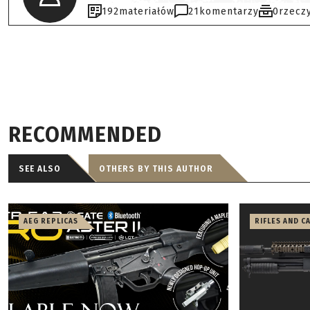
192
materiałów
21
komentarzy
0
rzecz
RECOMMENDED
SEE ALSO
OTHERS BY THIS AUTHOR
AEG REPLICAS
RIFLES AND C