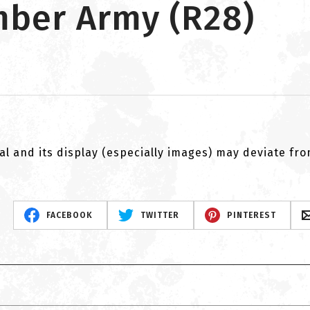
imber Army (R28)
al and its display (especially images) may deviate fr
FACEBOOK
TWITTER
PINTEREST