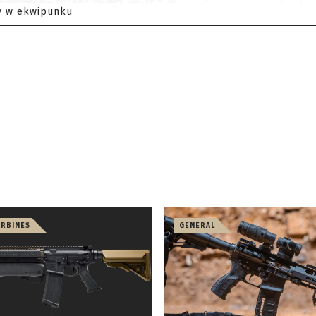
y w ekwipunku
ARBINES
GENERAL