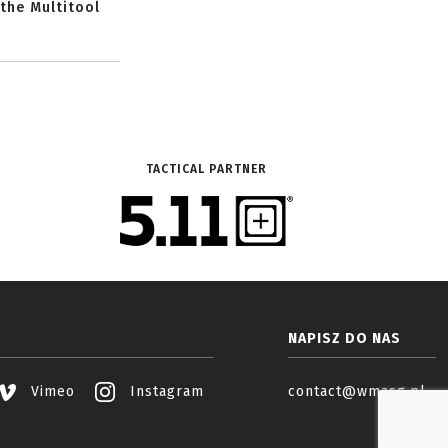
 the Multitool
TACTICAL PARTNER
NAPISZ DO NAS
Vimeo
Instagram
contact@wmasg.pl