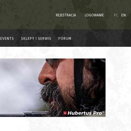
REJESTRACJA
LOGOWANIE
PL
EN
EVENTS
SKLEPY I SERWIS
FORUM