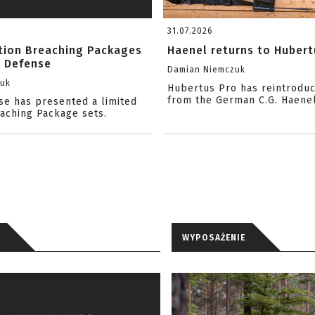
31.07.2026
ition Breaching Packages
Haenel returns to Hubert
l Defense
Damian Niemczuk
zuk
Hubertus Pro has reintrodu
from the German C.G. Haene
se has presented a limited
eaching Package sets.
WYPOSAŻENIE