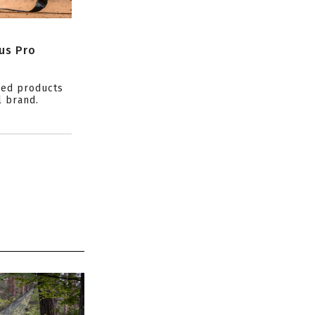
us Pro
ced products
l brand.