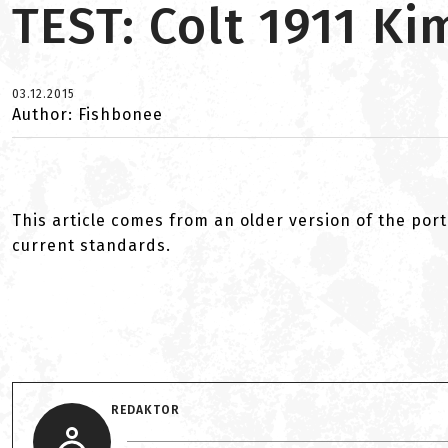
TEST: Colt 1911 K
03.12.2015
Author: Fishbonee
This article comes from an older version of the port
current standards.
REDAKTOR