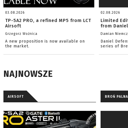
03.08.2026
02.08.2026
TP-5A2 PRO, a refined MP5 from LCT
Limited Ed
Airsoft
from Danie
Grzegorz Woźnica
Damian Niemc
A new proposition is now available on
Daniel Defen
the market.
series of Br
NAJNOWSZE
AIRSOFT
BROŃ PALNA