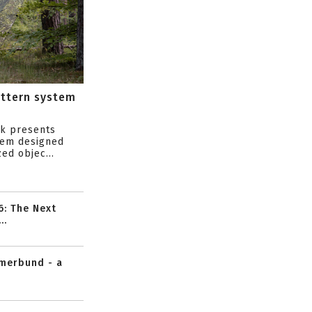
attern system
s
ik presents
tem designed
ed objec...
6: The Next
..
mmerbund - a