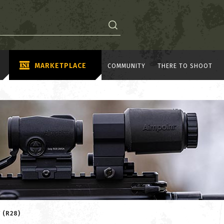
MARKETPLACE
COMMUNITY
THERE TO SHOOT
 (R28)