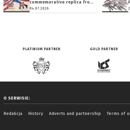
commemorative replica fro...
04.07.2026
PLATINIUM PARTNER
GOLD PARTNER
O SERWISIE:
Redakcja
History
Adverts and partnership
Terms of u