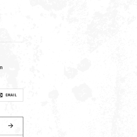
om
EMAIL