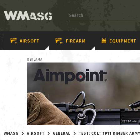
AIRSOFT
FIREARM
EQUIPMENT
REKLAMA
WMASG
AIRSOFT
GENERAL
TEST: COLT 1911 KIMBER ARMY