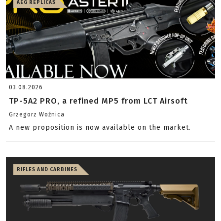
AEG REPLICAS
03.08.2026
TP-5A2 PRO, a refined MP5 from LCT Airsoft
Grzegorz Woźnica
A new proposition is now available on the market.
RIFLES AND CARBINES