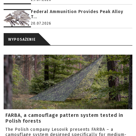
Federal Ammunition Provides Peak Alloy
T...
20.07.2026
WYPOSAŻENIE
FARBA, a camouflage pattern system tested in
Polish forests
The Polish company Lesovik presents FARBA – a
camouflage system designed specifically for medium-