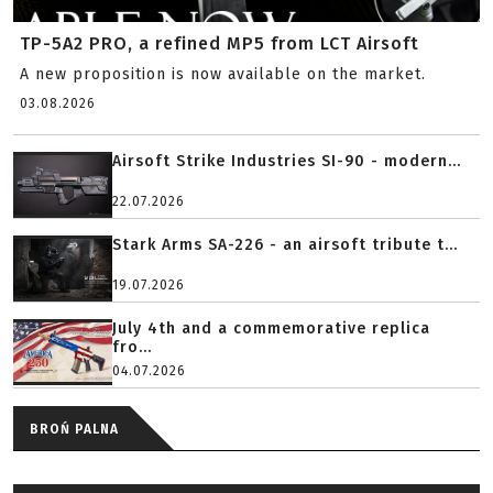
TP-5A2 PRO, a refined MP5 from LCT Airsoft
A new proposition is now available on the market.
03.08.2026
Airsoft Strike Industries SI-90 - modern...
22.07.2026
Stark Arms SA-226 - an airsoft tribute t...
19.07.2026
July 4th and a commemorative replica
fro...
04.07.2026
BROŃ PALNA