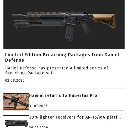
Limited Edition Breaching Packages from Daniel
Defense
Daniel Defense has presented a limited series of
Breaching Package sets.
02.08.2026
Haenel returns to Hubertus Pro
31.07.2026
33% lighter receivers for AR-15/M4 platf...
29.07.2026