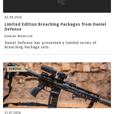
02.08.2026
Limited Edition Breaching Packages from Daniel
Defense
Damian Niemczuk
Daniel Defense has presented a limited series of
Breaching Package sets.
GENERAL
31.07.2026