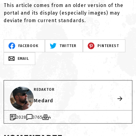
This article comes from an older version of the
portal and its display (especially images) may
deviate from current standards.
FACEBOOK
TWITTER
PINTEREST
EMAIL
REDAKTOR
Medard
2028
3765
4