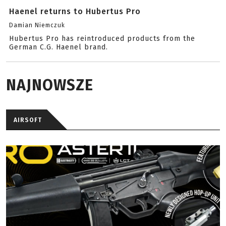
Haenel returns to Hubertus Pro
Damian Niemczuk
Hubertus Pro has reintroduced products from the
German C.G. Haenel brand.
NAJNOWSZE
AIRSOFT