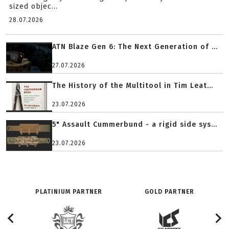
sized objec...
28.07.2026
ATN Blaze Gen 6: The Next Generation of ...
27.07.2026
The History of the Multitool in Tim Leat...
23.07.2026
5" Assault Cummerbund - a rigid side sys...
23.07.2026
PLATINIUM PARTNER
GOLD PARTNER