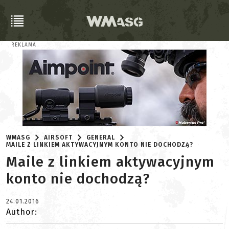
REKLAMA
WMASG
AIRSOFT
GENERAL
MAILE Z LINKIEM AKTYWACYJNYM KONTO NIE DOCHODZĄ?
Maile z linkiem aktywacyjnym
konto nie dochodzą?
24.01.2016
Author: