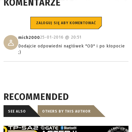
KOMENTARZE
ZALOGUJ SIĘ ABY KOMENTOWAĆ
25-01-2016 @
20:51
mich2000
Dodajcie odpowiedni nagłówek "OD" i po kłopocie
;)
RECOMMENDED
SEE ALSO
OTHERS BY THIS AUTHOR