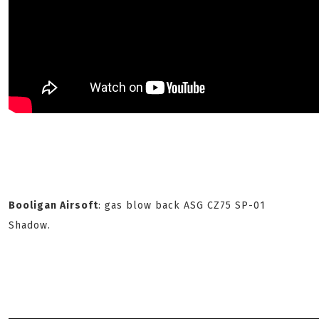
Booligan Airsoft
: gas blow back ASG CZ75 SP-01
Shadow.