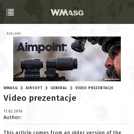
REKLAMA
WMASG
AIRSOFT
GENERAL
VIDEO PREZENTACJE
Video prezentacje
17.02.2016
Author:
This article comes from an older version of the