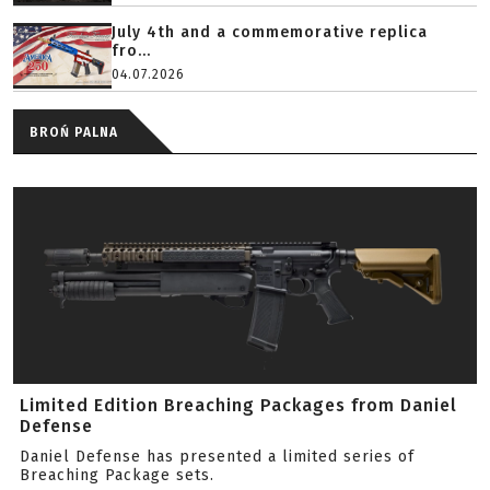
July 4th and a commemorative replica
fro...
04.07.2026
BROŃ PALNA
Limited Edition Breaching Packages from Daniel
Defense
Daniel Defense has presented a limited series of
Breaching Package sets.