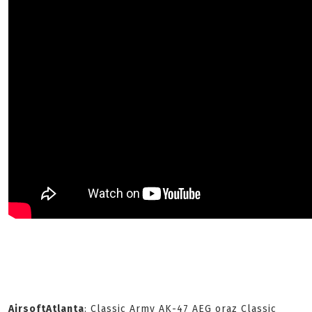
AirsoftAtlanta
: Classic Army AK-47 AEG oraz Classic