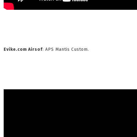
Evike.com Airsof
: APS Mantis Custom.