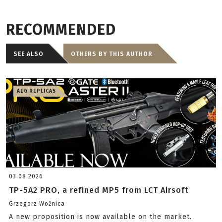
RECOMMENDED
SEE ALSO
OTHERS BY THIS AUTHOR
AEG REPLICAS
03.08.2026
TP-5A2 PRO, a refined MP5 from LCT Airsoft
Grzegorz Woźnica
A new proposition is now available on the market.