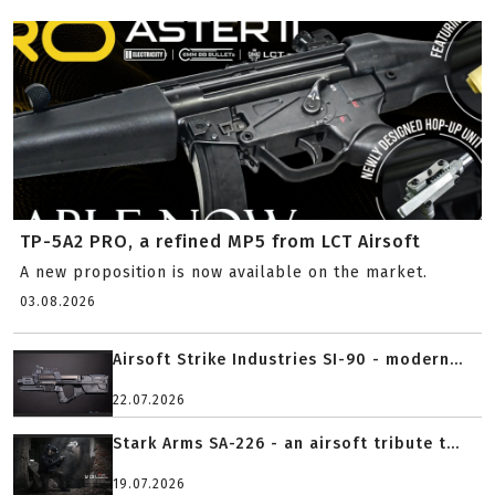
TP-5A2 PRO, a refined MP5 from LCT Airsoft
A new proposition is now available on the market.
03.08.2026
Airsoft Strike Industries SI-90 - modern...
22.07.2026
Stark Arms SA-226 - an airsoft tribute t...
19.07.2026