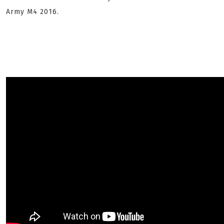
Army M4 2016.