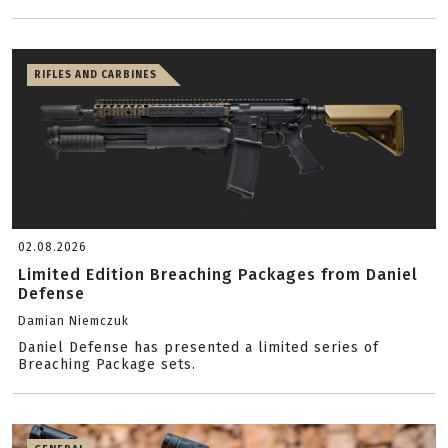
RIFLES AND CARBINES
02.08.2026
Limited Edition Breaching Packages from Daniel
Defense
Damian Niemczuk
Daniel Defense has presented a limited series of
Breaching Package sets.