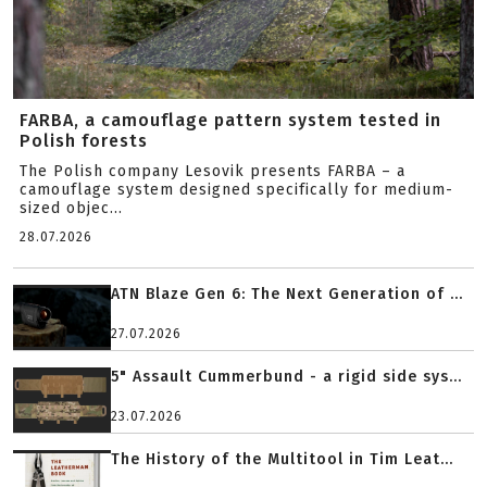
FARBA, a camouflage pattern system tested in
Polish forests
The Polish company Lesovik presents FARBA – a
camouflage system designed specifically for medium-
sized objec...
28.07.2026
ATN Blaze Gen 6: The Next Generation of ...
27.07.2026
5" Assault Cummerbund - a rigid side sys...
23.07.2026
The History of the Multitool in Tim Leat...