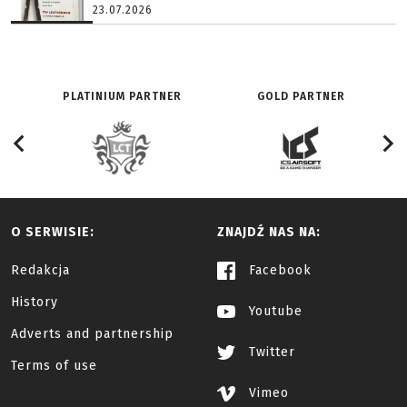
23.07.2026
PLATINIUM PARTNER
GOLD PARTNER
O SERWISIE:
ZNAJDŹ NAS NA:
Redakcja
Facebook
History
Youtube
Adverts and partnership
Twitter
Terms of use
Vimeo