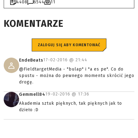
4408
6544
11
KOMENTARZE
ZALOGUJ SIĘ ABY KOMENTOWAĆ
17-02-2016 @
21:44
EndeBeats
@FieldtargetMedia - "bulap" i "a es pe". Co do
spustu - można do pewnego momentu skrócić jego
drogę.
19-02-2016 @
17:36
Gemmell84
Akademia sztuk pięknych, tak pięknych jak to
dzieło :D