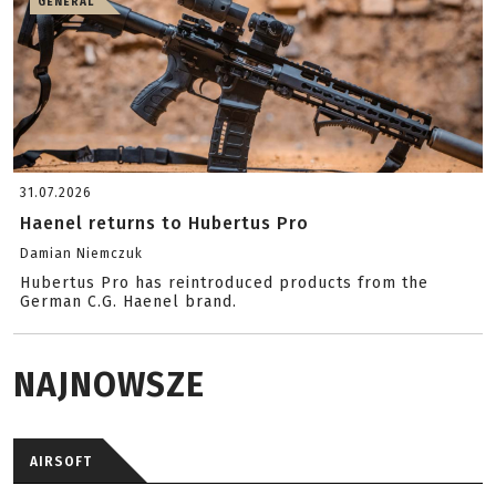
GENERAL
31.07.2026
Haenel returns to Hubertus Pro
Damian Niemczuk
Hubertus Pro has reintroduced products from the
German C.G. Haenel brand.
NAJNOWSZE
AIRSOFT