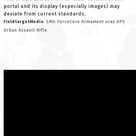
portal and its display (especially images) may
deviate from current standards.
FieldtargetMedia
: SMG ForceCore Armament oraz APS
Urban Assault Rifle.