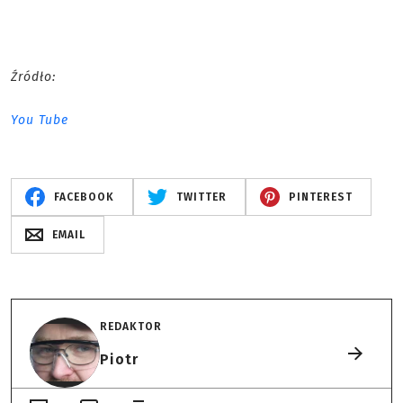
Źródło:
You Tube
FACEBOOK
TWITTER
PINTEREST
EMAIL
REDAKTOR
Piotr