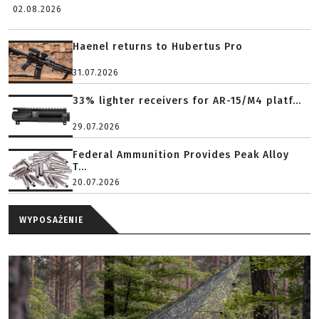
02.08.2026
Haenel returns to Hubertus Pro
31.07.2026
33% lighter receivers for AR-15/M4 platf...
29.07.2026
Federal Ammunition Provides Peak Alloy
T...
20.07.2026
WYPOSAŻENIE