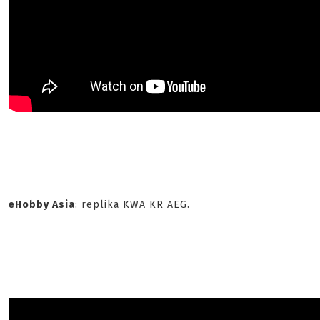
eHobby Asia
: replika KWA KR AEG.