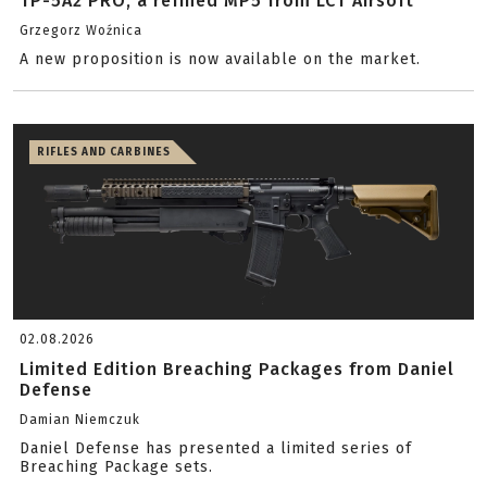
TP-5A2 PRO, a refined MP5 from LCT Airsoft
Grzegorz Woźnica
A new proposition is now available on the market.
RIFLES AND CARBINES
02.08.2026
Limited Edition Breaching Packages from Daniel
Defense
Damian Niemczuk
Daniel Defense has presented a limited series of
Breaching Package sets.