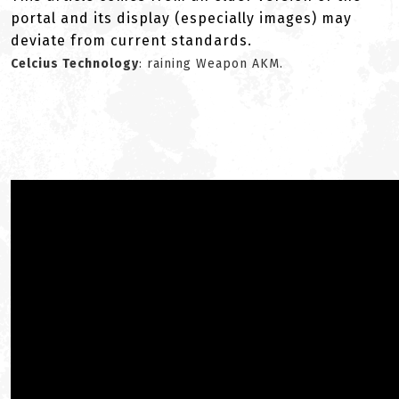
portal and its display (especially images) may
deviate from current standards.
Celcius Technology
: raining Weapon AKM.