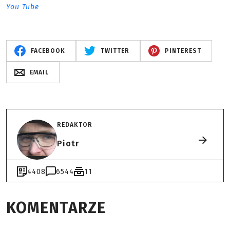
You Tube
FACEBOOK
TWITTER
PINTEREST
EMAIL
REDAKTOR
Piotr
4408
6544
11
KOMENTARZE