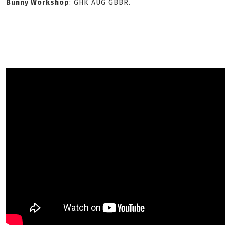
Bunny Workshop
: GHK AUG GBBR.