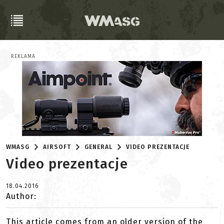
REKLAMA
WMASG
AIRSOFT
GENERAL
VIDEO PREZENTACJE
Video prezentacje
18.04.2016
Author:
This article comes from an older version of the