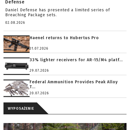
Defense
Daniel Defense has presented a limited series of
Breaching Package sets.
02.08.2026
Haenel returns to Hubertus Pro
31.07.2026
33% lighter receivers for AR-15/M4 platf...
29.07.2026
Federal Ammunition Provides Peak Alloy
T...
20.07.2026
WYPOSAŻENIE