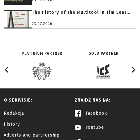
23.07.2026
The History of the Multitool in Tim Leat...
23.07.2026
PLATINIUM PARTNER
GOLD PARTNER
O SERWISIE:
ZNAJDŹ NAS NA:
Redakcja
Facebook
History
Youtube
Adverts and partnership