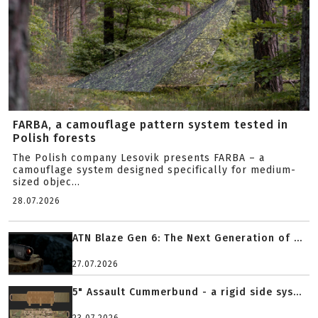
FARBA, a camouflage pattern system tested in
Polish forests
The Polish company Lesovik presents FARBA – a
camouflage system designed specifically for medium-
sized objec...
28.07.2026
ATN Blaze Gen 6: The Next Generation of ...
27.07.2026
5" Assault Cummerbund - a rigid side sys...