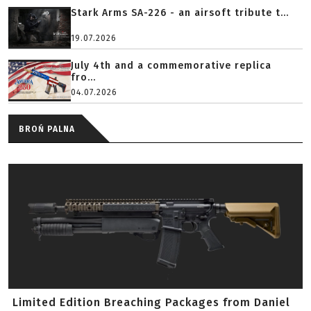
Stark Arms SA-226 - an airsoft tribute t...
19.07.2026
July 4th and a commemorative replica
fro...
04.07.2026
BROŃ PALNA
Limited Edition Breaching Packages from Daniel