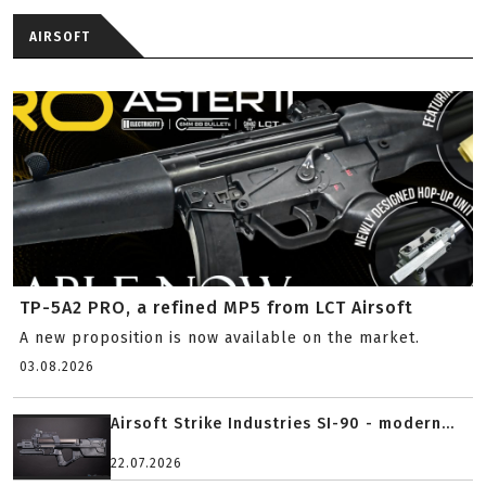
AIRSOFT
TP-5A2 PRO, a refined MP5 from LCT Airsoft
A new proposition is now available on the market.
03.08.2026
Airsoft Strike Industries SI-90 - modern...
22.07.2026