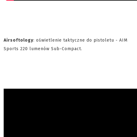
Airsoftology
: oświetlenie taktyczne do pistoletu - AIM
Sports 220 lumenów Sub-Compact.