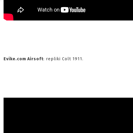
Evike.com Airsoft
: repliki Colt 1911.