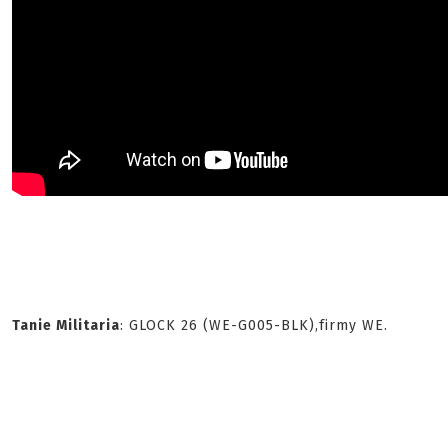
Tanie Militaria
: GLOCK 26 (WE-G005-BLK),firmy WE.