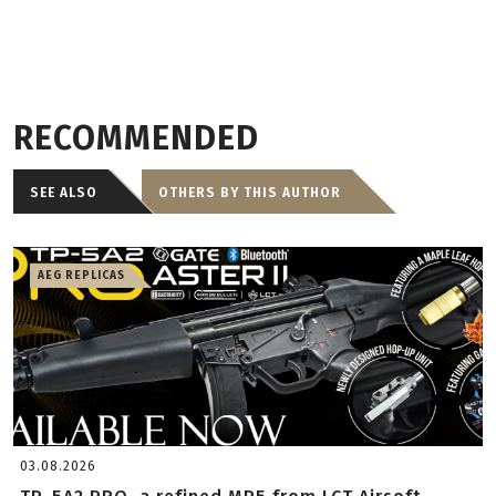
RECOMMENDED
SEE ALSO
OTHERS BY THIS AUTHOR
AEG REPLICAS
03.08.2026