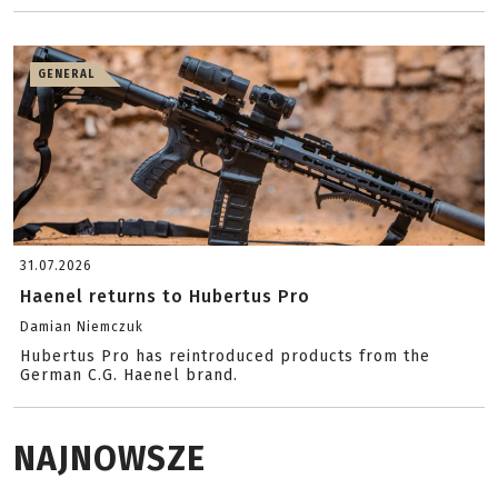
GENERAL
31.07.2026
Haenel returns to Hubertus Pro
Damian Niemczuk
Hubertus Pro has reintroduced products from the
German C.G. Haenel brand.
NAJNOWSZE