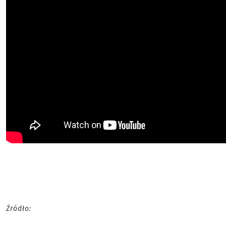
Źródło: