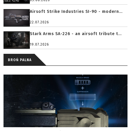
03.08.2026
Airsoft Strike Industries SI-90 - modern...
22.07.2026
Stark Arms SA-226 - an airsoft tribute t...
19.07.2026
BROŃ PALNA