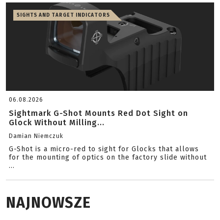
SIGHTS AND TARGET INDICATORS
06.08.2026
Sightmark G-Shot Mounts Red Dot Sight on
Glock Without Milling...
Damian Niemczuk
G-Shot is a micro-red to sight for Glocks that allows
for the mounting of optics on the factory slide without
...
NAJNOWSZE