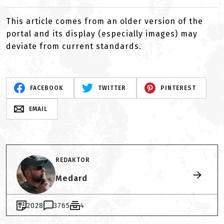
This article comes from an older version of the
portal and its display (especially images) may
deviate from current standards.
FACEBOOK
TWITTER
PINTEREST
EMAIL
REDAKTOR
Medard
2028
3765
4