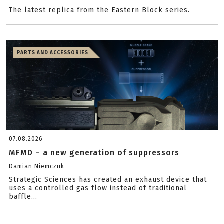
The latest replica from the Eastern Block series.
PARTS AND ACCESSORIES
07.08.2026
MFMD – a new generation of suppressors
Damian Niemczuk
Strategic Sciences has created an exhaust device that
uses a controlled gas flow instead of traditional
baffle...