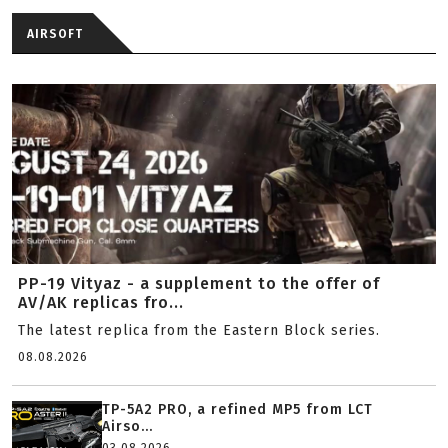
AIRSOFT
PP-19 Vityaz - a supplement to the offer of
AV/AK replicas fro...
The latest replica from the Eastern Block series.
08.08.2026
TP-5A2 PRO, a refined MP5 from LCT
Airso...