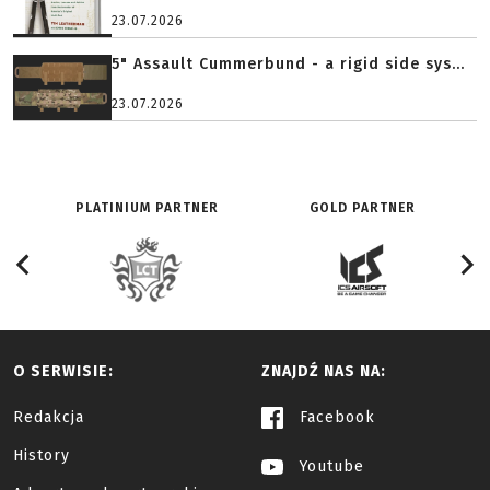
23.07.2026
5" Assault Cummerbund - a rigid side sys...
23.07.2026
PLATINIUM PARTNER
GOLD PARTNER
O SERWISIE:
ZNAJDŹ NAS NA:
Redakcja
Facebook
History
Youtube