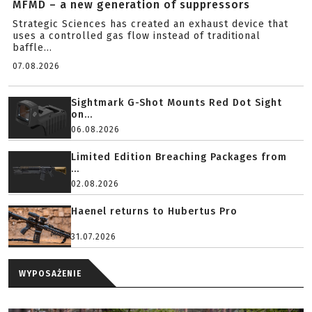
MFMD – a new generation of suppressors
Strategic Sciences has created an exhaust device that
uses a controlled gas flow instead of traditional
baffle...
07.08.2026
Sightmark G-Shot Mounts Red Dot Sight
on...
06.08.2026
Limited Edition Breaching Packages from
...
02.08.2026
Haenel returns to Hubertus Pro
31.07.2026
WYPOSAŻENIE