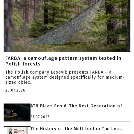
FARBA, a camouflage pattern system tested in
Polish forests
The Polish company Lesovik presents FARBA – a
camouflage system designed specifically for medium-
sized objec...
28.07.2026
ATN Blaze Gen 6: The Next Generation of ...
27.07.2026
The History of the Multitool in Tim Leat...