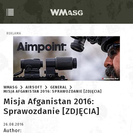
REKLAMA
WMASG
AIRSOFT
GENERAL
MISJA AFGANISTAN 2016: SPRAWOZDANIE [ZDJĘCIA]
Misja Afganistan 2016:
Sprawozdanie [ZDJĘCIA]
26.08.2016
Author: