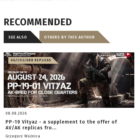
RECOMMENDED
SEE ALSO
OTHERS BY THIS AUTHOR
GG/CO2/GBB REPLICAS
08.08.2026
PP-19 Vityaz - a supplement to the offer of
AV/AK replicas fro...
Grzegorz Woźnica