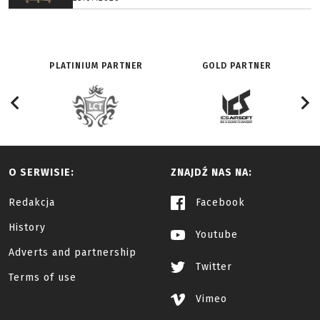
PLATINIUM PARTNER
GOLD PARTNER
O SERWISIE:
ZNAJDŹ NAS NA:
Redakcja
Facebook
History
Youtube
Adverts and partnership
Twitter
Terms of use
Vimeo