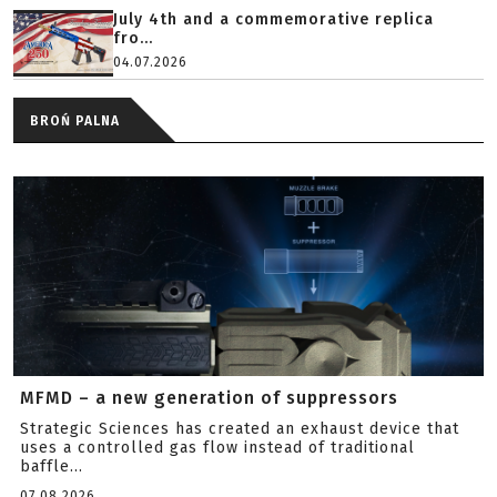
July 4th and a commemorative replica
fro...
04.07.2026
BROŃ PALNA
MFMD – a new generation of suppressors
Strategic Sciences has created an exhaust device that
uses a controlled gas flow instead of traditional
baffle...
07.08.2026