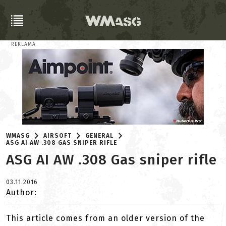
REKLAMA
WMASG
AIRSOFT
GENERAL
ASG AI AW .308 GAS SNIPER RIFLE
ASG AI AW .308 Gas sniper rifle
03.11.2016
Author:
This article comes from an older version of the