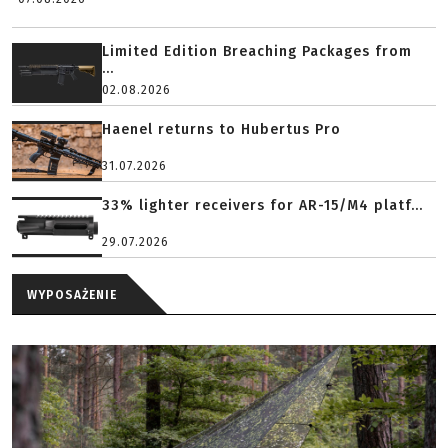
Limited Edition Breaching Packages from
...
02.08.2026
Haenel returns to Hubertus Pro
31.07.2026
33% lighter receivers for AR-15/M4 platf...
29.07.2026
WYPOSAŻENIE