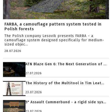
FARBA, a camouflage pattern system tested in
Polish forests
The Polish company Lesovik presents FARBA – a
camouflage system designed specifically for medium-
sized objec...
28.07.2026
ATN Blaze Gen 6: The Next Generation of ...
27.07.2026
The History of the Multitool in Tim Leat...
23.07.2026
5" Assault Cummerbund - a rigid side sys...
23.07.2026