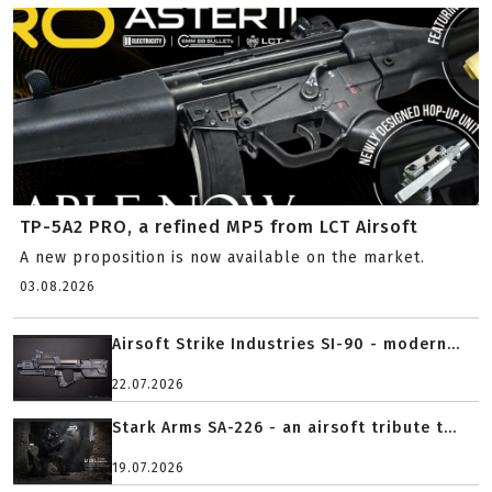
TP-5A2 PRO, a refined MP5 from LCT Airsoft
A new proposition is now available on the market.
03.08.2026
Airsoft Strike Industries SI-90 - modern...
22.07.2026
Stark Arms SA-226 - an airsoft tribute t...
19.07.2026