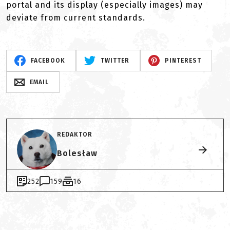
portal and its display (especially images) may
deviate from current standards.
FACEBOOK
TWITTER
PINTEREST
EMAIL
REDAKTOR
Bolesław
252
159
16