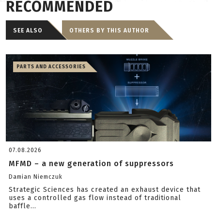
RECOMMENDED
SEE ALSO
OTHERS BY THIS AUTHOR
PARTS AND ACCESSORIES
07.08.2026
MFMD – a new generation of suppressors
Damian Niemczuk
Strategic Sciences has created an exhaust device that
uses a controlled gas flow instead of traditional
baffle...