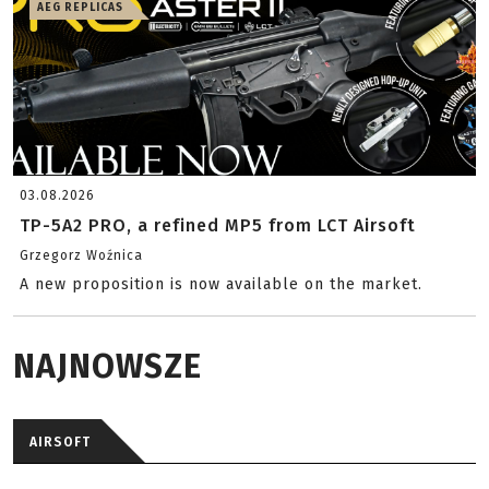
AEG REPLICAS
03.08.2026
TP-5A2 PRO, a refined MP5 from LCT Airsoft
Grzegorz Woźnica
A new proposition is now available on the market.
NAJNOWSZE
AIRSOFT