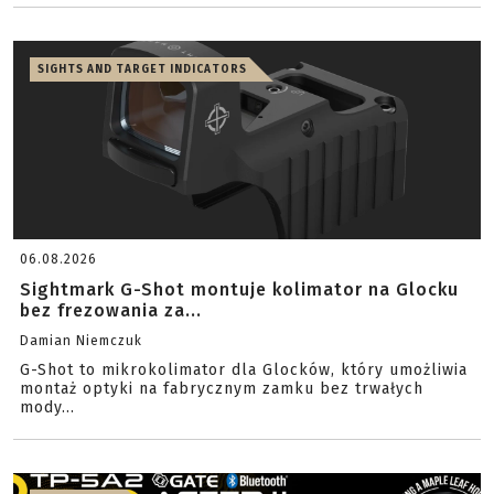
SIGHTS AND TARGET INDICATORS
06.08.2026
Sightmark G-Shot montuje kolimator na Glocku
bez frezowania za...
Damian Niemczuk
G-Shot to mikrokolimator dla Glocków, który umożliwia
montaż optyki na fabrycznym zamku bez trwałych
mody...