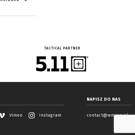
TACTICAL PARTNER
NAPISZ DO NAS
Vimeo
Instagram
contact@wmasg.pl