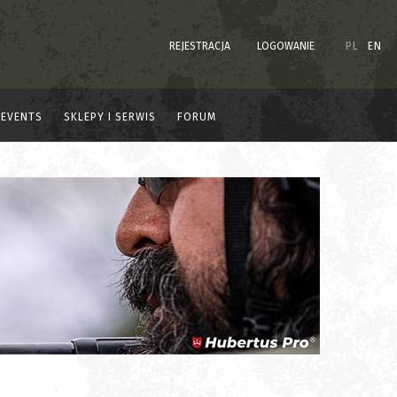
REJESTRACJA
LOGOWANIE
PL
EN
EVENTS
SKLEPY I SERWIS
FORUM