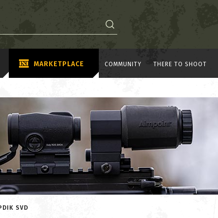
MARKETPLACE
COMMUNITY
THERE TO SHOOT
PDIK SVD