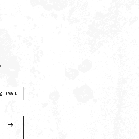
om
EMAIL