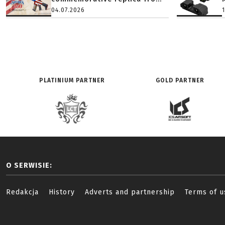
04.07.2026
PLATINIUM PARTNER
GOLD PARTNER
O SERWISIE:
Redakcja
History
Adverts and partnership
Terms of u