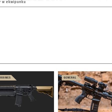
y w ekwipunku
ARBINES
GENERAL