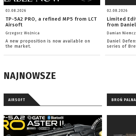
03.08.2026
02.08.2026
TP-5A2 PRO, a refined MP5 from LCT
Limited Ed
Airsoft
from Danie
Grzegorz Woźnica
Damian Niemc
A new proposition is now available on
Daniel Defen
the market.
series of Br
NAJNOWSZE
AIRSOFT
BROŃ PALNA