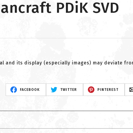
ancraft PDiK SVD
al and its display (especially images) may deviate fr
FACEBOOK
TWITTER
PINTEREST