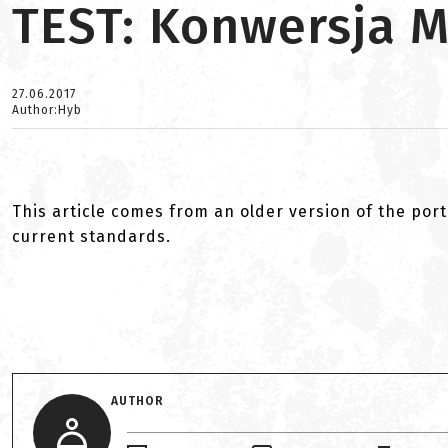
TEST: Konwersja M
27.06.2017
Author:Hyb
This article comes from an older version of the port
current standards.
AUTHOR