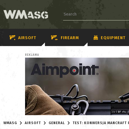
AIRSOFT
FIREARM
EQUIPMENT
REKLAMA
WMASG
AIRSOFT
GENERAL
TEST: KONWERSJA MANCRAFT 