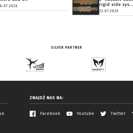
rigid side sys...
16.07.2026
23.07.2026
SILVER PARTNER
ZNAJDŹ NAS NA:
se
Facebook
Youtube
Twitter