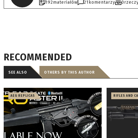
192
materiałów
21
komentarzy
0
rzecz
RECOMMENDED
SEE ALSO
OTHERS BY THIS AUTHOR
AEG REPLICAS
RIFLES AND C