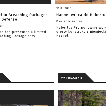
31.07.2026
ition Breaching Packages
Haenel wraca do Hubertu
l Defense
Damian Niemczuk
zuk
Hubertus Pro ponownie wpr
oferty konstrukcje niemiecki
se has presented a limited
Haenel.
eaching Package sets.
WYPOSAŻENIE