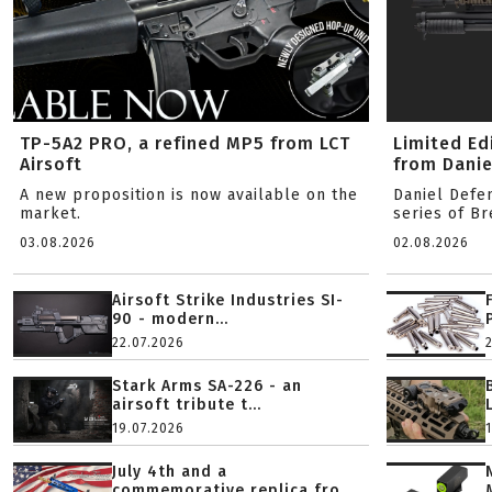
TP-5A2 PRO, a refined MP5 from LCT
Limited Ed
Airsoft
from Danie
A new proposition is now available on the
Daniel Defe
market.
series of B
03.08.2026
02.08.2026
Airsoft Strike Industries SI-
90 - modern...
22.07.2026
Stark Arms SA-226 - an
airsoft tribute t...
19.07.2026
July 4th and a
commemorative replica fro...