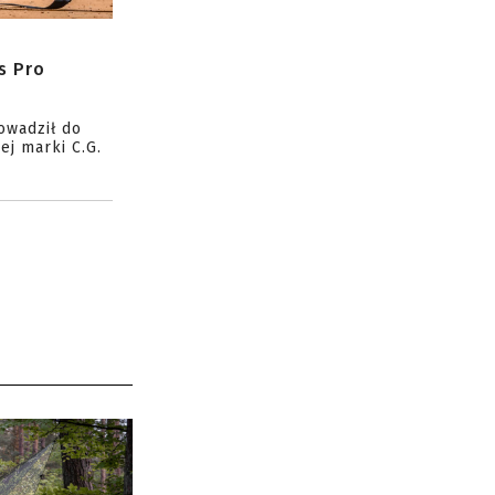
s Pro
owadził do
ej marki C.G.