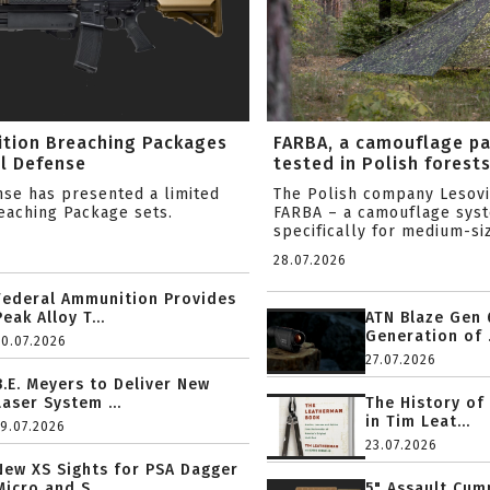
ition Breaching Packages
FARBA, a camouflage p
l Defense
tested in Polish forest
nse has presented a limited
The Polish company Lesov
reaching Package sets.
FARBA – a camouflage sys
specifically for medium-siz
28.07.2026
Federal Ammunition Provides
Peak Alloy T...
ATN Blaze Gen 
Generation of .
20.07.2026
27.07.2026
B.E. Meyers to Deliver New
Laser System ...
The History of
in Tim Leat...
19.07.2026
23.07.2026
New XS Sights for PSA Dagger
Micro and S...
5" Assault Cu