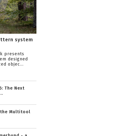
attern system
s
ik presents
tem designed
ed objec...
6: The Next
..
 the Multitool
mmerbund - a