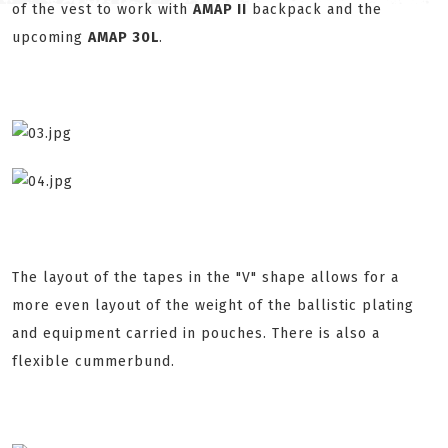
of the vest to work with
AMAP II
backpack and the
upcoming
AMAP 30L
.
The layout of the tapes in the "V" shape allows for a
more even layout of the weight of the ballistic plating
and equipment carried in pouches. There is also a
flexible cummerbund.