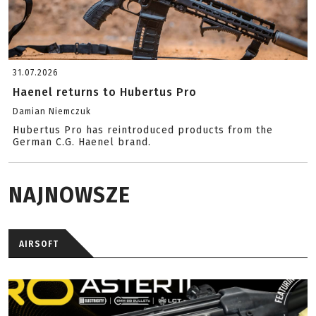
31.07.2026
Haenel returns to Hubertus Pro
Damian Niemczuk
Hubertus Pro has reintroduced products from the
German C.G. Haenel brand.
NAJNOWSZE
AIRSOFT