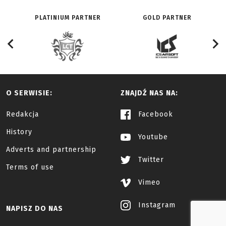
PLATINIUM PARTNER
GOLD PARTNER
O SERWISIE:
ZNAJDŹ NAS NA:
Redakcja
Facebook
History
Youtube
Adverts and partnership
Twitter
Terms of use
Vimeo
Instagram
NAPISZ DO NAS