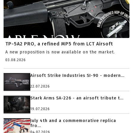
TP-5A2 PRO, a refined MP5 from LCT Airsoft
A new proposition is now available on the market.
03.08.2026
Airsoft Strike Industries SI-90 - modern...
22.07.2026
Stark Arms SA-226 - an airsoft tribute t...
19.07.2026
July 4th and a commemorative replica
fro...
04.07.2026