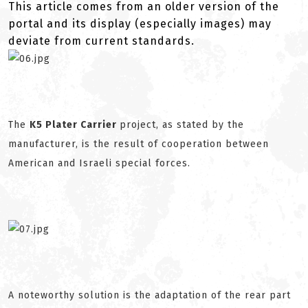
This article comes from an older version of the
portal and its display (especially images) may
deviate from current standards.
The
K5 Plater Carrier
project, as stated by the
manufacturer, is the result of cooperation between
American and Israeli special forces.
A noteworthy solution is the adaptation of the rear part