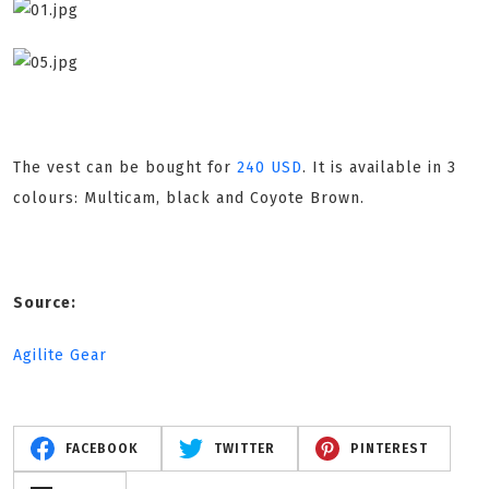
The vest can be bought for
240 USD
. It is available in 3
colours: Multicam, black and Coyote Brown.
Source:
Agilite Gear
FACEBOOK
TWITTER
PINTEREST