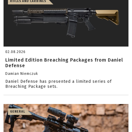
RIFLES AND CARBINES
02.08.2026
Limited Edition Breaching Packages from Daniel
Defense
Damian Niemczuk
Daniel Defense has presented a limited series of
Breaching Package sets.
GENERAL