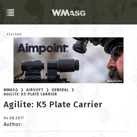
REKLAMA
WMASG
AIRSOFT
GENERAL
AGILITE: K5 PLATE CARRIER
Agilite: K5 Plate Carrier
04.08.2017
Author: