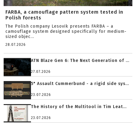
FARBA, a camouflage pattern system tested in
Polish forests
The Polish company Lesovik presents FARBA – a
camouflage system designed specifically for medium-
sized objec...
28.07.2026
ATN Blaze Gen 6: The Next Generation of ...
27.07.2026
5" Assault Cummerbund - a rigid side sys...
23.07.2026
The History of the Multitool in Tim Leat...
23.07.2026