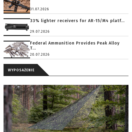
31.07.2026
33% lighter receivers for AR-15/M4 platf...
29.07.2026
Federal Ammunition Provides Peak Alloy
T...
20.07.2026
WYPOSAŻENIE