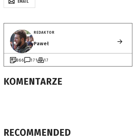
EMAIL
REDAKTOR
Paweł
866
171
17
KOMENTARZE
RECOMMENDED