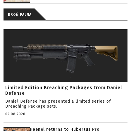
BROŃ PALNA
Limited Edition Breaching Packages from Daniel
Defense
Daniel Defense has presented a limited series of
Breaching Package sets.
02.08.2026
Haenel returns to Hubertus Pro