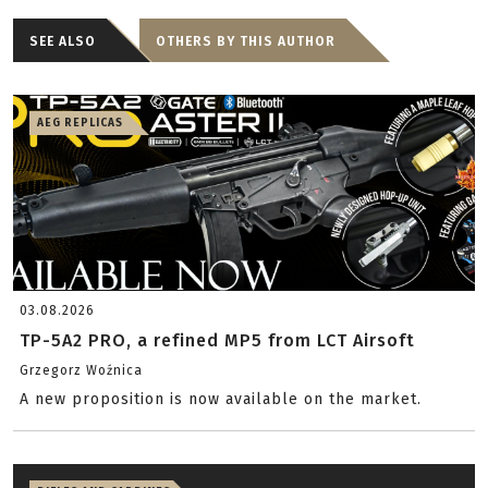
SEE ALSO
OTHERS BY THIS AUTHOR
AEG REPLICAS
03.08.2026
TP-5A2 PRO, a refined MP5 from LCT Airsoft
Grzegorz Woźnica
A new proposition is now available on the market.