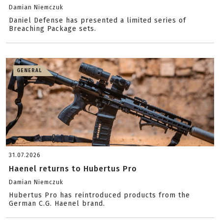
Damian Niemczuk
Daniel Defense has presented a limited series of
Breaching Package sets.
GENERAL
31.07.2026
Haenel returns to Hubertus Pro
Damian Niemczuk
Hubertus Pro has reintroduced products from the
German C.G. Haenel brand.