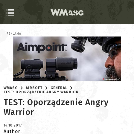
REKLAMA
WMASG
AIRSOFT
GENERAL
TEST: OPORZĄDZENIE ANGRY WARRIOR
TEST: Oporządzenie Angry
Warrior
14.10.2017
Author: