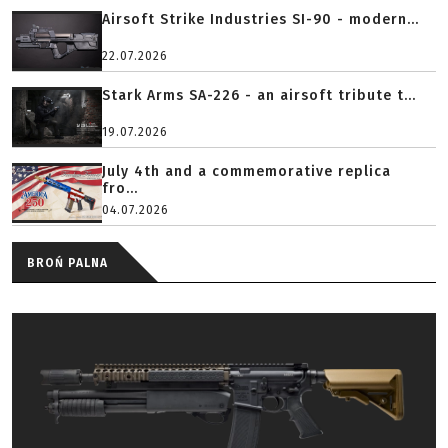
Airsoft Strike Industries SI-90 - modern...
22.07.2026
Stark Arms SA-226 - an airsoft tribute t...
19.07.2026
July 4th and a commemorative replica
fro...
04.07.2026
BROŃ PALNA