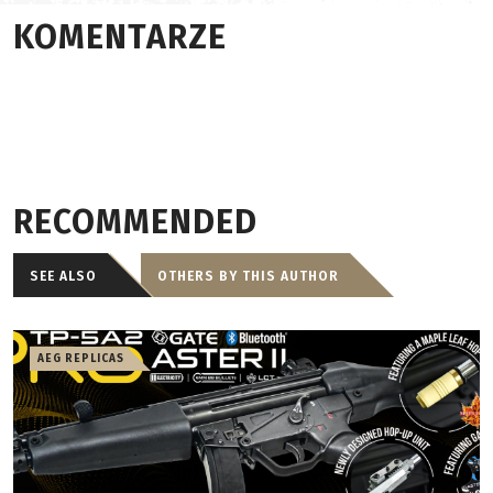
KOMENTARZE
RECOMMENDED
SEE ALSO
OTHERS BY THIS AUTHOR
AEG REPLICAS