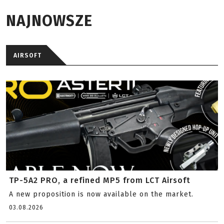
NAJNOWSZE
AIRSOFT
TP-5A2 PRO, a refined MP5 from LCT Airsoft
A new proposition is now available on the market.
03.08.2026