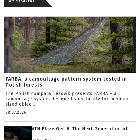
WYPOSAŻENIE
FARBA, a camouflage pattern system tested in
Polish forests
The Polish company Lesovik presents FARBA – a
camouflage system designed specifically for medium-
sized objec...
28.07.2026
ATN Blaze Gen 6: The Next Generation of ...