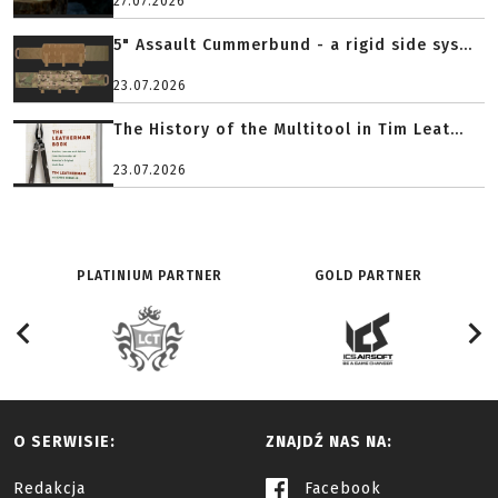
27.07.2026
5" Assault Cummerbund - a rigid side sys...
23.07.2026
The History of the Multitool in Tim Leat...
23.07.2026
PLATINIUM PARTNER
GOLD PARTNER
O SERWISIE:
ZNAJDŹ NAS NA:
Redakcja
Facebook