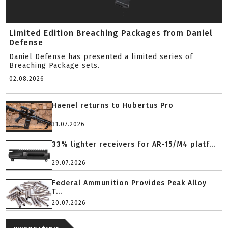
Limited Edition Breaching Packages from Daniel
Defense
Daniel Defense has presented a limited series of
Breaching Package sets.
02.08.2026
Haenel returns to Hubertus Pro
31.07.2026
33% lighter receivers for AR-15/M4 platf...
29.07.2026
Federal Ammunition Provides Peak Alloy
T...
20.07.2026