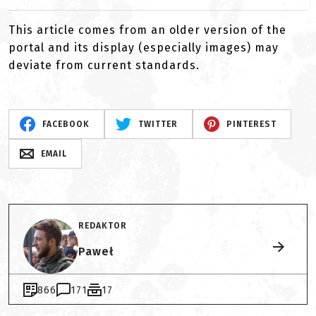
This article comes from an older version of the
portal and its display (especially images) may
deviate from current standards.
FACEBOOK
TWITTER
PINTEREST
EMAIL
REDAKTOR
Paweł
866
171
17