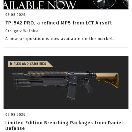
03.08.2026
TP-5A2 PRO, a refined MP5 from LCT Airsoft
Grzegorz Woźnica
A new proposition is now available on the market.
RIFLES AND CARBINES
02.08.2026
Limited Edition Breaching Packages from Daniel
Defense