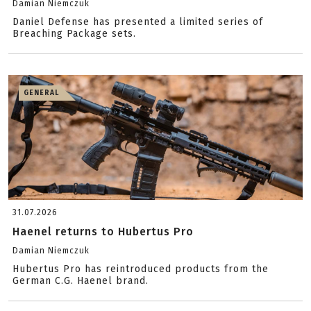
Damian Niemczuk
Daniel Defense has presented a limited series of
Breaching Package sets.
GENERAL
31.07.2026
Haenel returns to Hubertus Pro
Damian Niemczuk
Hubertus Pro has reintroduced products from the
German C.G. Haenel brand.