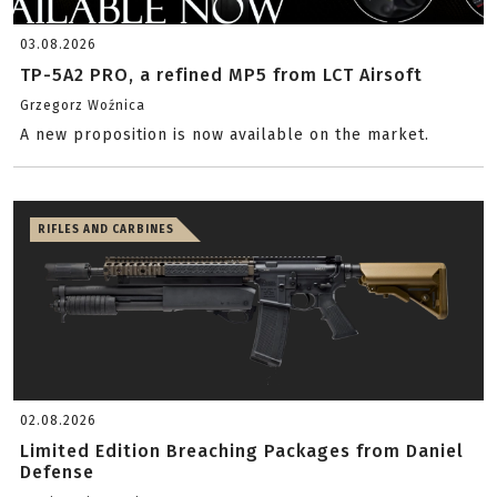
03.08.2026
TP-5A2 PRO, a refined MP5 from LCT Airsoft
Grzegorz Woźnica
A new proposition is now available on the market.
RIFLES AND CARBINES
02.08.2026
Limited Edition Breaching Packages from Daniel
Defense