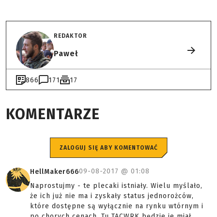
REDAKTOR
Paweł
866
171
17
KOMENTARZE
ZALOGUJ SIĘ ABY KOMENTOWAĆ
09-08-2017 @
01:08
HellMaker666
Naprostujmy - te plecaki istniały. Wielu myślało,
że ich już nie ma i zyskały status jednorożców,
które dostępne są wyłącznie na rynku wtórnym i
po chorych cenach. Tu TACWRK będzie je miał