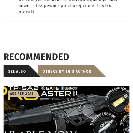
nowe. I też pewnie po chorej cenie. I tylko
plecaki.
RECOMMENDED
SEE ALSO
OTHERS BY THIS AUTHOR
AEG REPLICAS