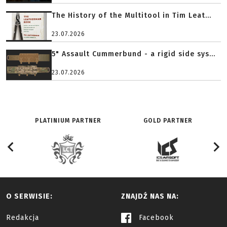
The History of the Multitool in Tim Leat...
23.07.2026
5" Assault Cummerbund - a rigid side sys...
23.07.2026
PLATINIUM PARTNER
GOLD PARTNER
O SERWISIE:
ZNAJDŹ NAS NA:
Redakcja
Facebook