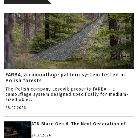
FARBA, a camouflage pattern system tested in
Polish forests
The Polish company Lesovik presents FARBA – a
camouflage system designed specifically for medium-
sized objec...
28.07.2026
ATN Blaze Gen 6: The Next Generation of ...
27.07.2026