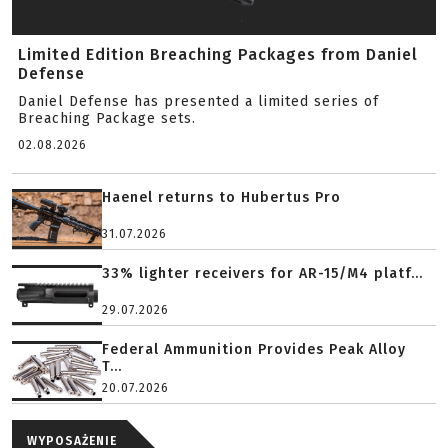
Limited Edition Breaching Packages from Daniel
Defense
Daniel Defense has presented a limited series of
Breaching Package sets.
02.08.2026
Haenel returns to Hubertus Pro
31.07.2026
33% lighter receivers for AR-15/M4 platf...
29.07.2026
Federal Ammunition Provides Peak Alloy
T...
20.07.2026
WYPOSAŻENIE