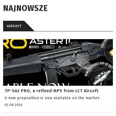
NAJNOWSZE
AIRSOFT
TP-5A2 PRO, a refined MP5 from LCT Airsoft
A new proposition is now available on the market.
03.08.2026