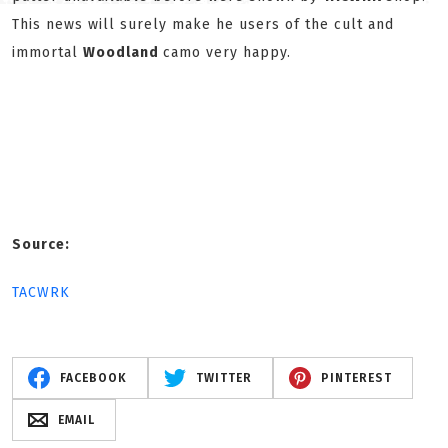
This news will surely make he users of the cult and
immortal
Woodland
camo very happy.
Source:
TACWRK
FACEBOOK
TWITTER
PINTEREST
EMAIL