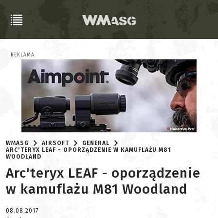
REKLAMA
WMASG
AIRSOFT
GENERAL
ARC'TERYX LEAF - OPORZĄDZENIE W KAMUFLAŻU M81
WOODLAND
Arc'teryx LEAF - oporządzenie
w kamuflażu M81 Woodland
08.08.2017