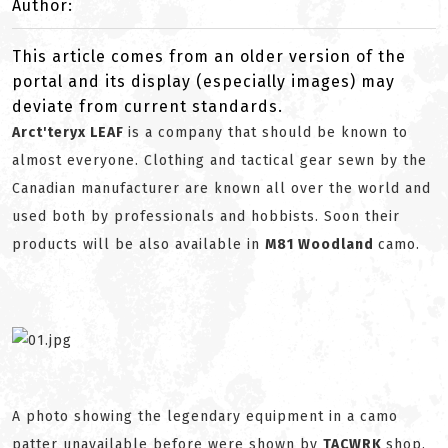
Author:
This article comes from an older version of the
portal and its display (especially images) may
deviate from current standards.
Arct'teryx LEAF
is a company that should be known to
almost everyone. Clothing and tactical gear sewn by the
Canadian manufacturer are known all over the world and
used both by professionals and hobbists. Soon their
products will be also available in
M81 Woodland
camo.
A photo showing the legendary equipment in a camo
patter unavailable before were shown by
TACWRK
shop.