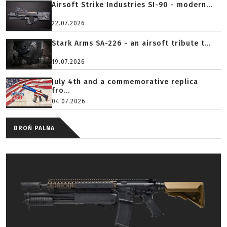
Airsoft Strike Industries SI-90 - modern...
22.07.2026
Stark Arms SA-226 - an airsoft tribute t...
19.07.2026
July 4th and a commemorative replica
fro...
04.07.2026
BROŃ PALNA