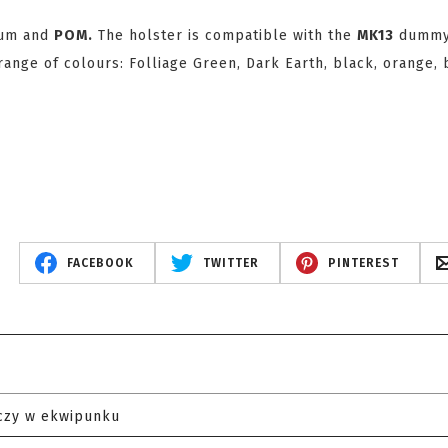
ium and
POM.
The holster is compatible with the
MK13
dumm
ange of colours: Folliage Green, Dark Earth, black, orange, 
FACEBOOK
TWITTER
PINTEREST
czy w ekwipunku