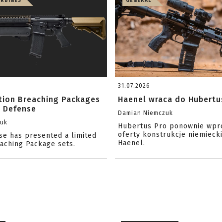
ARBINES
GENERAL
31.07.2026
ition Breaching Packages
Haenel wraca do Hubertu
l Defense
Damian Niemczuk
zuk
Hubertus Pro ponownie wpr
oferty konstrukcje niemiecki
se has presented a limited
Haenel.
eaching Package sets.