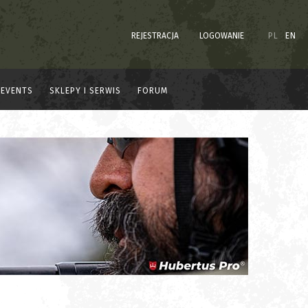
REJESTRACJA
LOGOWANIE
PL
EN
EVENTS
SKLEPY I SERWIS
FORUM