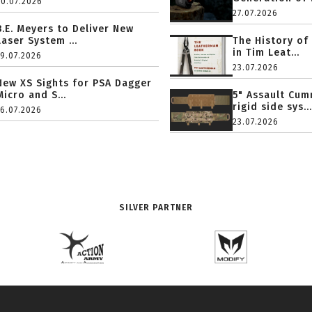
20.07.2026
27.07.2026
B.E. Meyers to Deliver New
Laser System ...
The History of
in Tim Leat...
19.07.2026
23.07.2026
New XS Sights for PSA Dagger
Micro and S...
5" Assault Cu
rigid side sys...
16.07.2026
23.07.2026
SILVER PARTNER