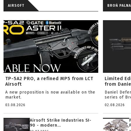
AIRSOFT
BROŃ PALNA
TP-5A2 PRO, a refined MP5 from LCT
Limited Ed
Airsoft
from Danie
A new proposition is now available on the
Daniel Defe
market.
series of B
03.08.2026
02.08.2026
Airsoft Strike Industries SI-
90 - modern...