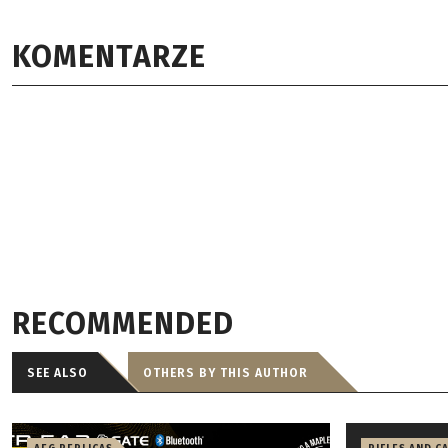
KOMENTARZE
RECOMMENDED
SEE ALSO
OTHERS BY THIS AUTHOR