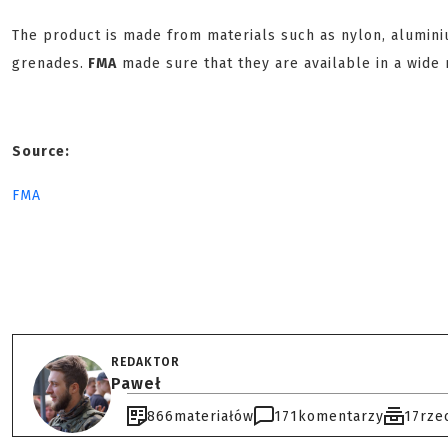
The product is made from materials such as nylon, alumin
grenades.
FMA
made sure that they are available in a wide r
Source:
FMA
REDAKTOR
Paweł
866
materiałów
171
komentarzy
17
rze