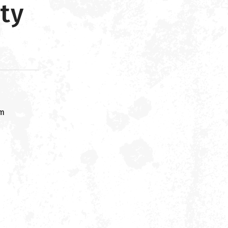
ty
om