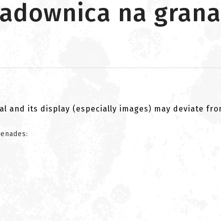
ładownica na grana
al and its display (especially images) may deviate fr
renades: