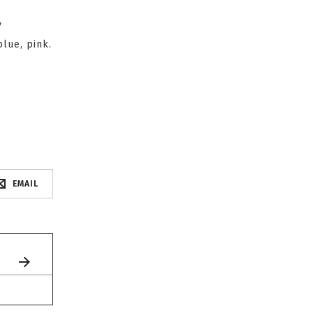
y
blue, pink.
EMAIL