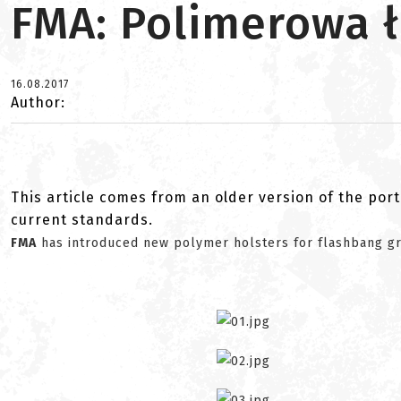
FMA: Polimerowa 
16.08.2017
Author:
This article comes from an older version of the port
current standards.
FMA
has introduced new polymer holsters for flashbang g