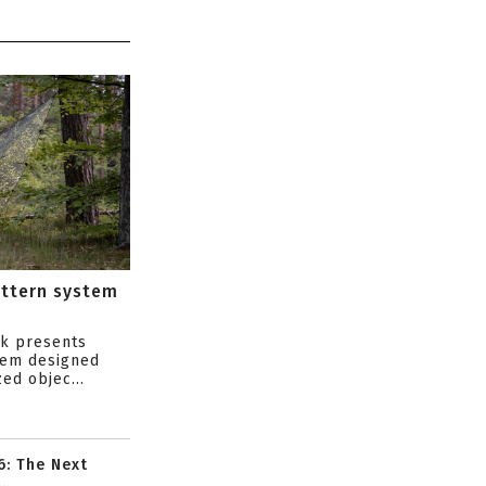
attern system
s
ik presents
tem designed
ed objec...
6: The Next
..