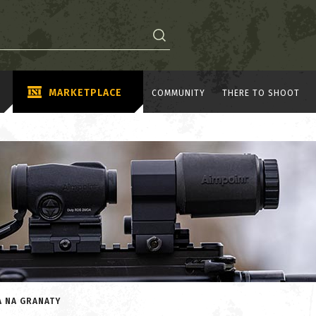
MARKETPLACE
COMMUNITY
THERE TO SHOOT
A NA GRANATY