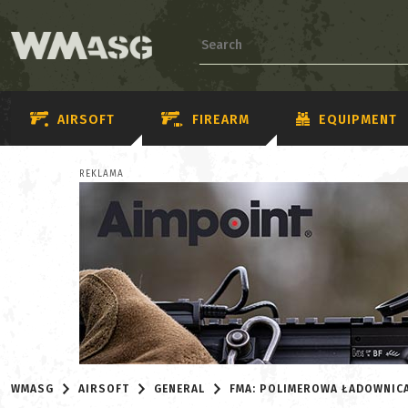
AIRSOFT
FIREARM
EQUIPMENT
REKLAMA
WMASG
AIRSOFT
GENERAL
FMA: POLIMEROWA ŁADOWNIC