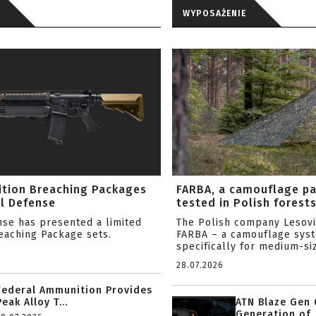
WYPOSAŻENIE
ition Breaching Packages
FARBA, a camouflage p
l Defense
tested in Polish forest
nse has presented a limited
The Polish company Lesov
reaching Package sets.
FARBA – a camouflage sys
specifically for medium-siz
28.07.2026
Federal Ammunition Provides
Peak Alloy T...
ATN Blaze Gen 
Generation of .