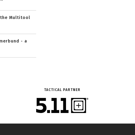
 the Multitool
mmerbund - a
TACTICAL PARTNER