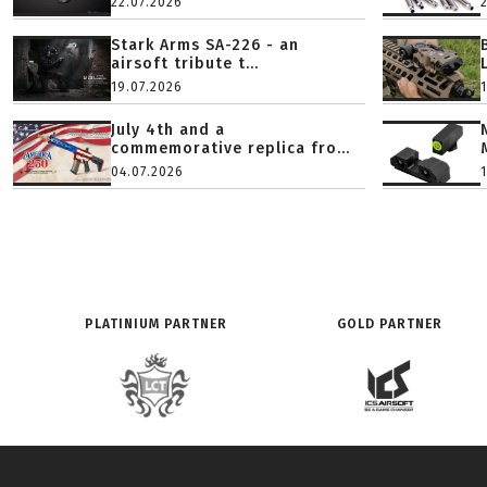
22.07.2026
Stark Arms SA-226 - an
airsoft tribute t...
19.07.2026
July 4th and a
commemorative replica fro...
04.07.2026
PLATINIUM PARTNER
GOLD PARTNER