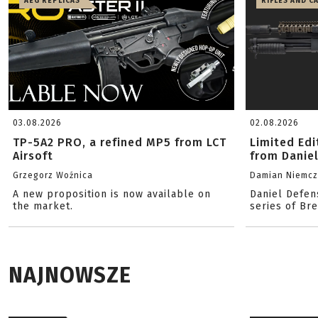
AEG REPLICAS
RIFLES AND C
03.08.2026
02.08.2026
TP-5A2 PRO, a refined MP5 from LCT
Limited Ed
Airsoft
from Danie
Grzegorz Woźnica
Damian Niemc
A new proposition is now available on
Daniel Defen
the market.
series of Br
NAJNOWSZE