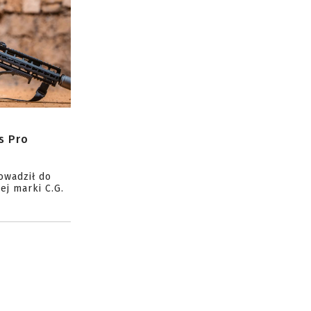
s Pro
owadził do
ej marki C.G.