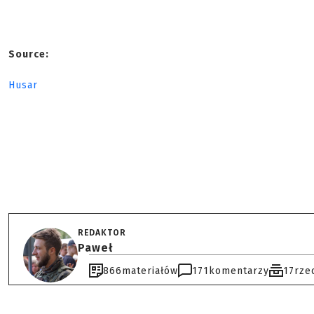
Source:
Husar
REDAKTOR
Paweł
866
materiałów
171
komentarzy
17
rze