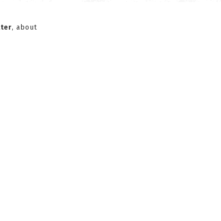
ter
, about