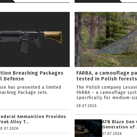
ition Breaching Packages
FARBA, a camouflage p
l Defense
tested in Polish forest
nse has presented a limited
The Polish company Lesov
reaching Package sets.
FARBA – a camouflage sys
specifically for medium-siz
28.07.2026
Federal Ammunition Provides
Peak Alloy T...
ATN Blaze Gen 
Generation of .
20.07.2026
27.07.2026