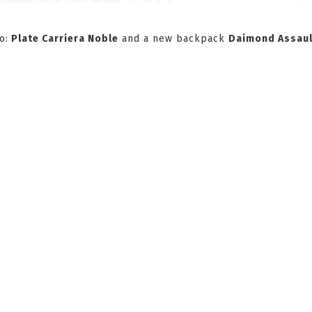
o:
Plate Carriera Noble
and a new backpack
Daimond Assaul