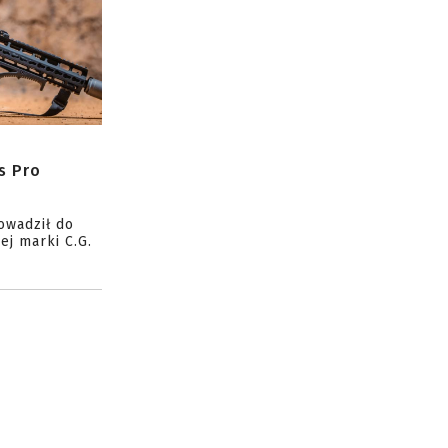
s Pro
owadził do
ej marki C.G.