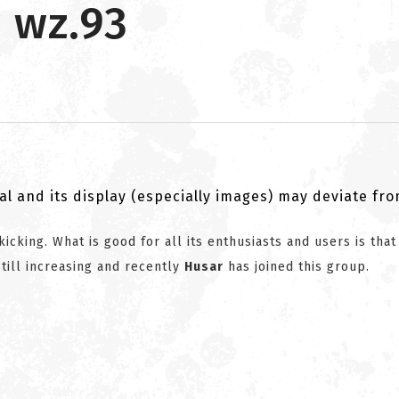
 wz.93
al and its display (especially images) may deviate fr
kicking. What is good for all its enthusiasts and users is that
till increasing and recently
Husar
has joined this group.