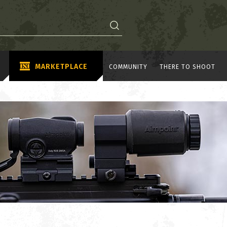
MARKETPLACE
COMMUNITY
THERE TO SHOOT