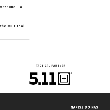
mmerbund - a
 the Multitool
TACTICAL PARTNER
NAPISZ DO NAS