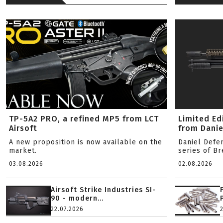
TP-5A2 PRO, a refined MP5 from LCT
Limited Ed
Airsoft
from Danie
A new proposition is now available on the
Daniel Defe
market.
series of B
03.08.2026
02.08.2026
Airsoft Strike Industries SI-
90 - modern...
22.07.2026