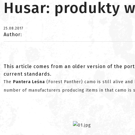
Husar: produkty w
25.08.2017
Author:
This article comes from an older version of the port
current standards.
The
Pantera Leśna
(Forest Panther) camo is still alive and 
number of manufacturers producing items in that camo is s