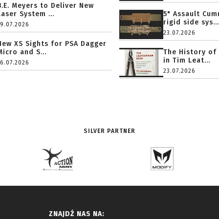
B.E. Meyers to Deliver New
Laser System ...
5" Assault Cu
rigid side sys...
19.07.2026
23.07.2026
New XS Sights for PSA Dagger
Micro and S...
The History of
in Tim Leat...
16.07.2026
23.07.2026
SILVER PARTNER
ZNAJDŹ NAS NA: