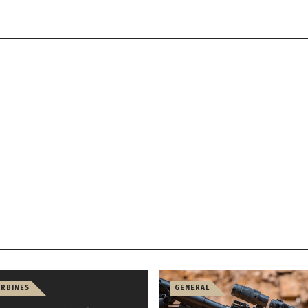
ARBINES
GENERAL