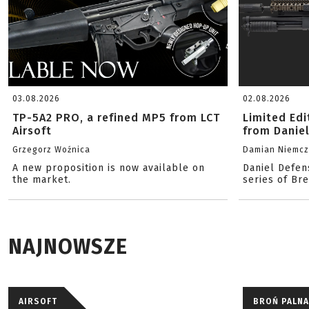
03.08.2026
02.08.2026
TP-5A2 PRO, a refined MP5 from LCT
Limited Ed
Airsoft
from Danie
Grzegorz Woźnica
Damian Niemc
A new proposition is now available on
Daniel Defen
the market.
series of Br
NAJNOWSZE
AIRSOFT
BROŃ PALNA