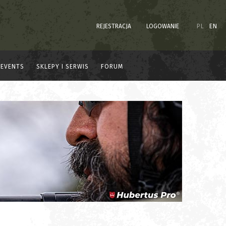
REJESTRACJA
LOGOWANIE
PL
EN
EVENTS
SKLEPY I SERWIS
FORUM