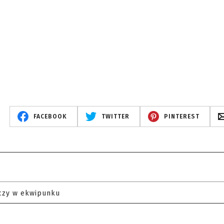
FACEBOOK
TWITTER
PINTEREST
czy w ekwipunku