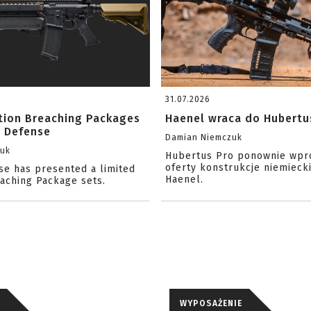
31.07.2026
ition Breaching Packages
Haenel wraca do Hubertu
l Defense
Damian Niemczuk
zuk
Hubertus Pro ponownie wpr
oferty konstrukcje niemiecki
se has presented a limited
Haenel.
eaching Package sets.
WYPOSAŻENIE