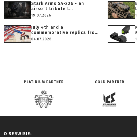
Stark Arms SA-226 - an
airsoft tribute t...
19.07.2026
July 4th and a
commemorative replica fro...
04.07.2026
PLATINIUM PARTNER
GOLD PARTNER
O SERWISIE: