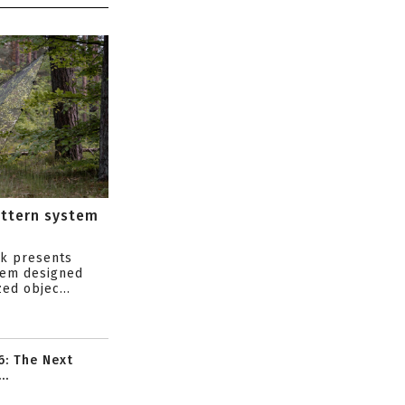
attern system
s
ik presents
tem designed
ed objec...
6: The Next
..