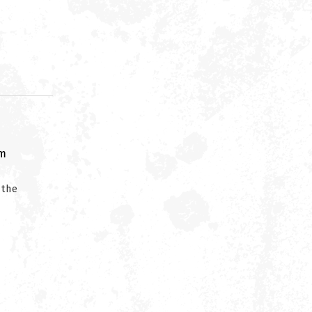
om
 the