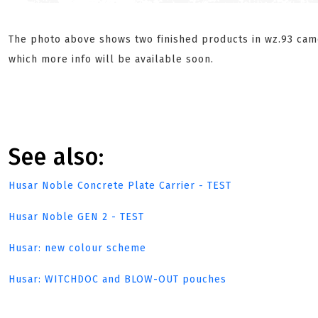
The photo above shows two finished products in wz.93 cam
which more info will be available soon.
See also:
Husar Noble Concrete Plate Carrier - TEST
Husar Noble GEN 2 - TEST
Husar: new colour scheme
Husar: WITCHDOC and BLOW-OUT pouches