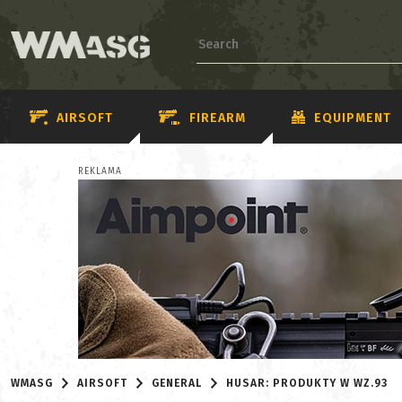
AIRSOFT
FIREARM
EQUIPMENT
REKLAMA
WMASG
AIRSOFT
GENERAL
HUSAR: PRODUKTY W WZ.93