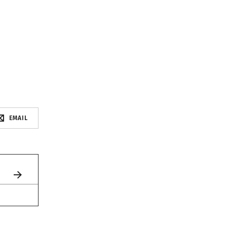
EMAIL