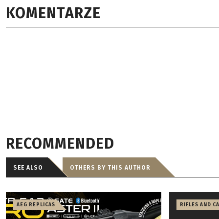
KOMENTARZE
RECOMMENDED
SEE ALSO
OTHERS BY THIS AUTHOR
AEG REPLICAS
RIFLES AND C