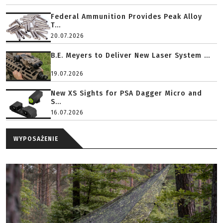
Federal Ammunition Provides Peak Alloy
T...
20.07.2026
B.E. Meyers to Deliver New Laser System ...
19.07.2026
New XS Sights for PSA Dagger Micro and
S...
16.07.2026
WYPOSAŻENIE