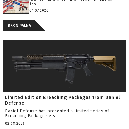
fro...
04.07.2026
BROŃ PALNA
Limited Edition Breaching Packages from Daniel
Defense
Daniel Defense has presented a limited series of
Breaching Package sets.
02.08.2026