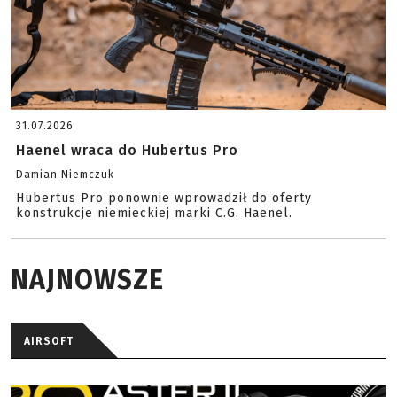
31.07.2026
Haenel wraca do Hubertus Pro
Damian Niemczuk
Hubertus Pro ponownie wprowadził do oferty
konstrukcje niemieckiej marki C.G. Haenel.
NAJNOWSZE
AIRSOFT