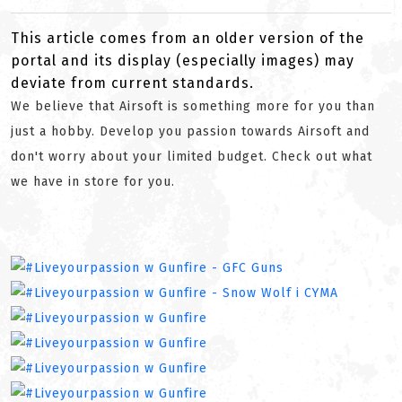
This article comes from an older version of the
portal and its display (especially images) may
deviate from current standards.
We believe that Airsoft is something more for you than
just a hobby. Develop you passion towards Airsoft and
don't worry about your limited budget. Check out what
we have in store for you.