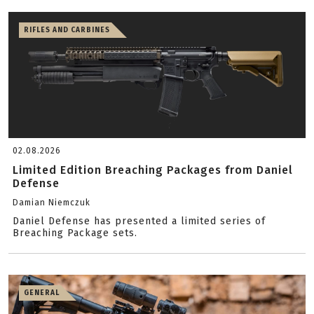
RIFLES AND CARBINES
02.08.2026
Limited Edition Breaching Packages from Daniel
Defense
Damian Niemczuk
Daniel Defense has presented a limited series of
Breaching Package sets.
GENERAL