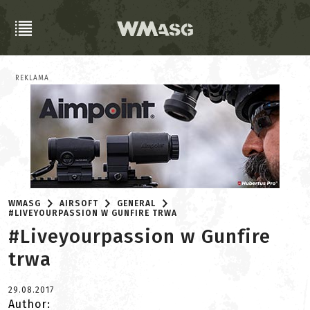
REKLAMA
WMASG
AIRSOFT
GENERAL
#LIVEYOURPASSION W GUNFIRE TRWA
#Liveyourpassion w Gunfire
trwa
29.08.2017
Author: