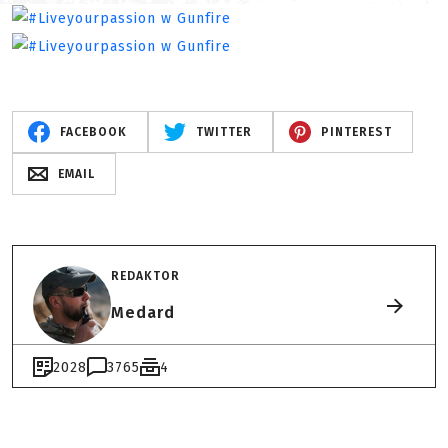
FACEBOOK
TWITTER
PINTEREST
EMAIL
REDAKTOR
Medard
2028
3765
4