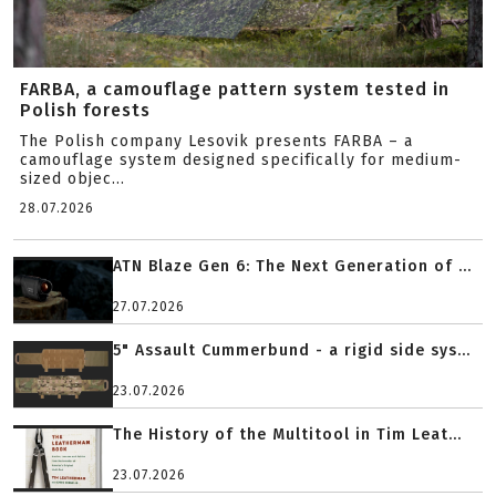
FARBA, a camouflage pattern system tested in
Polish forests
The Polish company Lesovik presents FARBA – a
camouflage system designed specifically for medium-
sized objec...
28.07.2026
ATN Blaze Gen 6: The Next Generation of ...
27.07.2026
5" Assault Cummerbund - a rigid side sys...
23.07.2026
The History of the Multitool in Tim Leat...
23.07.2026