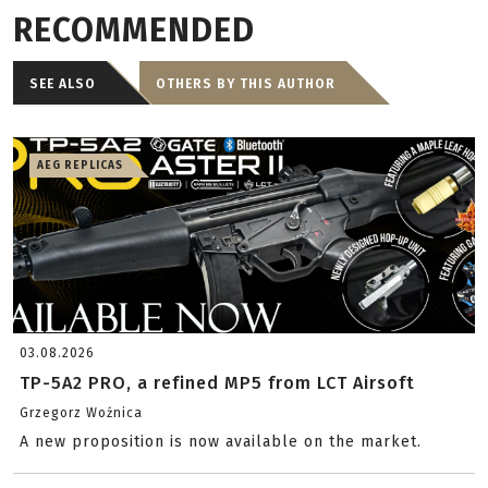
RECOMMENDED
SEE ALSO
OTHERS BY THIS AUTHOR
AEG REPLICAS
03.08.2026
TP-5A2 PRO, a refined MP5 from LCT Airsoft
Grzegorz Woźnica
A new proposition is now available on the market.