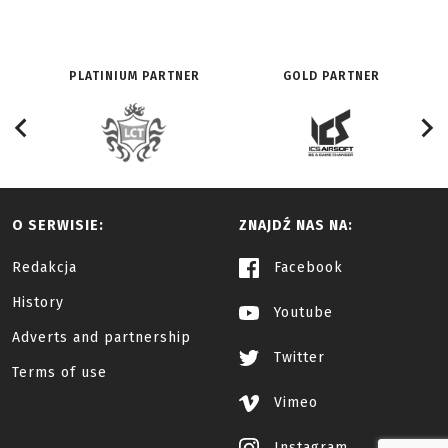
PLATINIUM PARTNER
GOLD PARTNER
O SERWISIE:
ZNAJDŹ NAS NA:
Redakcja
Facebook
History
Youtube
Adverts and partnership
Twitter
Terms of use
Vimeo
Instagram