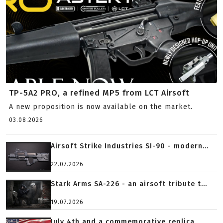
TP-5A2 PRO, a refined MP5 from LCT Airsoft
A new proposition is now available on the market.
03.08.2026
Airsoft Strike Industries SI-90 - modern...
22.07.2026
Stark Arms SA-226 - an airsoft tribute t...
19.07.2026
July 4th and a commemorative replica