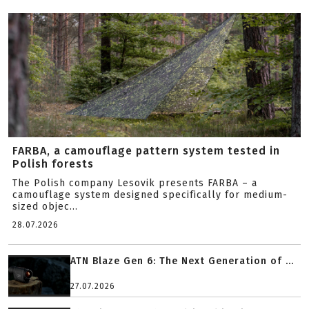
FARBA, a camouflage pattern system tested in
Polish forests
The Polish company Lesovik presents FARBA – a
camouflage system designed specifically for medium-
sized objec...
28.07.2026
ATN Blaze Gen 6: The Next Generation of ...
27.07.2026