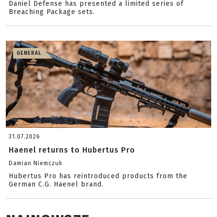
Daniel Defense has presented a limited series of
Breaching Package sets.
GENERAL
31.07.2026
Haenel returns to Hubertus Pro
Damian Niemczuk
Hubertus Pro has reintroduced products from the
German C.G. Haenel brand.