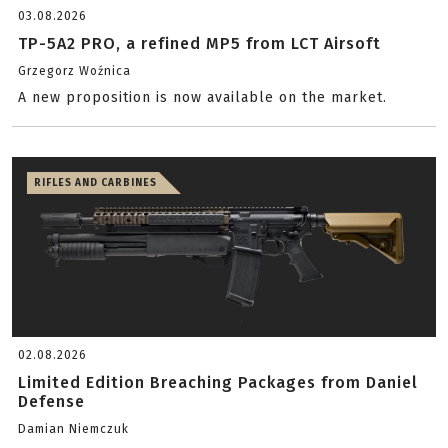
03.08.2026
TP-5A2 PRO, a refined MP5 from LCT Airsoft
Grzegorz Woźnica
A new proposition is now available on the market.
RIFLES AND CARBINES
02.08.2026
Limited Edition Breaching Packages from Daniel
Defense
Damian Niemczuk