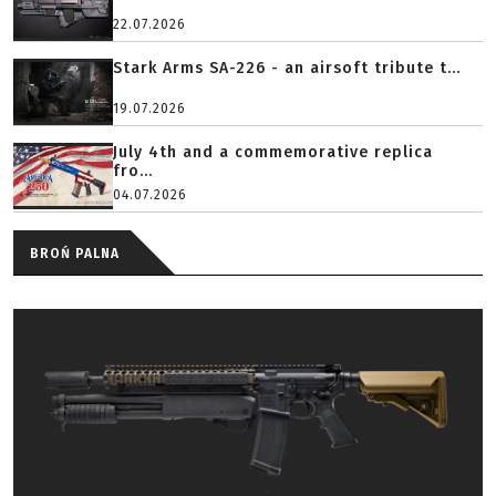
22.07.2026
Stark Arms SA-226 - an airsoft tribute t...
19.07.2026
July 4th and a commemorative replica
fro...
04.07.2026
BROŃ PALNA