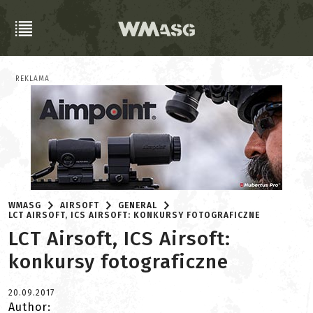
REKLAMA
WMASG
AIRSOFT
GENERAL
LCT AIRSOFT, ICS AIRSOFT: KONKURSY FOTOGRAFICZNE
LCT Airsoft, ICS Airsoft:
konkursy fotograficzne
20.09.2017
Author: