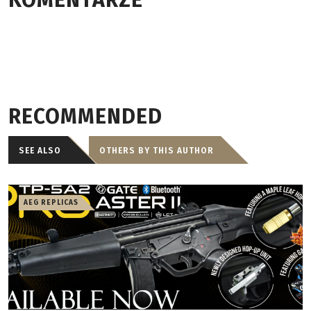
KOMENTARZE
RECOMMENDED
SEE ALSO
OTHERS BY THIS AUTHOR
AEG REPLICAS