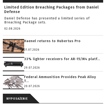
Limited Edition Breaching Packages from Daniel
Defense
Daniel Defense has presented a limited series of
Breaching Package sets.
02.08.2026
Haenel returns to Hubertus Pro
31.07.2026
33% lighter receivers for AR-15/M4 platf...
29.07.2026
Federal Ammunition Provides Peak Alloy
T...
20.07.2026
WYPOSAŻENIE