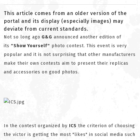
This article comes from an older version of the
portal and its display (especially images) may
deviate from current standards.
Not so long ago
G&G
announced another edition of
its
"Show Yourself"
photo contest. This event is very
popular and it is not surprising that other manufacturers
make their own contests aim to present their replicas
and accessories on good photos.
In the contest organized by
ICS
the criterion of choosing
the victor is getting the most "likes" in social media such