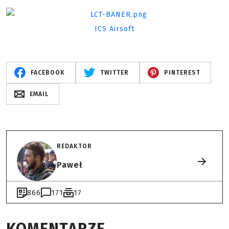
ICS Airsoft
FACEBOOK
TWITTER
PINTEREST
EMAIL
REDAKTOR
Paweł
866
171
17