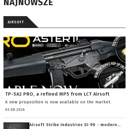
NAJNOWSZE
AIRSOFT
TP-5A2 PRO, a refined MP5 from LCT Airsoft
A new proposition is now available on the market.
03.08.2026
Airsoft Strike Industries SI-90 - modern...