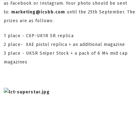
as Facebook or Instagram. Your photo should be sent
to:
marketing@icsbb.com
until the 25th September. The
prizes are as follows:
1 place - CXP-UK1R SR replica
2 place- XAE pistol replica + an additional magazine
3 place - UKSR Sniper Stock + a pack of 6 M4 mid cap
magazines