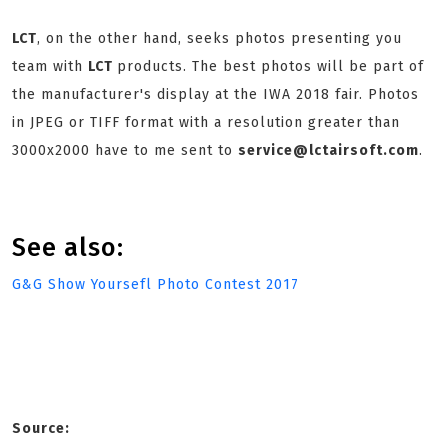
LCT
, on the other hand, seeks photos presenting you
team with
LCT
products. The best photos will be part of
the manufacturer's display at the IWA 2018 fair. Photos
in JPEG or TIFF format with a resolution greater than
3000x2000 have to me sent to
service@lctairsoft.com
.
See also:
G&G Show Yoursefl Photo Contest 2017
Source: