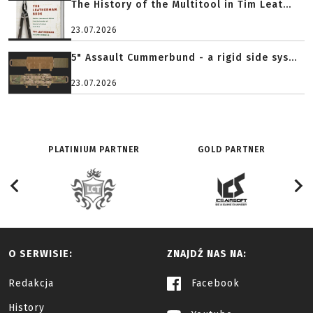
The History of the Multitool in Tim Leat...
23.07.2026
5" Assault Cummerbund - a rigid side sys...
23.07.2026
PLATINIUM PARTNER
GOLD PARTNER
O SERWISIE:
ZNAJDŹ NAS NA:
Redakcja
Facebook
History