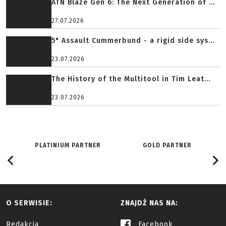
ATN Blaze Gen 6: The Next Generation of ...
27.07.2026
5" Assault Cummerbund - a rigid side sys...
23.07.2026
The History of the Multitool in Tim Leat...
23.07.2026
PLATINIUM PARTNER
GOLD PARTNER
O SERWISIE:
ZNAJDŹ NAS NA:
Redakcja
Facebook