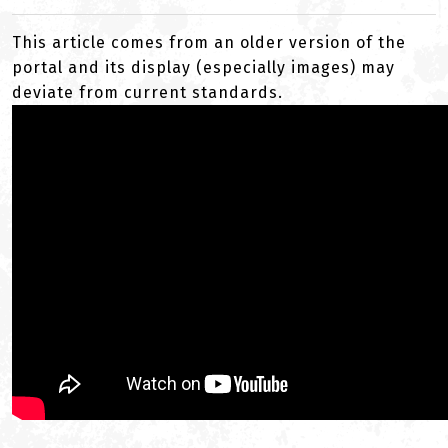
This article comes from an older version of the
portal and its display (especially images) may
deviate from current standards.