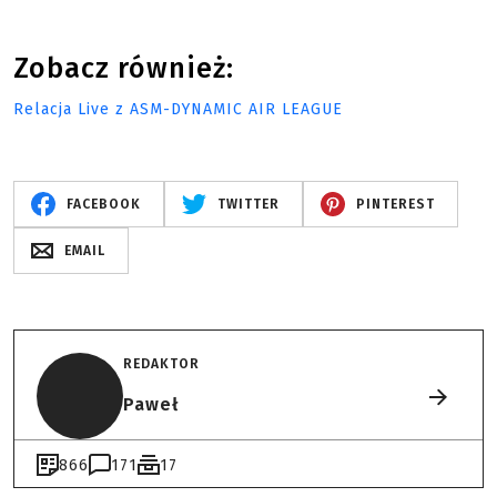
Zobacz również:
Relacja Live z ASM-DYNAMIC AIR LEAGUE
FACEBOOK
TWITTER
PINTEREST
EMAIL
REDAKTOR
Paweł
866
171
17