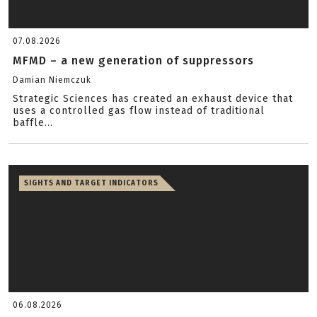
07.08.2026
MFMD – a new generation of suppressors
Damian Niemczuk
Strategic Sciences has created an exhaust device that
uses a controlled gas flow instead of traditional
baffle...
SIGHTS AND TARGET INDICATORS
06.08.2026