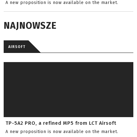
A new proposition is now available on the market.
NAJNOWSZE
AIRSOFT
TP-5A2 PRO, a refined MP5 from LCT Airsoft
A new proposition is now available on the market.