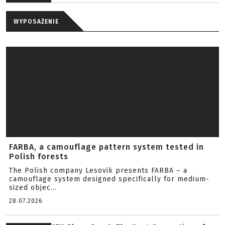
WYPOSAŻENIE
FARBA, a camouflage pattern system tested in
Polish forests
The Polish company Lesovik presents FARBA – a
camouflage system designed specifically for medium-
sized objec...
28.07.2026