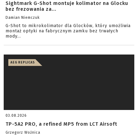
Sightmark G-Shot montuje kolimator na Glocku
bez frezowania za...
Damian Niemczuk
G-Shot to mikrokolimator dla Glocków, który umożliwia
montaż optyki na fabrycznym zamku bez trwałych
mody...
AEG REPLICAS
03.08.2026
TP-5A2 PRO, a refined MP5 from LCT Airsoft
Grzegorz Woźnica