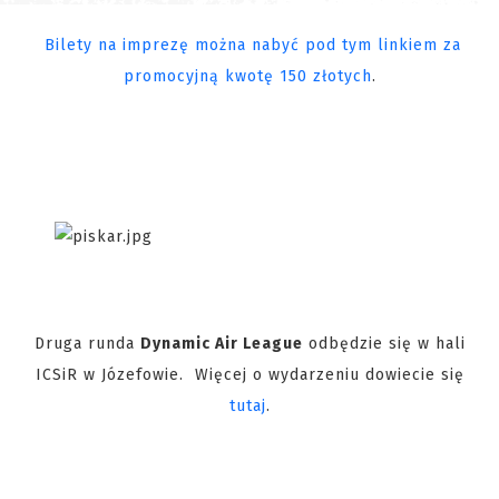
Bilety na imprezę można nabyć pod tym linkiem za
promocyjną kwotę 150 złotych
.
Druga runda
Dynamic Air League
odbędzie się w hali
ICSiR w Józefowie. Więcej o wydarzeniu dowiecie się
tutaj
.