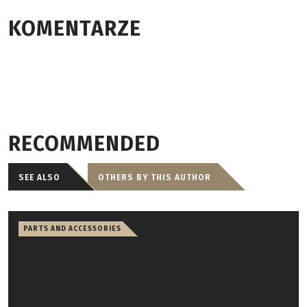
KOMENTARZE
RECOMMENDED
SEE ALSO
OTHERS BY THIS AUTHOR
PARTS AND ACCESSORIES