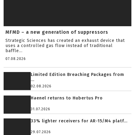
MFMD – a new generation of suppressors
Strategic Sciences has created an exhaust device that
uses a controlled gas flow instead of traditional
baffle...
07.08.2026
Limited Edition Breaching Packages from
...
02.08.2026
Haenel returns to Hubertus Pro
31.07.2026
33% lighter receivers for AR-15/M4 platf...
29.07.2026