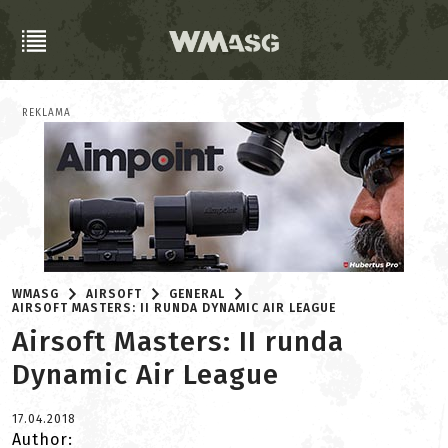
REKLAMA
WMASG
AIRSOFT
GENERAL
AIRSOFT MASTERS: II RUNDA DYNAMIC AIR LEAGUE
Airsoft Masters: II runda
Dynamic Air League
17.04.2018
Author: