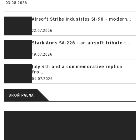
03.08.2026
Airsoft Strike Industries SI-90 - modern...
22.07.2026
Stark Arms SA-226 - an airsoft tribute t...
19.07.2026
July 4th and a commemorative replica
fro...
04.07.2026
BROŃ PALNA