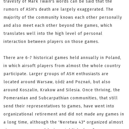
travesty of Mark Twain's words can be said that the
rumors of ASH's death are largely exaggerated. The
majority of the community knows each other personally
and also meet each other beyond the games, which
translates well into the high level of personal
interaction between players on those games.
There are 6-7 historical games held annually in Poland,
in which airsoft players from almost the whole country
participate. Larger groups of ASH enthusiasts are
located around Warsaw, Łódź and Poznań, but also
around Koszalin, Krakow and Silesia. Once thriving, the
Pomeranian and Subcarpathian communities, that still
send their representatives to games, have went into
organizational retirement and did not made any games in
a long time, although the 'Neretwa 43" organized almost