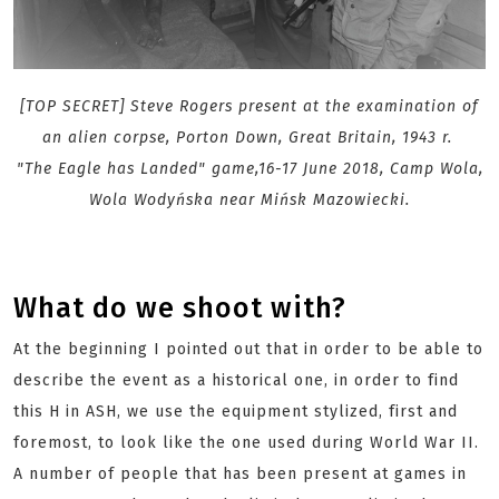
[TOP SECRET] Steve Rogers present at the examination of
an alien corpse, Porton Down, Great Britain, 1943 r.
"The Eagle has Landed" game,16-17 June 2018, Camp Wola,
Wola Wodyńska near Mińsk Mazowiecki.
What do we shoot with?
At the beginning I pointed out that in order to be able to
describe the event as a historical one, in order to find
this H in ASH, we use the equipment stylized, first and
foremost, to look like the one used during World War II.
A number of people that has been present at games in