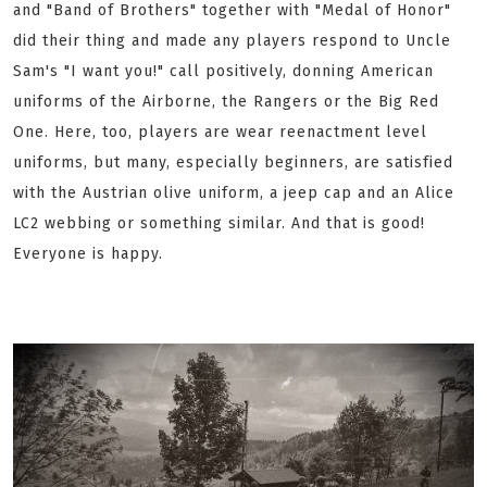
and "Band of Brothers" together with "Medal of Honor"
did their thing and made any players respond to Uncle
Sam's "I want you!" call positively, donning American
uniforms of the Airborne, the Rangers or the Big Red
One. Here, too, players are wear reenactment level
uniforms, but many, especially beginners, are satisfied
with the Austrian olive uniform, a jeep cap and an Alice
LC2 webbing or something similar. And that is good!
Everyone is happy.