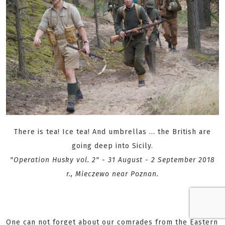
There is tea! Ice tea! And umbrellas ... the British are
going deep into Sicily.
"Operation Husky vol. 2" - 31 August - 2 September 2018
r., Mieczewo near Poznan.
One can not forget about our comrades from the Eastern