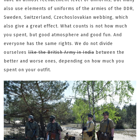
also use elements of uniforms of the armies of the DDR,
Sweden, Switzerland, Czechoslovakian webbing, which
also give a great effect. What counts is not how much
you spent, but good atmosphere and good fun. And
everyone has the same rights. We do not divide
ourselves
like the British Army in India
between the
better and worse ones, depending on how much you
spent on your outfit.