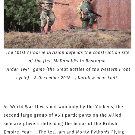
The 101st Airborne Division defends the construction site
of the first McDonald's in Bastogne.
"Arden 1944" game (the Great Battles of the Western Front
cycle) - 8 December 2018 r., Karolew near Łódź.
As World War II was not won only by the Yankees, the
second large group of ASH participants on the Allied
side are players defending the honor of the British
Empire. Yeah ... The tea, jam and Monty Python's Flying