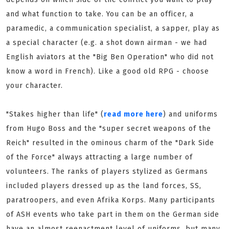
and what function to take. You can be an officer, a
paramedic, a communication specialist, a sapper, play as
a special character (e.g. a shot down airman - we had
English aviators at the "Big Ben Operation" who did not
know a word in French). Like a good old RPG - choose
your character.
"Stakes higher than life" (
read more here
) and uniforms
from Hugo Boss and the "super secret weapons of the
Reich" resulted in the ominous charm of the "Dark Side
of the Force" always attracting a large number of
volunteers. The ranks of players stylized as Germans
included players dressed up as the land forces, SS,
paratroopers, and even Afrika Korps. Many participants
of ASH events who take part in them on the German side
have an almost reenactment level of uniforms, but many