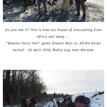
Do you see it? This is how our hopes of evacuating from
Africa sail away ...
"Bizerta-Tunis 1943" game (Desert Rats vs. Afrika Korps
series) - 28 April 2018, Mokry Ług near Warsaw .