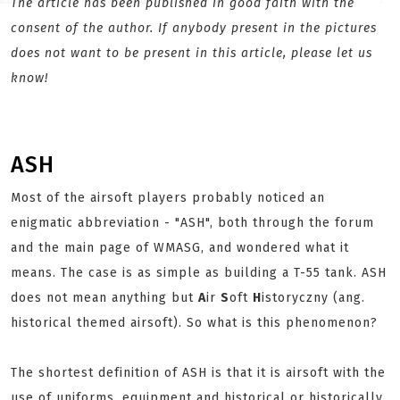
The article has been published in good faith with the
consent of the author. If anybody present in the pictures
does not want to be present in this article, please let us
know!
ASH
Most of the airsoft players probably noticed an
enigmatic abbreviation - "ASH", both through the forum
and the main page of WMASG, and wondered what it
means. The case is as simple as building a T-55 tank. ASH
does not mean anything but
A
ir
S
oft
H
istoryczny (ang.
historical themed airsoft). So what is this phenomenon?
The shortest definition of ASH is that it is airsoft with the
use of uniforms, equipment and historical or historically