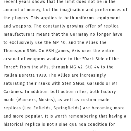
recent years shows that the limit does not lie in the
amount of money, but the imagination and preferences of
the players. This applies to both uniforms, equipment
and weapons. The constantly growing offer of replica
manufacturers means that the Germany no longer have
to exclusively use the MP 40, and the Allies the
Thomspon SMG. On ASH games, Axis uses the entire
arsenal of weapons available to the "Dark Side of the
Force": from the MPs, through MG 42, StG 44 to the
Italian Beretta 1938. The Allies are increasingly
saturating their ranks with Sten SMGs, Garands or M1
Carbines. In addition, bolt action rifles, both factory
made (Mausers, Mosins), as well as custom-made
replicas (Lee Enfields, Springfields) are becoming more
and more popular. It is worth remembering that having a
historical replica is not a sine qua non condition for