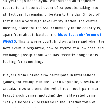
six years ago near Gdynia, established an frequency
record for a historical event of 83 people, taking into in
all factions. It remains unbeaten to this day. On top of
that it had a very high level of stylization. The central
meeting place for the ASH community in the country is,
apart from airsoft battles, the
historical sub-forum of
WMASG
. This is where you'll find out where and when the
next event is organized, how to stylize at a low cost and
exchange gossip about who has recently bought or is
looking for something.
Players from Poland also participate in international
games, for example in the Czech Republic, Slovakia or
Croatia. In 2018 alone, the Polish team took part in at
least 3 such games, including the highly-rated game
"Kelly's Heroes 2", organized in the Croatian town of