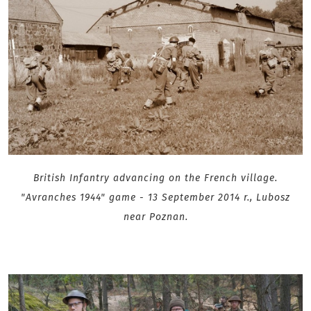
British Infantry advancing on the French village.
"Avranches 1944" game - 13 September 2014 r., Lubosz
near Poznan.