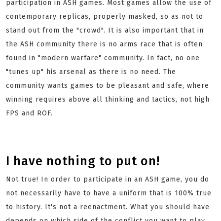
participation in ASH games. Most games allow the use of
contemporary replicas, properly masked, so as not to
stand out from the "crowd". It is also important that in
the ASH community there is no arms race that is often
found in "modern warfare" community. In fact, no one
"tunes up" his arsenal as there is no need. The
community wants games to be pleasant and safe, where
winning requires above all thinking and tactics, not high
FPS and ROF.
I have nothing to put on!
Not true! In order to participate in an ASH game, you do
not necessarily have to have a uniform that is 100% true
to history. It's not a reenactment. What you should have
depends on which side of the conflict you want to play