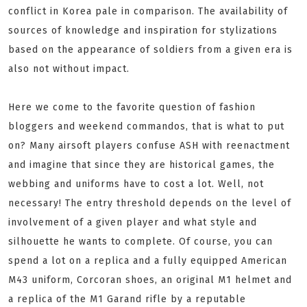
conflict in Korea pale in comparison. The availability of
sources of knowledge and inspiration for stylizations
based on the appearance of soldiers from a given era is
also not without impact.
Here we come to the favorite question of fashion
bloggers and weekend commandos, that is what to put
on? Many airsoft players confuse ASH with reenactment
and imagine that since they are historical games, the
webbing and uniforms have to cost a lot. Well, not
necessary! The entry threshold depends on the level of
involvement of a given player and what style and
silhouette he wants to complete. Of course, you can
spend a lot on a replica and a fully equipped American
M43 uniform, Corcoran shoes, an original M1 helmet and
a replica of the M1 Garand rifle by a reputable