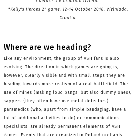
liberate the Croatian riviera.
"Kelly's Heroes 2" game, 12-14 October 2018, Viziniada,
Croatia.
Where are we heading?
Like any environment, the group of ASH fans is also
evolving. The direction in which games are going is,
however, clearly visible and with small steps they are
heading towards more realism of a real battlefield. The
use of mines (making loud bangs, but also dummy ones),
sappers (they often have use metal detectors),
paramedics (who, apart from simple bandaging, have a
lot of additional activities to do) or communications
specialists, are already permanent elements of ASH
games. Events that are organized in Poland probably