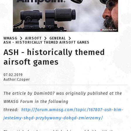
WMASG
AIRSOFT
GENERAL
ASH - HISTORICALLY THEMED AIRSOFT GAMES
ASH - historically themed
airsoft games
07.02.2019
Author:Czoper
The article by Domin007 was originally published at the
WMASG Forum in the following
thread:
http://forum.wmasg.com/topic/167807-ash-kim-
jesteśmy-skąd-przybywamy-dokąd-zmierzamy/