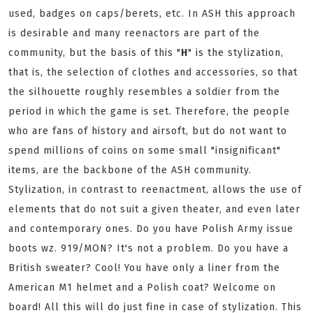
used, badges on caps/berets, etc. In ASH this approach
is desirable and many reenactors are part of the
community, but the basis of this "
H
" is the stylization,
that is, the selection of clothes and accessories, so that
the silhouette roughly resembles a soldier from the
period in which the game is set. Therefore, the people
who are fans of history and airsoft, but do not want to
spend millions of coins on some small "insignificant"
items, are the backbone of the ASH community.
Stylization, in contrast to reenactment, allows the use of
elements that do not suit a given theater, and even later
and contemporary ones. Do you have Polish Army issue
boots wz. 919/MON? It's not a problem. Do you have a
British sweater? Cool! You have only a liner from the
American M1 helmet and a Polish coat? Welcome on
board! All this will do just fine in case of stylization. This