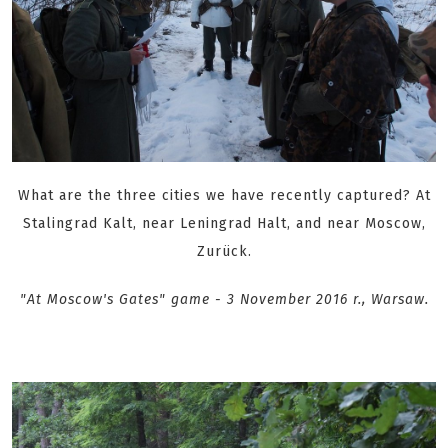
What are the three cities we have recently captured? At
Stalingrad Kalt, near Leningrad Halt, and near Moscow,
Zurück.
"At Moscow's Gates" game - 3 November 2016 r., Warsaw .