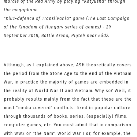
morale of the Red Army by playing "Katyusha" through
the megaphone.
"Kluż-defence of Transilvania" game (The Last Campaign
of the Kingdom of Hungary series of games) - 29
September 2018, Battle Arena, Piątek near Łódź.
Although, as I explained above, ASH theoretically covers
the period from the Stone Age to the end of the Vietnam
War, in practice the majority of games are embedded in
the reality of World War II and Vietnam. Why so? Well, it
probably results mainly from the fact that these are the
most "media covered" conflicts, fixed in popular culture
through thousands of books, series, (especially) films,
computer games, etc. You must admit that in comparison
with WW2 or "the Nam", World War I or, for example, the