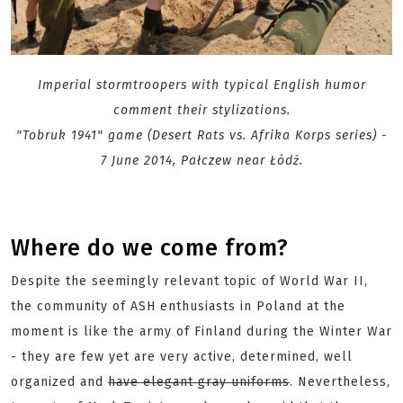
Imperial stormtroopers with typical English humor
comment their stylizations.
"Tobruk 1941" game (Desert Rats vs. Afrika Korps series) -
7 June 2014, Pałczew near Łódź.
Where do we come from?
Despite the seemingly relevant topic of World War II,
the community of ASH enthusiasts in Poland at the
moment is like the army of Finland during the Winter War
- they are few yet are very active, determined, well
organized and
have elegant gray uniforms
. Nevertheless,