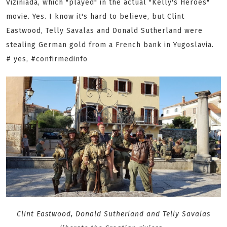
Viziniada, which "played" in the actual "Kelly's Heroes"
movie. Yes. I know it's hard to believe, but Clint
Eastwood, Telly Savalas and Donald Sutherland were
stealing German gold from a French bank in Yugoslavia.
# yes, #confirmedinfo
Clint Eastwood, Donald Sutherland and Telly Savalas