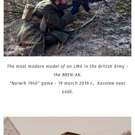
The most modern model of an LMG in the British Army -
the BREN-AK.
"Narwik 1940" game - 19 march 2016 r., Karolew near
Łódź.