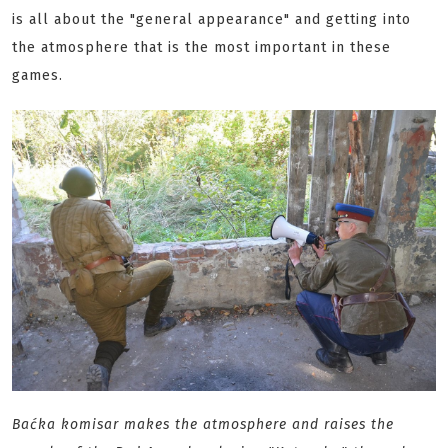
is all about the "general appearance" and getting into
the atmosphere that is the most important in these
games.
Baćka komisar makes the atmosphere and raises the