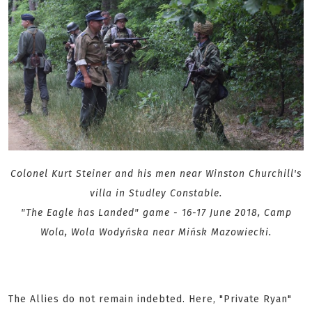
Colonel Kurt Steiner and his men near Winston Churchill's
villa in Studley Constable.
"The Eagle has Landed" game - 16-17 June 2018, Camp
Wola, Wola Wodyńska near Mińsk Mazowiecki.
The Allies do not remain indebted. Here, "Private Ryan"