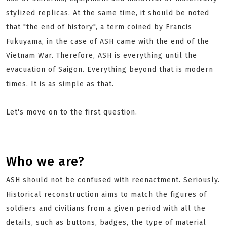
stylized replicas. At the same time, it should be noted
that "the end of history", a term coined by Francis
Fukuyama, in the case of ASH came with the end of the
Vietnam War. Therefore, ASH is everything until the
evacuation of Saigon. Everything beyond that is modern
times. It is as simple as that.
Let's move on to the first question.
Who we are?
ASH should not be confused with reenactment. Seriously.
Historical reconstruction aims to match the figures of
soldiers and civilians from a given period with all the
details, such as buttons, badges, the type of material