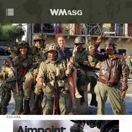
REKLAMA