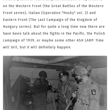
on the Western Front (the Great Battles of the Western
Front series), Italian (Operation "Husky" vol. 3) and
Eastern Front (The Last Campaign of the Kingdom of
Hungary series). But for quite a long time now there are
have been talk about the fights in the Pacific, the Polish
campaign of 1939, or maybe some other ASH LARP. Time
will tell, but it will definitely happen.