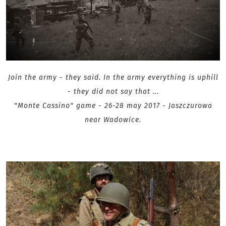
Join the army - they said. In the army everything is uphill
- they did not say that ...
"Monte Cassino" game - 26-28 may 2017 - Jaszczurowa
near Wadowice .