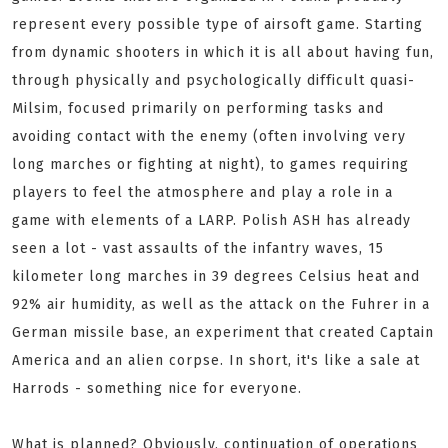
represent every possible type of airsoft game. Starting
from dynamic shooters in which it is all about having fun,
through physically and psychologically difficult quasi-
Milsim, focused primarily on performing tasks and
avoiding contact with the enemy (often involving very
long marches or fighting at night), to games requiring
players to feel the atmosphere and play a role in a
game with elements of a LARP. Polish ASH has already
seen a lot - vast assaults of the infantry waves, 15
kilometer long marches in 39 degrees Celsius heat and
92% air humidity, as well as the attack on the Fuhrer in a
German missile base, an experiment that created Captain
America and an alien corpse. In short, it's like a sale at
Harrods - something nice for everyone.
What is planned? Obviously, continuation of operations