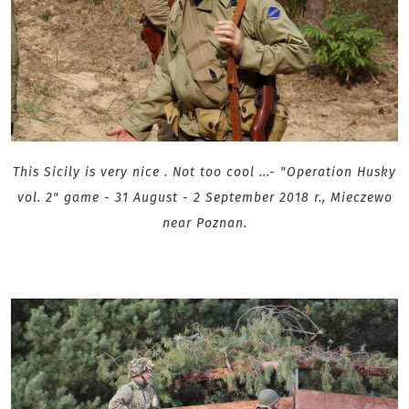
This Sicily is very nice . Not too cool ...
- "Operation Husky
vol. 2" game - 31 August - 2 September 2018 r., Mieczewo
near Poznan .