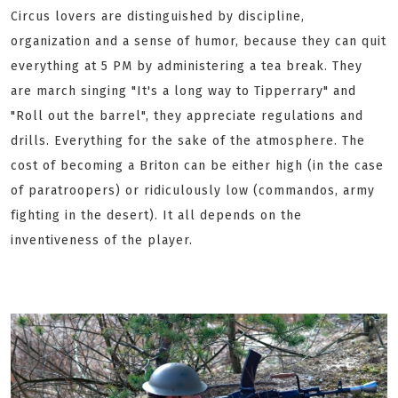
Circus lovers are distinguished by discipline,
organization and a sense of humor, because they can quit
everything at 5 PM by administering a tea break. They
are march singing "It's a long way to Tipperrary" and
"Roll out the barrel", they appreciate regulations and
drills. Everything for the sake of the atmosphere. The
cost of becoming a Briton can be either high (in the case
of paratroopers) or ridiculously low (commandos, army
fighting in the desert). It all depends on the
inventiveness of the player.