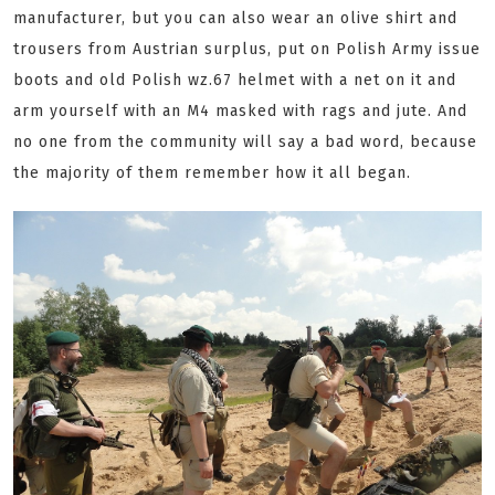
manufacturer, but you can also wear an olive shirt and
trousers from Austrian surplus, put on Polish Army issue
boots and old Polish wz.67 helmet with a net on it and
arm yourself with an M4 masked with rags and jute. And
no one from the community will say a bad word, because
the majority of them remember how it all began.