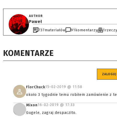
AUTHOR
Paweł
737
materiałów
91
komentarzy
1
rzecz
KOMENTARZE
ZALOGUJ
15-02-2019 @
11:58
FlorChuck
około 3 tygodnie temu robiłem zamówienie z t
16-02-2019 @
17:33
Mixon
Gugele, zagraj despaczito.