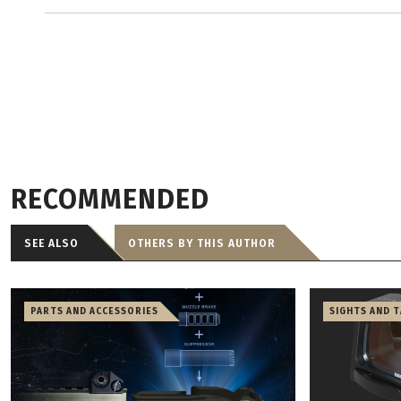
RECOMMENDED
SEE ALSO
OTHERS BY THIS AUTHOR
PARTS AND ACCESSORIES
SIGHTS AND 