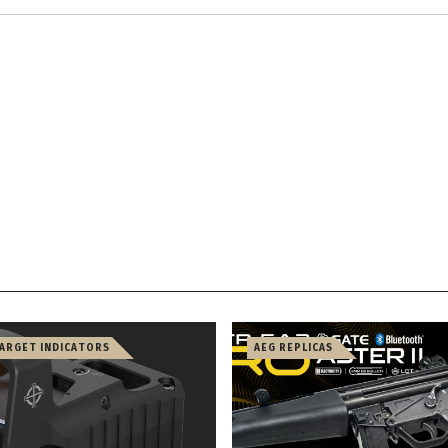
TARGET INDICATORS
AEG REPLICAS