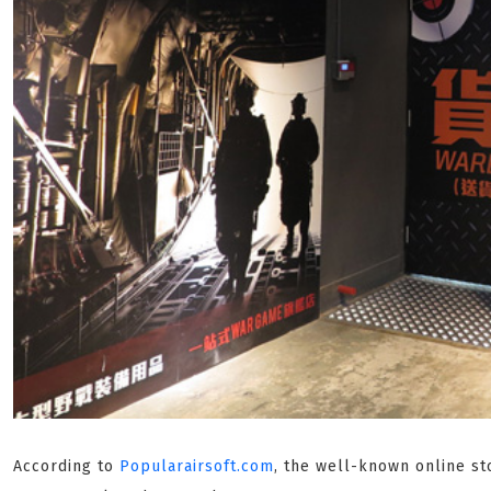
According to
Popularairsoft.com
, the well-known online st