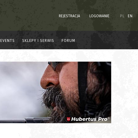
REJESTRACJA
LOGOWANIE
PL
EN
EVENTS
SKLEPY I SERWIS
FORUM