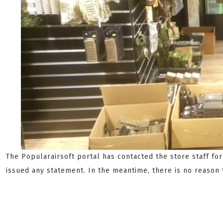
The Popularairsoft portal has contacted the store staff fo
issued any statement. In the meantime, there is no reason 