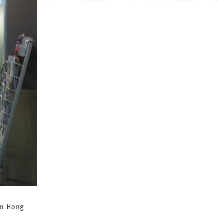
in Hong