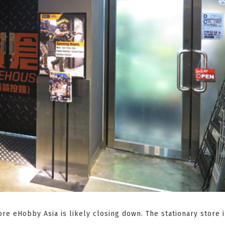
ore eHobby Asia is likely closing down. The stationary store 