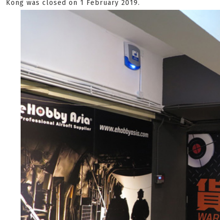
Kong was closed on 1 February 2019.