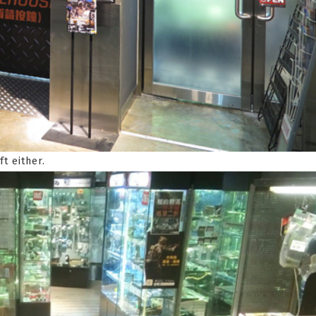
ft either.