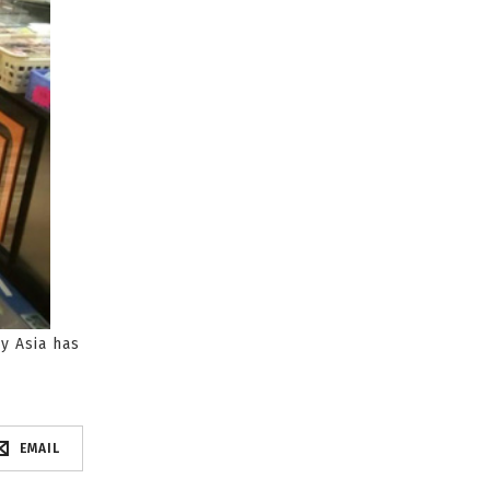
y Asia has
EMAIL