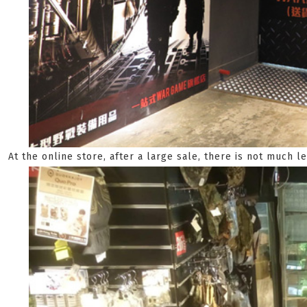
At the online store, after a large sale, there is not much le