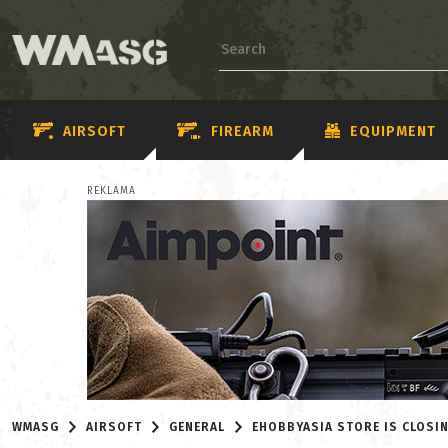
AIRSOFT
FIREARM
EQUIPMENT
REKLAMA
WMASG
AIRSOFT
GENERAL
EHOBBYASIA STORE IS CLOSI