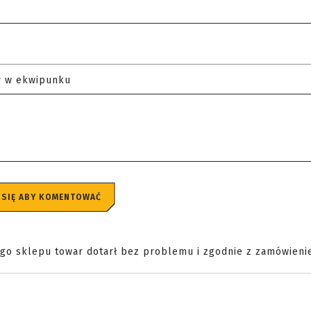
y w ekwipunku
 SIĘ ABY KOMENTOWAĆ
ego sklepu towar dotarł bez problemu i zgodnie z zamówieni