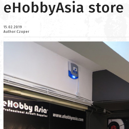
eHobbyAsia store 
15.02.2019
Author:Czoper