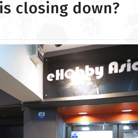
is closing down?