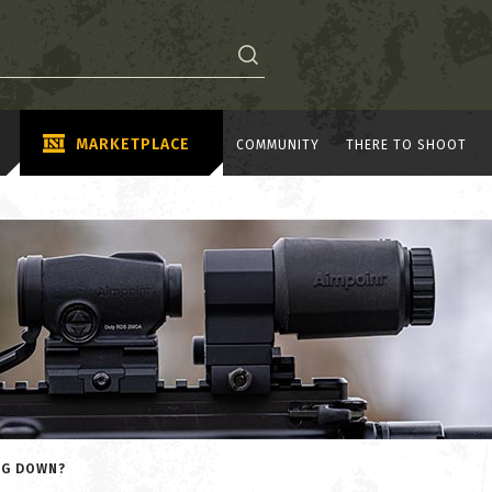
MARKETPLACE
COMMUNITY
THERE TO SHOOT
NG DOWN?