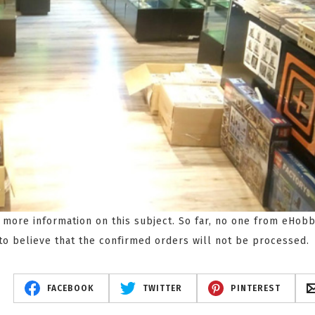
r more information on this subject. So far, no one from eHobb
to believe that the confirmed orders will not be processed.
FACEBOOK
TWITTER
PINTEREST