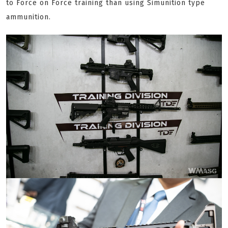
to Force on Force training than using Simunition type
ammunition.