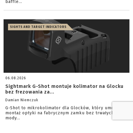
baffle...
SIGHTS AND TARGET INDICATORS
06.08.2026
Sightmark G-Shot montuje kolimator na Glocku
bez frezowania za...
Damian Niemczuk
G-Shot to mikrokolimator dla Glocków, który umożliwia
montaż optyki na fabrycznym zamku bez trwałych
mody...