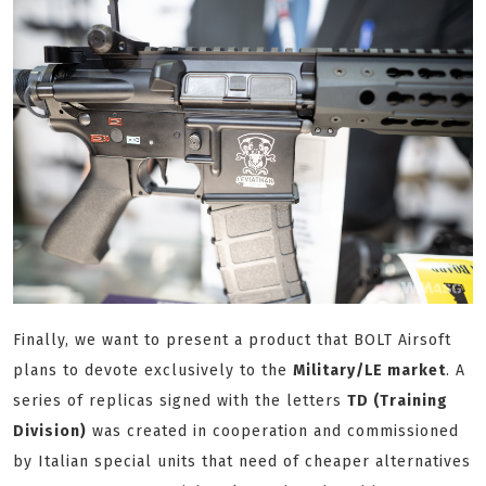
Finally, we want to present a product that BOLT Airsoft
plans to devote exclusively to the
Military/LE market
. A
series of replicas signed with the letters
TD (Training
Division)
was created in cooperation and commissioned
by Italian special units that need of cheaper alternatives