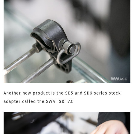
Another now product is the SD5 and SD6 series stock
adapter called the SWAT SD TAC.