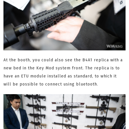
At the booth, you could also see the B4A1 replica with a
new bed in the Key Mod system front. The replica is to
have an ETU module installed as standard, to which it
will be possible to connect using bluetooth.