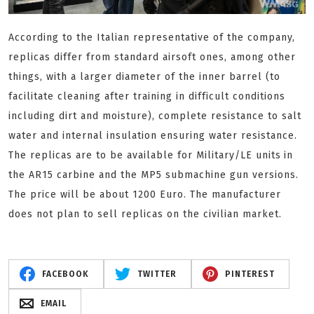
According to the Italian representative of the company,
replicas differ from standard airsoft ones, among other
things, with a larger diameter of the inner barrel (to
facilitate cleaning after training in difficult conditions
including dirt and moisture), complete resistance to salt
water and internal insulation ensuring water resistance.
The replicas are to be available for Military/LE units
in
the AR15 carbine and the MP5 submachine gun versions.
The price will be about 1200 Euro. The manufacturer
does not plan to sell replicas on the civilian market.
FACEBOOK
TWITTER
PINTEREST
EMAIL