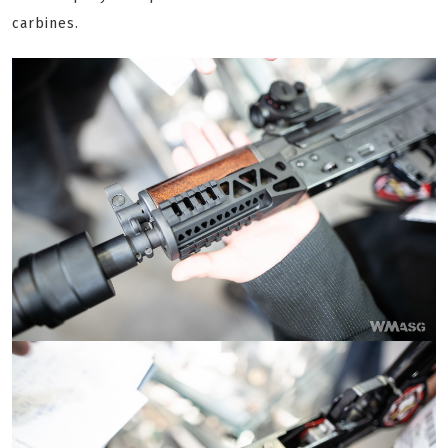
carbines.