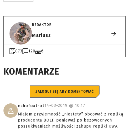
REDAKTOR
Mariusz
873
120
6
KOMENTARZE
ZALOGUJ SIĘ ABY KOMENTOWAĆ
14-03-2019 @
10:17
echofoxtrot
Miałem przyjemność „niestety” obcować z repliką
producenta BOLT, ponieważ po bezowocnych
poszukiwaniach możliwości zakupu repliki KWA