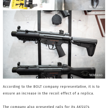
According to the BOLT company representative, it is to
ensure an increase in the recoil effect of a replica.
The company also presented rails for its AKSU74