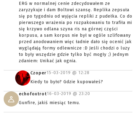
ERG w normalnej cenie zdecydowałem ze
zaryzykuje i dam Boltowi szansę. Replika zepsuła
się po tygodniu od wyjęcia repliki z pudełka. Co do
pierwszego wrażenia po rozpakowaniu to trafiła mi
się krzywo odlana szyna ris na górnej części
korpusu, a sam korpus nie był w ogóle szlifowany
przed anodowaniem więc ładnie dało się ocenić jak
wyglądają formy odlewnicze :D Jeśli chodzi o luzy
to były wszędzie gdzie tylko być mogły ;) Jednym
zdaniem: Unikać jak ognia.
15-03-2019 @
12:28
Czoper
Kiedy to było? Gdzie kupowałeś?
16-03-2019 @
23:20
echofoxtrot
Gunfire, jakiś miesiąc temu.