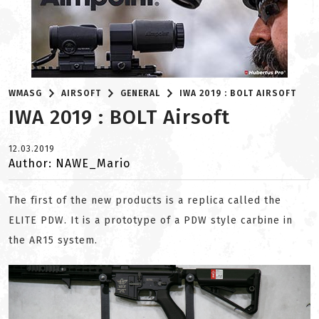
WMASG
AIRSOFT
GENERAL
IWA 2019 : BOLT AIRSOFT
IWA 2019 : BOLT Airsoft
12.03.2019
Author: NAWE_Mario
The first of the new products is a replica called the
ELITE PDW. It is a prototype of a PDW style carbine in
the AR15 system.