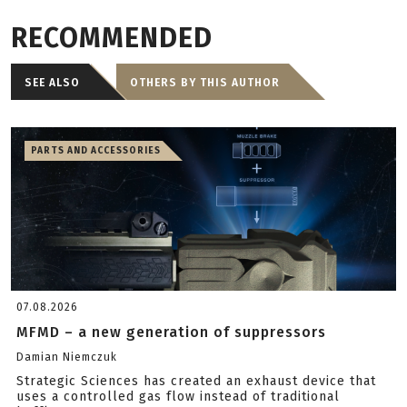
RECOMMENDED
SEE ALSO
OTHERS BY THIS AUTHOR
PARTS AND ACCESSORIES
07.08.2026
MFMD – a new generation of suppressors
Damian Niemczuk
Strategic Sciences has created an exhaust device that
uses a controlled gas flow instead of traditional