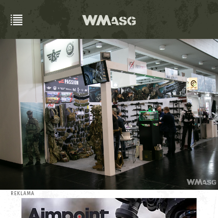
REKLAMA