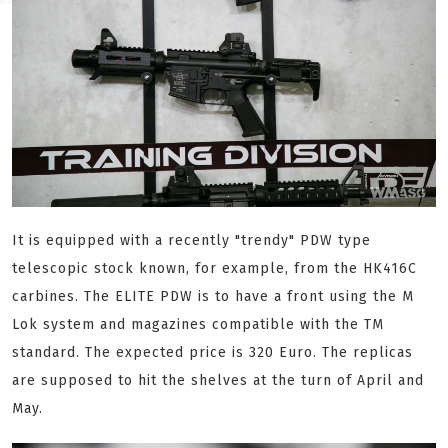
It is equipped with a recently "trendy" PDW type
telescopic stock known, for example, from the HK416C
carbines. The ELITE PDW is to have a front using the M
Lok system and magazines compatible with the TM
standard. The expected price is 320 Euro. The replicas
are supposed to hit the shelves at the turn of April and
May.