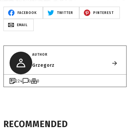
FACEBOOK
TWITTER
PINTEREST
EMAIL
AUTHOR
Grzegorz
224
0
0
RECOMMENDED