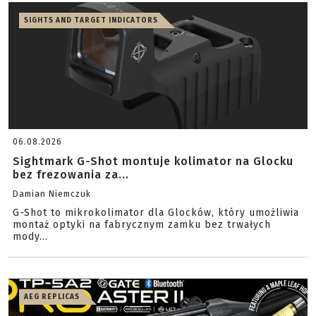
SIGHTS AND TARGET INDICATORS
06.08.2026
Sightmark G-Shot montuje kolimator na Glocku
bez frezowania za...
Damian Niemczuk
G-Shot to mikrokolimator dla Glocków, który umożliwia
montaż optyki na fabrycznym zamku bez trwałych
mody...
AEG REPLICAS