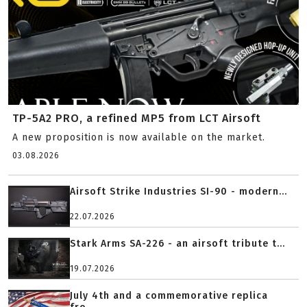
TP-5A2 PRO, a refined MP5 from LCT Airsoft
A new proposition is now available on the market.
03.08.2026
Airsoft Strike Industries SI-90 - modern...
22.07.2026
Stark Arms SA-226 - an airsoft tribute t...
19.07.2026
July 4th and a commemorative replica