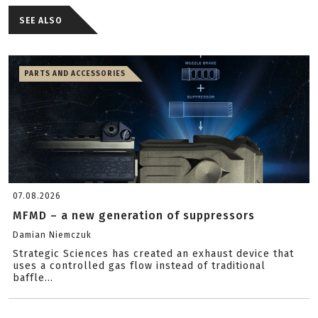
SEE ALSO
PARTS AND ACCESSORIES
07.08.2026
MFMD – a new generation of suppressors
Damian Niemczuk
Strategic Sciences has created an exhaust device that
uses a controlled gas flow instead of traditional
baffle...