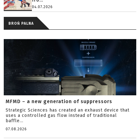
fro...
04.07.2026
BROŃ PALNA
MFMD – a new generation of suppressors
Strategic Sciences has created an exhaust device that
uses a controlled gas flow instead of traditional
baffle...
07.08.2026