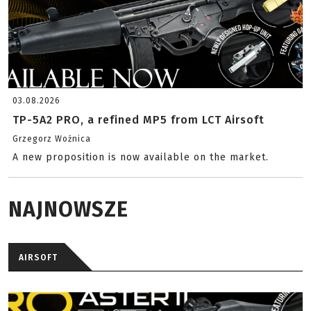
03.08.2026
TP-5A2 PRO, a refined MP5 from LCT Airsoft
Grzegorz Woźnica
A new proposition is now available on the market.
NAJNOWSZE
AIRSOFT