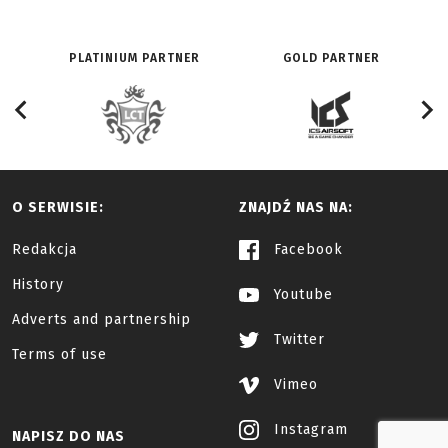
PLATINIUM PARTNER
GOLD PARTNER
O SERWISIE:
ZNAJDŹ NAS NA:
Redakcja
Facebook
History
Youtube
Adverts and partnership
Twitter
Terms of use
Vimeo
Instagram
NAPISZ DO NAS