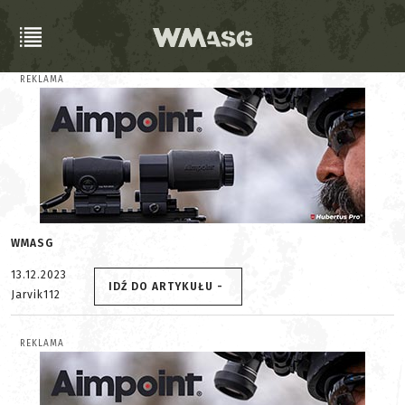
REKLAMA
WMASG
13.12.2023
IDŹ DO ARTYKUŁU -
Jarvik112
REKLAMA