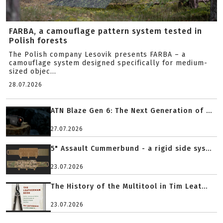
FARBA, a camouflage pattern system tested in
Polish forests
The Polish company Lesovik presents FARBA – a
camouflage system designed specifically for medium-
sized objec...
28.07.2026
ATN Blaze Gen 6: The Next Generation of ...
27.07.2026
5" Assault Cummerbund - a rigid side sys...
23.07.2026
The History of the Multitool in Tim Leat...
23.07.2026