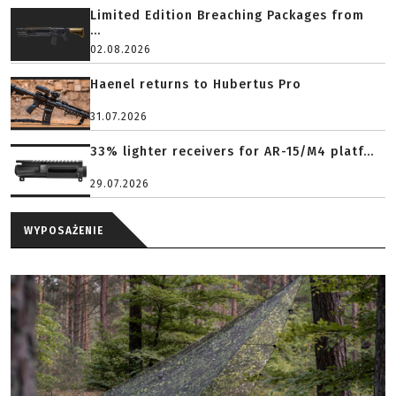
Limited Edition Breaching Packages from
...
02.08.2026
Haenel returns to Hubertus Pro
31.07.2026
33% lighter receivers for AR-15/M4 platf...
29.07.2026
WYPOSAŻENIE