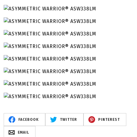
FACEBOOK
TWITTER
PINTEREST
EMAIL