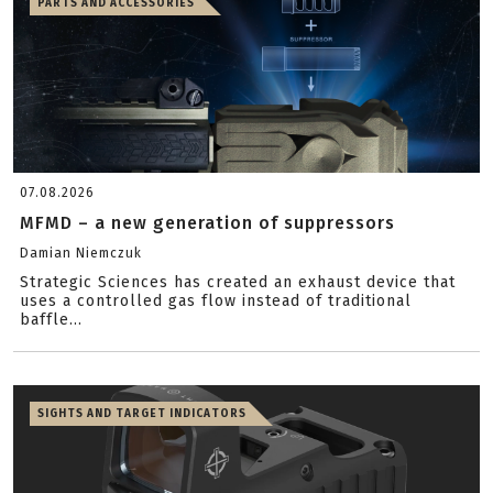
PARTS AND ACCESSORIES
07.08.2026
MFMD – a new generation of suppressors
Damian Niemczuk
Strategic Sciences has created an exhaust device that
uses a controlled gas flow instead of traditional
baffle...
SIGHTS AND TARGET INDICATORS