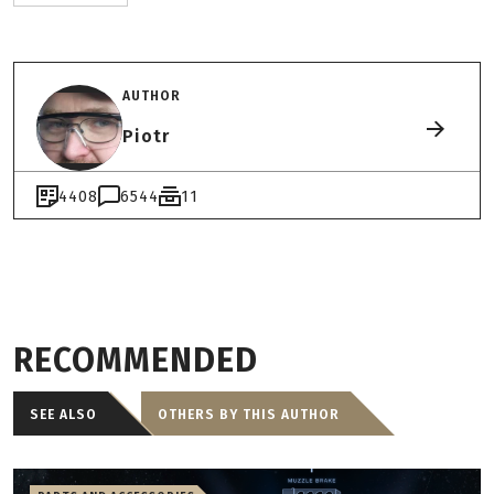
AUTHOR
Piotr
4408
6544
11
RECOMMENDED
SEE ALSO
OTHERS BY THIS AUTHOR