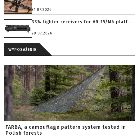
31.07.2026
33% lighter receivers for AR-15/M4 platf...
29.07.2026
WYPOSAŻENIE
FARBA, a camouflage pattern system tested in
Polish forests