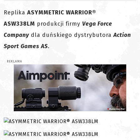
Replika
ASYMMETRIC WARRIOR®
ASW338LM
produkcji firmy
Vega Force
Company
dla duńskiego dystrybutora
Action
Sport Games AS
.
REKLAMA