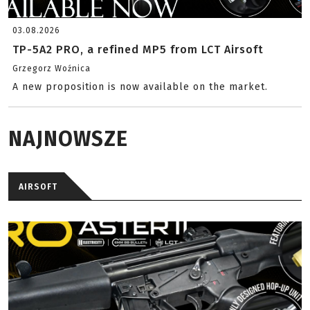
03.08.2026
TP-5A2 PRO, a refined MP5 from LCT Airsoft
Grzegorz Woźnica
A new proposition is now available on the market.
NAJNOWSZE
AIRSOFT