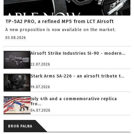
TP-5A2 PRO, a refined MP5 from LCT Airsoft
A new proposition is now available on the market.
03.08.2026
Airsoft Strike Industries SI-90 - modern...
22.07.2026
Stark Arms SA-226 - an airsoft tribute t...
19.07.2026
July 4th and a commemorative replica
fro...
04.07.2026
BROŃ PALNA