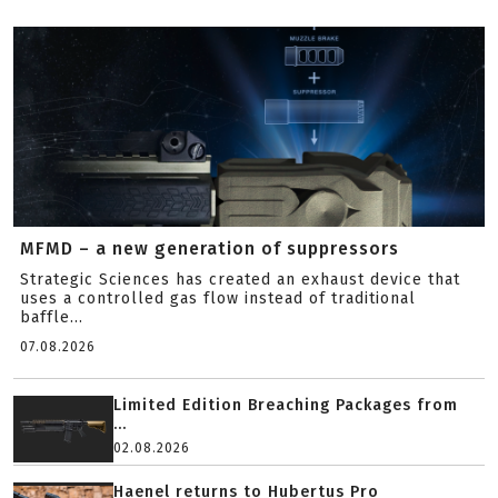
MFMD – a new generation of suppressors
Strategic Sciences has created an exhaust device that
uses a controlled gas flow instead of traditional
baffle...
07.08.2026
Limited Edition Breaching Packages from
...
02.08.2026
Haenel returns to Hubertus Pro