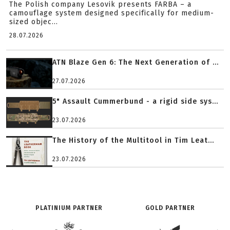
The Polish company Lesovik presents FARBA – a
camouflage system designed specifically for medium-
sized objec...
28.07.2026
ATN Blaze Gen 6: The Next Generation of ...
27.07.2026
5" Assault Cummerbund - a rigid side sys...
23.07.2026
The History of the Multitool in Tim Leat...
23.07.2026
PLATINIUM PARTNER
GOLD PARTNER