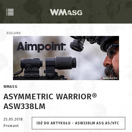
REKLAMA
WMASG
ASYMMETRIC WARRIOR®
ASW338LM
25.05.2018
IDŹ DO ARTYKUŁU - ASW338LM ASG AS/VFC
Promant