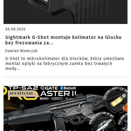
06.08.2026
Sightmark G-Shot montuje kolimator na Glocku
bez frezowania za...
Damian Niemczuk
G-Shot to mikrokolimator dla Glocków, który umożliwia
montaż optyki na fabrycznym zamku bez trwałych
mody...
AEG REPLICAS